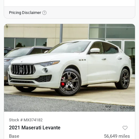
Pricing Disclaimer
Stock #
MX374182
2021 Maserati Levante
Base
56,649
miles