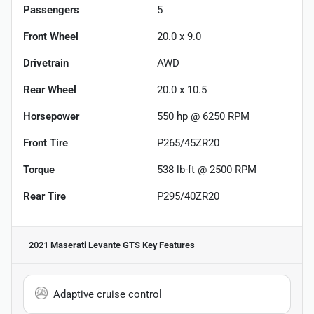
Passengers
5
Front Wheel
20.0 x 9.0
Drivetrain
AWD
Rear Wheel
20.0 x 10.5
Horsepower
550 hp @ 6250 RPM
Front Tire
P265/45ZR20
Torque
538 lb-ft @ 2500 RPM
Rear Tire
P295/40ZR20
2021 Maserati Levante GTS
Key Features
Adaptive cruise control