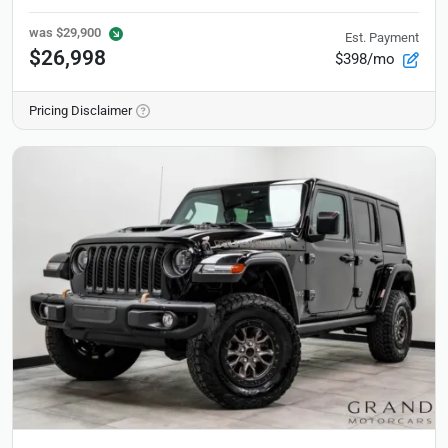
was
$29,900
Est. Payment
$26,998
$398/mo
Pricing Disclaimer