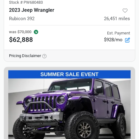
Stock #
PW680483
2023 Jeep Wrangler
Rubicon 392
26,451
miles
was
$70,000
Est. Payment
$62,888
$928/mo
Pricing Disclaimer