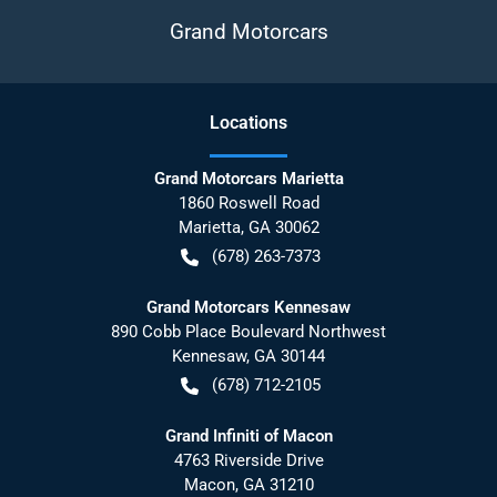
Grand Motorcars
Location
s
Grand Motorcars Marietta
1860 Roswell Road
Marietta
,
GA
30062
(678) 263-7373
Grand Motorcars Kennesaw
890 Cobb Place Boulevard Northwest
Kennesaw
,
GA
30144
(678) 712-2105
Grand Infiniti of Macon
4763 Riverside Drive
Macon
,
GA
31210