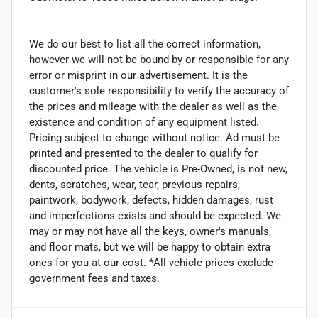
We do our best to list all the correct information,
however we will not be bound by or responsible for any
error or misprint in our advertisement. It is the
customer's sole responsibility to verify the accuracy of
the prices and mileage with the dealer as well as the
existence and condition of any equipment listed.
Pricing subject to change without notice. Ad must be
printed and presented to the dealer to qualify for
discounted price. The vehicle is Pre-Owned, is not new,
dents, scratches, wear, tear, previous repairs,
paintwork, bodywork, defects, hidden damages, rust
and imperfections exists and should be expected. We
may or may not have all the keys, owner's manuals,
and floor mats, but we will be happy to obtain extra
ones for you at our cost. *All vehicle prices exclude
government fees and taxes.