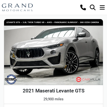
2021 Maserati Levante GTS
29,900 miles