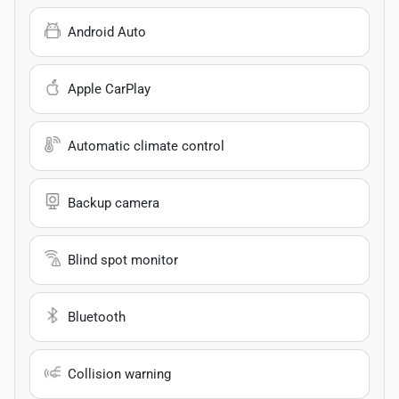
Android Auto
Apple CarPlay
Automatic climate control
Backup camera
Blind spot monitor
Bluetooth
Collision warning