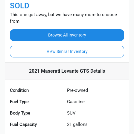
SOLD
This one got away, but we have many more to choose
from!
Browse All Inventory
View Similar Inventory
2021 Maserati Levante GTS
Details
Condition
Pre-owned
Fuel Type
Gasoline
Body Type
SUV
Fuel Capacity
21
gallons