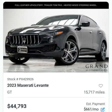
Stock #
PX429926
2023 Maserati Levante
GT
15,717
miles
Est. Payment
$44,793
$661/mo