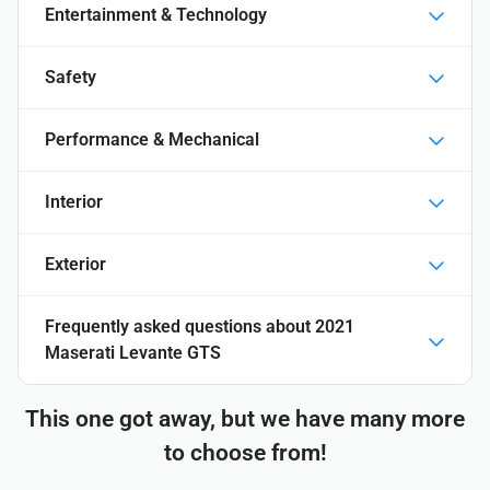
Entertainment & Technology
Safety
Performance & Mechanical
Interior
Exterior
Frequently asked questions about
2021
Maserati Levante GTS
This one got away, but we have many more
to choose from!