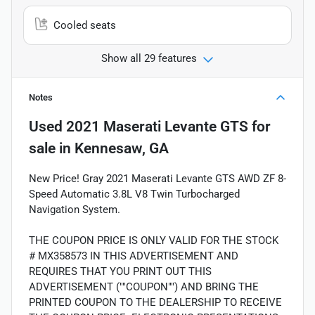
Cooled seats
Show all 29 features
Notes
Used
2021 Maserati Levante GTS
for
sale
in
Kennesaw, GA
New Price! Gray 2021 Maserati Levante GTS AWD ZF 8-
Speed Automatic 3.8L V8 Twin Turbocharged
Navigation System.
THE COUPON PRICE IS ONLY VALID FOR THE STOCK
# MX358573 IN THIS ADVERTISEMENT AND
REQUIRES THAT YOU PRINT OUT THIS
ADVERTISEMENT (""COUPON"") AND BRING THE
PRINTED COUPON TO THE DEALERSHIP TO RECEIVE