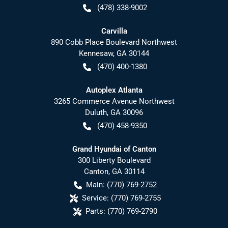
(478) 338-9002
Carvilla
890 Cobb Place Boulevard Northwest
Kennesaw
,
GA
30144
(470) 400-1380
Autoplex Atlanta
3265 Commerce Avenue Northwest
Duluth
,
GA
30096
(470) 458-9350
Grand Hyundai of Canton
300 Liberty Boulevard
Canton
,
GA
30114
Main:
(770) 769-2752
Service:
(770) 769-2755
Parts:
(770) 769-2790