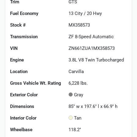
Trim
GTS
Fuel Economy
13
City /
20
Hwy
Stock #
MX358573
Transmission
ZF 8-Speed Automatic
VIN
ZN661ZUA1MX358573
Engine
3.8L V8 Twin Turbocharged
Location
Carvilla
Gross Vehicle Wt. Rating
6,228
lbs.
Exterior Color
Gray
Dimensions
85" w x 197.6" l x 66.9" h
Interior Color
Tan
Wheelbase
118.2"