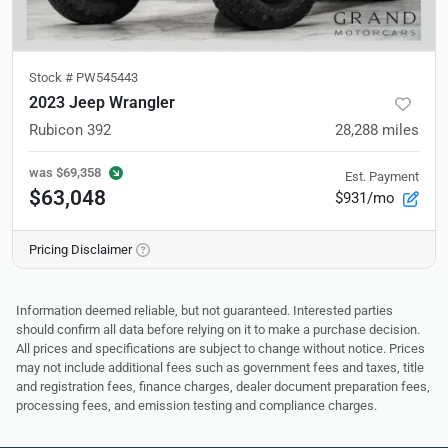
Stock #
PW545443
2023 Jeep Wrangler
Rubicon 392
28,288
miles
was
$69,358
Est. Payment
$63,048
$931/mo
Pricing Disclaimer
Information deemed reliable, but not guaranteed. Interested parties
should confirm all data before relying on it to make a purchase decision.
All prices and specifications are subject to change without notice. Prices
may not include additional fees such as government fees and taxes, title
and registration fees, finance charges, dealer document preparation fees,
processing fees, and emission testing and compliance charges.