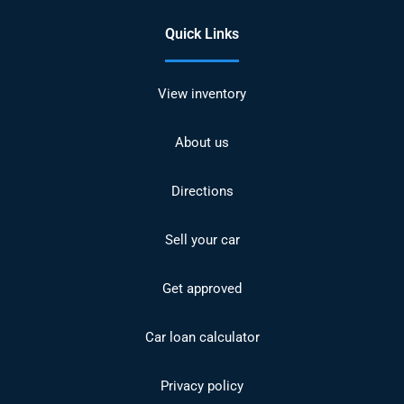
Quick Links
View inventory
About us
Directions
Sell your car
Get approved
Car loan calculator
Privacy policy