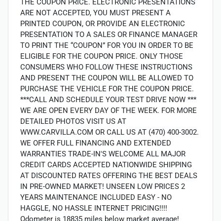
THE COUPON PRICE. ELECTRONIC PRESENTATIONS
ARE NOT ACCEPTED, YOU MUST PRESENT A
PRINTED COUPON, OR PROVIDE AN ELECTRONIC
PRESENTATION TO A SALES OR FINANCE MANAGER
TO PRINT THE “COUPON” FOR YOU IN ORDER TO BE
ELIGIBLE FOR THE COUPON PRICE. ONLY THOSE
CONSUMERS WHO FOLLOW THESE INSTRUCTIONS
AND PRESENT THE COUPON WILL BE ALLOWED TO
PURCHASE THE VEHICLE FOR THE COUPON PRICE.
***CALL AND SCHEDULE YOUR TEST DRIVE NOW ***
WE ARE OPEN EVERY DAY OF THE WEEK. FOR MORE
DETAILED PHOTOS VISIT US AT
WWW.CARVILLA.COM OR CALL US AT (470) 400-3002.
WE OFFER FULL FINANCING AND EXTENDED
WARRANTIES TRADE-IN'S WELCOME ALL MAJOR
CREDIT CARDS ACCEPTED NATIONWIDE SHIPPING
AT DISCOUNTED RATES OFFERING THE BEST DEALS
IN PRE-OWNED MARKET! UNSEEN LOW PRICES 2
YEARS MAINTENANCE INCLUDED EASY - NO
HAGGLE, NO HASSLE INTERNET PRICING!!!!
Odometer is 18835 miles below market average!