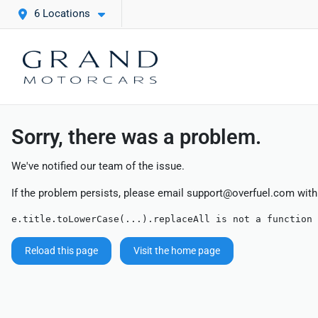
6 Locations
Sorry, there was a problem.
We've notified our team of the issue.
If the problem persists, please email
support@overfuel.com
with
e.title.toLowerCase(...).replaceAll is not a function
Reload this page
Visit the home page