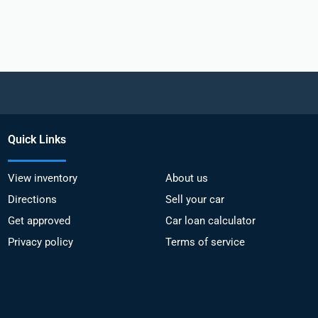
Quick Links
View inventory
About us
Directions
Sell your car
Get approved
Car loan calculator
Privacy policy
Terms of service