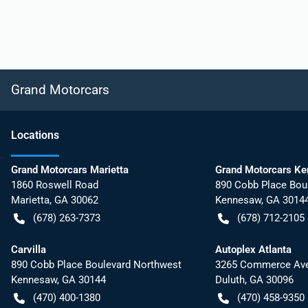
Grand Motorcars
Location
s
Grand Motorcars Marietta
Grand Motorcars K
1860 Roswell Road
890 Cobb Place Bou
Marietta
,
GA
30062
Kennesaw
,
GA
3014
(678) 263-7373
(678) 712-2105
Carvilla
Autoplex Atlanta
890 Cobb Place Boulevard Northwest
3265 Commerce Ave
Kennesaw
,
GA
30144
Duluth
,
GA
30096
(470) 400-1380
(470) 458-9350