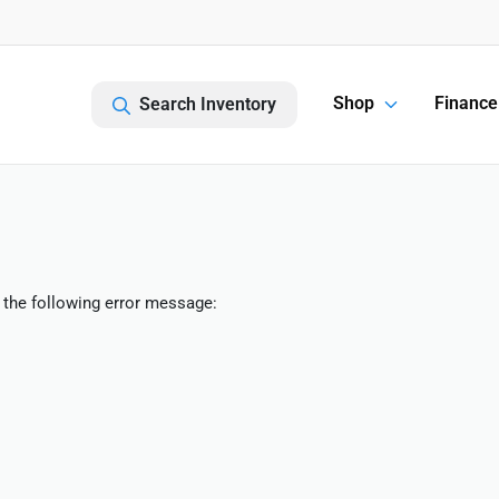
Shop
Finance
Search Inventory
 the following error message: