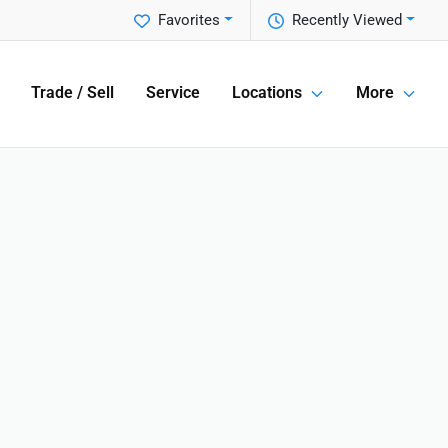
Favorites
Recently Viewed
Trade / Sell
Service
Locations
More