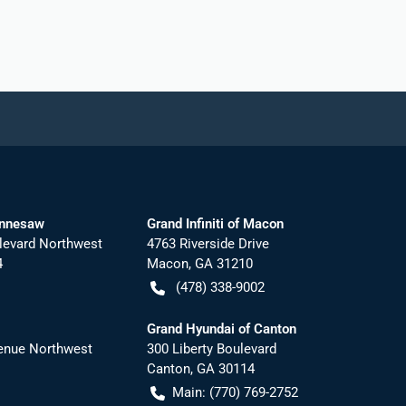
ennesaw
Grand Infiniti of Macon
levard Northwest
4763 Riverside Drive
4
Macon
,
GA
31210
(478) 338-9002
Grand Hyundai of Canton
nue Northwest
300 Liberty Boulevard
Canton
,
GA
30114
Main:
(770) 769-2752