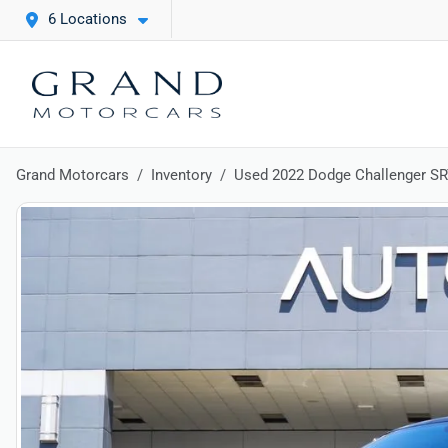
6 Locations
Grand Motorcars
Inventory
Used 2022 Dodge Challenger SR