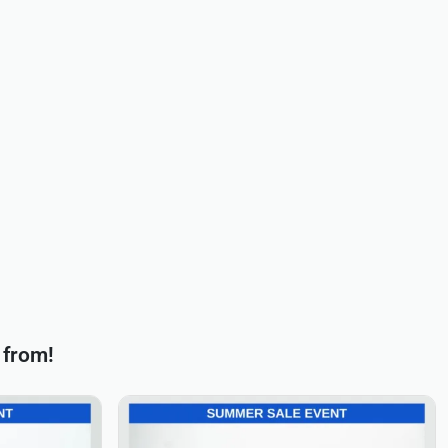
 from!