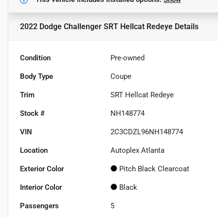
2022 Dodge Challenger SRT Hellcat Redeye
Details
Condition
Pre-owned
Body Type
Coupe
Trim
SRT Hellcat Redeye
Stock #
NH148774
VIN
2C3CDZL96NH148774
Location
Autoplex Atlanta
Exterior Color
Pitch Black Clearcoat
Interior Color
Black
Passengers
5