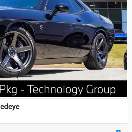
Redeye