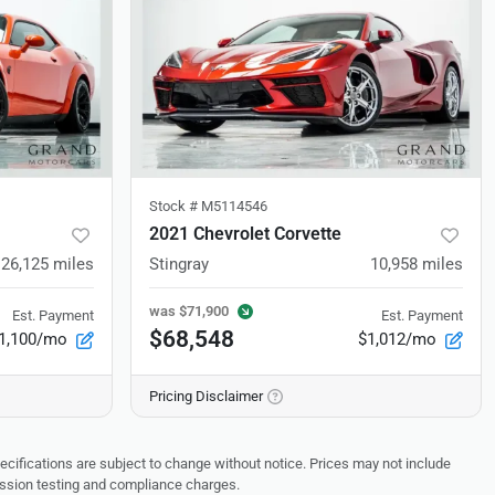
Stock #
M5114546
2021 Chevrolet Corvette
26,125
miles
Stingray
10,958
miles
was
$71,900
Est. Payment
Est. Payment
$68,548
1,100/mo
$1,012/mo
Pricing Disclaimer
pecifications are subject to change without notice. Prices may not include
ission testing and compliance charges.