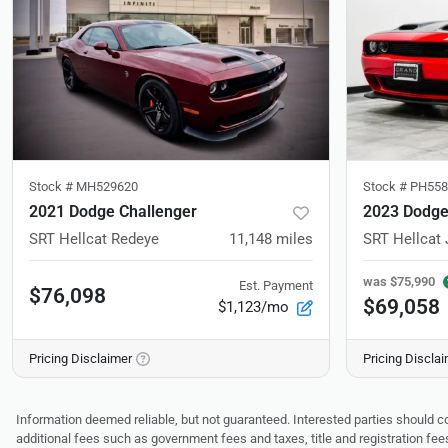
Stock #
MH529620
Stock #
PH558
2021 Dodge Challenger
2023 Dodge
SRT Hellcat Redeye
11,148
miles
SRT Hellcat 
was
$75,990
Est. Payment
$76,098
$69,058
$1,123/mo
Pricing Disclaimer
Pricing Discla
Information deemed reliable, but not guaranteed. Interested parties should co
additional fees such as government fees and taxes, title and registration f