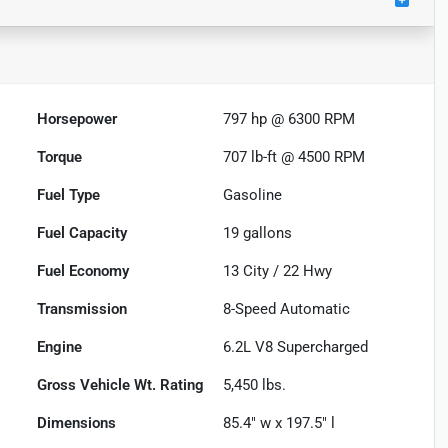
Horsepower
797 hp @ 6300 RPM
Torque
707 lb-ft @ 4500 RPM
Fuel Type
Gasoline
Fuel Capacity
19
gallons
Fuel Economy
13
City /
22
Hwy
Transmission
8-Speed Automatic
Engine
6.2L V8 Supercharged
Gross Vehicle Wt. Rating
5,450
lbs.
Dimensions
85.4" w x 197.5" l