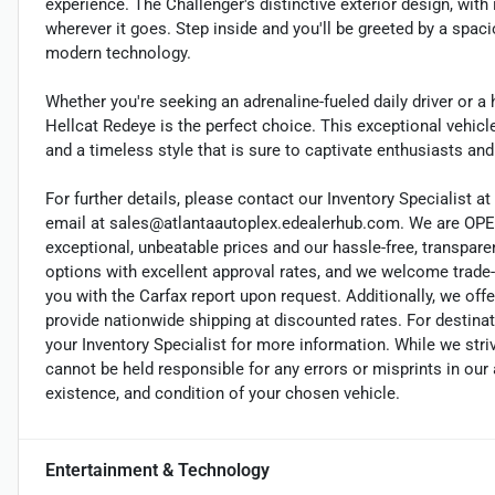
experience. The Challenger's distinctive exterior design, wit
wherever it goes. Step inside and you'll be greeted by a spa
modern technology.
Whether you're seeking an adrenaline-fueled daily driver or 
Hellcat Redeye is the perfect choice. This exceptional vehi
and a timeless style that is sure to captivate enthusiasts and
For further details, please contact our Inventory Specialist at 
email at sales@atlantaautoplex.edealerhub.com. We are OP
exceptional, unbeatable prices and our hassle-free, transpare
options with excellent approval rates, and we welcome trade-
you with the Carfax report upon request. Additionally, we offe
provide nationwide shipping at discounted rates. For destinat
your Inventory Specialist for more information. While we stri
cannot be held responsible for any errors or misprints in our a
existence, and condition of your chosen vehicle.
Entertainment & Technology