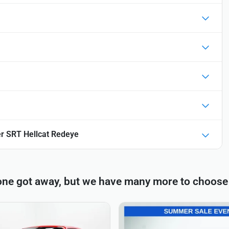
r SRT Hellcat Redeye
one got away, but we have many more to choose