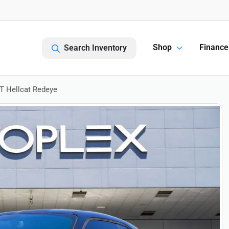
Shop
Finance
Search Inventory
T Hellcat Redeye