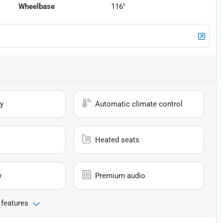
Wheelbase
116"
y
Automatic climate control
Heated seats
y
Premium audio
 features