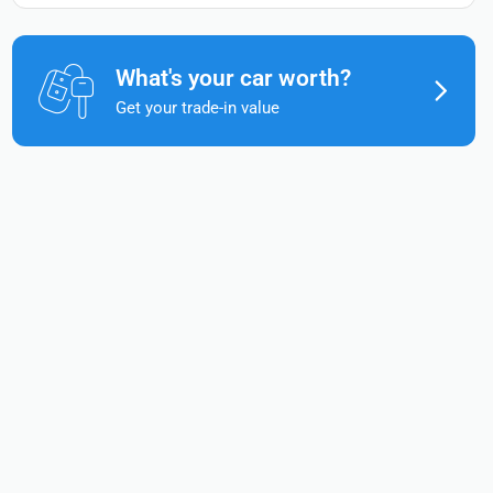
What's your car worth?
Get your trade-in value