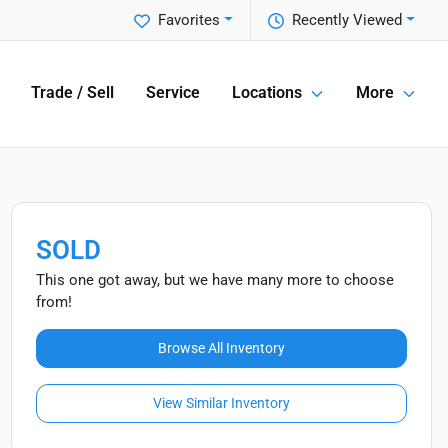
Favorites
Recently Viewed
Trade / Sell
Service
Locations
More
SOLD
This one got away, but we have many more to choose
from!
Browse All Inventory
View Similar Inventory