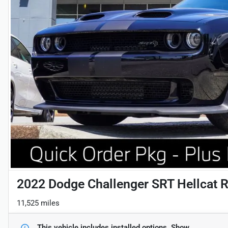
2022 Dodge Challenger SRT Hellcat 
11,525 miles
This vehicle includes
installed options.
Show