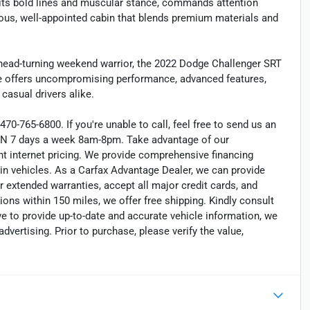
h its bold lines and muscular stance, commands attention
cious, well-appointed cabin that blends premium materials and
a head-turning weekend warrior, the 2022 Dodge Challenger SRT
cle offers uncompromising performance, advanced features,
 casual drivers alike.
470-765-6800. If you're unable to call, feel free to send us an
EN 7 days a week 8am-8pm. Take advantage of our
nt internet pricing. We provide comprehensive financing
in vehicles. As a Carfax Advantage Dealer, we can provide
r extended warranties, accept all major credit cards, and
ions within 150 miles, we offer free shipping. Kindly consult
ve to provide up-to-date and accurate vehicle information, we
dvertising. Prior to purchase, please verify the value,