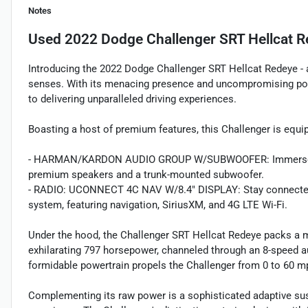
Notes
Used
2022 Dodge Challenger SRT Hellcat 
Introducing the 2022 Dodge Challenger SRT Hellcat Redeye - a
senses. With its menacing presence and uncompromising pow
to delivering unparalleled driving experiences.
Boasting a host of premium features, this Challenger is equip
- HARMAN/KARDON AUDIO GROUP W/SUBWOOFER: Immerse yours
premium speakers and a trunk-mounted subwoofer.
- RADIO: UCONNECT 4C NAV W/8.4" DISPLAY: Stay connected a
system, featuring navigation, SiriusXM, and 4G LTE Wi-Fi.
Under the hood, the Challenger SRT Hellcat Redeye packs a m
exhilarating 797 horsepower, channeled through an 8-speed a
formidable powertrain propels the Challenger from 0 to 60 mp
Complementing its raw power is a sophisticated adaptive su