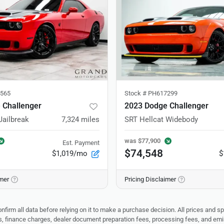
565
Stock #
PH617299
 Challenger
2023 Dodge Challenger
Jailbreak
7,324
miles
SRT Hellcat Widebody
was
$77,900
Est. Payment
$74,548
$1,019/mo
$
imer
Pricing Disclaimer
nfirm all data before relying on it to make a purchase decision. All prices and s
ees, finance charges, dealer document preparation fees, processing fees, and em