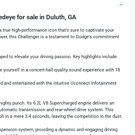
Redeye
for sale
in
Duluth, GA
 true high-performance icon that's sure to captivate your
er, this Challenger is a testament to Dodge's commitment
ped to elevate your driving passion. Key highlights include:
elf in a concert-hall-quality sound experience with 18
nd entertained with the intuitive Uconnect infotainment
ighty punch. Its 6.2L V8 Supercharged engine delivers an
utomatic transmission and rear-wheel-drive system. This
h in a mere 3.4 seconds, leaving the competition in the dust.
spension system, providing a dynamic and engaging driving