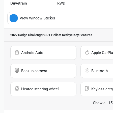
Drivetrain
RWD
View Window Sticker
2022 Dodge Challenger SRT Hellcat Redeye
Key Features
Android Auto
Apple CarPla
Backup camera
Bluetooth
Heated steering wheel
Keyless entr
Show all 15