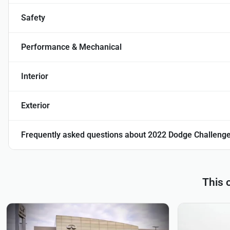
Safety
Performance & Mechanical
Interior
Exterior
Frequently asked questions about
2022 Dodge Challenge
This 