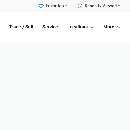
Favorites
Recently Viewed
Trade / Sell
Service
Locations
More