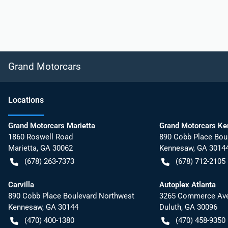
Grand Motorcars
Location
s
Grand Motorcars Marietta
Grand Motorcars K
1860 Roswell Road
890 Cobb Place Bou
Marietta
,
GA
30062
Kennesaw
,
GA
3014
(678) 263-7373
(678) 712-2105
Carvilla
Autoplex Atlanta
890 Cobb Place Boulevard Northwest
3265 Commerce Ave
Kennesaw
,
GA
30144
Duluth
,
GA
30096
(470) 400-1380
(470) 458-9350