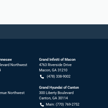
ennesaw
Grand Infiniti of Macon
levard Northwest
4763 Riverside Drive
4
Macon
,
GA
31210
(478) 338-9002
Grand Hyundai of Canton
nue Northwest
300 Liberty Boulevard
Canton
,
GA
30114
Main:
(770) 769-2752