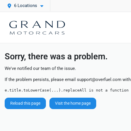
6 Locations
Sorry, there was a problem.
We've notified our team of the issue.
If the problem persists, please email
support@overfuel.com
with
e.title.toLowerCase(...).replaceAll is not a function
Reload this page
Visit the home page