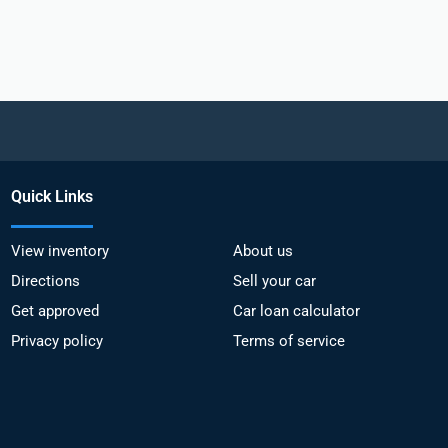
Quick Links
View inventory
About us
Directions
Sell your car
Get approved
Car loan calculator
Privacy policy
Terms of service