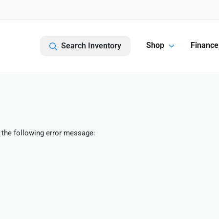
Shop
Finance
Search Inventory
 the following error message: