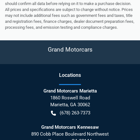
should confirm all data before relying on it to make a purchase decision.
All prices and specifications are subject to change without notice. Prices
may not include additional fees such as government fees and taxes, title
and registration fees, finance charges, dealer document preparation fees,
processing fees, and emission testing and compliance charges.
Grand Motorcars
Location
s
Grand Motorcars Marietta
1860 Roswell Road
Marietta
,
GA
30062
(678) 263-7373
Grand Motorcars Kennesaw
890 Cobb Place Boulevard Northwest