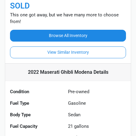
SOLD
This one got away, but we have many more to choose
from!
Browse All Inventory
View Similar Inventory
2022 Maserati Ghibli Modena
Details
Condition
Pre-owned
Fuel Type
Gasoline
Body Type
Sedan
Fuel Capacity
21
gallons