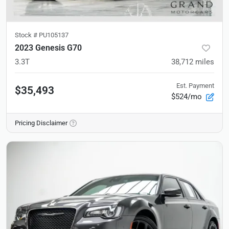
Stock #
PU105137
2023 Genesis G70
3.3T
38,712
miles
Est. Payment
$35,493
$524/mo
Pricing Disclaimer