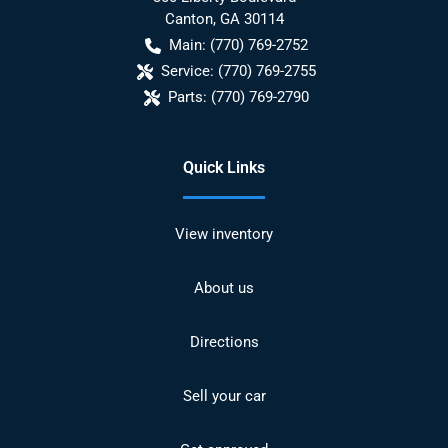
Canton
,
GA
30114
Main:
(770) 769-2752
Service:
(770) 769-2755
Parts:
(770) 769-2790
Quick Links
View inventory
About us
Directions
Sell your car