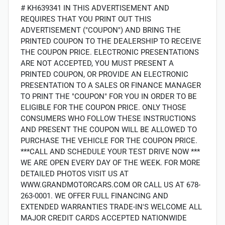
# KH639341 IN THIS ADVERTISEMENT AND
REQUIRES THAT YOU PRINT OUT THIS
ADVERTISEMENT ("COUPON") AND BRING THE
PRINTED COUPON TO THE DEALERSHIP TO RECEIVE
THE COUPON PRICE. ELECTRONIC PRESENTATIONS
ARE NOT ACCEPTED, YOU MUST PRESENT A
PRINTED COUPON, OR PROVIDE AN ELECTRONIC
PRESENTATION TO A SALES OR FINANCE MANAGER
TO PRINT THE "COUPON" FOR YOU IN ORDER TO BE
ELIGIBLE FOR THE COUPON PRICE. ONLY THOSE
CONSUMERS WHO FOLLOW THESE INSTRUCTIONS
AND PRESENT THE COUPON WILL BE ALLOWED TO
PURCHASE THE VEHICLE FOR THE COUPON PRICE.
***CALL AND SCHEDULE YOUR TEST DRIVE NOW ***
WE ARE OPEN EVERY DAY OF THE WEEK. FOR MORE
DETAILED PHOTOS VISIT US AT
WWW.GRANDMOTORCARS.COM OR CALL US AT 678-
263-0001. WE OFFER FULL FINANCING AND
EXTENDED WARRANTIES TRADE-IN'S WELCOME ALL
MAJOR CREDIT CARDS ACCEPTED NATIONWIDE