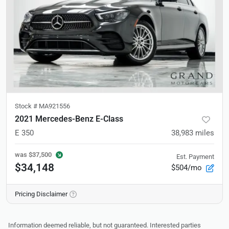
Stock #
MA921556
2021 Mercedes-Benz E-Class
E 350
38,983
miles
was
$37,500
Est. Payment
$34,148
$504/mo
Pricing Disclaimer
Information deemed reliable, but not guaranteed. Interested parties