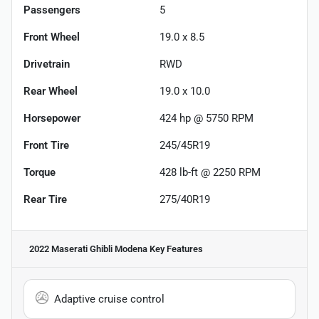
Passengers
5
Front Wheel
19.0 x 8.5
Drivetrain
RWD
Rear Wheel
19.0 x 10.0
Horsepower
424 hp @ 5750 RPM
Front Tire
245/45R19
Torque
428 lb-ft @ 2250 RPM
Rear Tire
275/40R19
2022 Maserati Ghibli Modena
Key Features
Adaptive cruise control