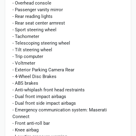
- Overhead console
- Passenger vanity mirror
- Rear reading lights
- Rear seat center armrest
- Sport steering wheel
- Tachometer
- Telescoping steering wheel
- Tilt steering wheel
- Trip computer
- Voltmeter
- Exterior Parking Camera Rear
- 4-Wheel Disc Brakes
- ABS brakes
- Anti-whiplash front head restraints
- Dual front impact airbags
- Dual front side impact airbags
- Emergency communication system: Maserati
Connect
- Front anti-roll bar
- Knee airbag