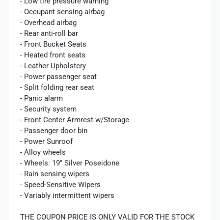
- Low tire pressure warning
- Occupant sensing airbag
- Overhead airbag
- Rear anti-roll bar
- Front Bucket Seats
- Heated front seats
- Leather Upholstery
- Power passenger seat
- Split folding rear seat
- Panic alarm
- Security system
- Front Center Armrest w/Storage
- Passenger door bin
- Power Sunroof
- Alloy wheels
- Wheels: 19" Silver Poseidone
- Rain sensing wipers
- Speed-Sensitive Wipers
- Variably intermittent wipers
THE COUPON PRICE IS ONLY VALID FOR THE STOCK