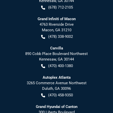
Kennesaw
,
GA
30144
(678) 712-2105
Grand Infiniti of Macon
4763 Riverside Drive
Macon
,
GA
31210
(478) 338-9002
Carvilla
890 Cobb Place Boulevard Northwest
Kennesaw
,
GA
30144
(470) 400-1380
Autoplex Atlanta
3265 Commerce Avenue Northwest
Duluth
,
GA
30096
(470) 458-9350
Grand Hyundai of Canton
300 Liberty Boulevard