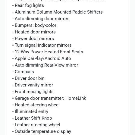
- Rear fog lights
- Aluminum Column-Mounted Paddle Shifters
- Auto-dimming door mirrors
- Bumpers: body-color
- Heated door mirrors
- Power door mirrors
- Turn signal indicator mirrors
- 12-Way Power Heated Front Seats
- Apple CarPlay/Android Auto
- Auto-dimming Rear-View mirror
- Compass
- Driver door bin
- Driver vanity mirror
- Front reading lights
- Garage door transmitter: HomeLink
- Heated steering wheel
- Illuminated entry
- Leather Shift Knob
- Leather steering wheel
- Outside temperature display