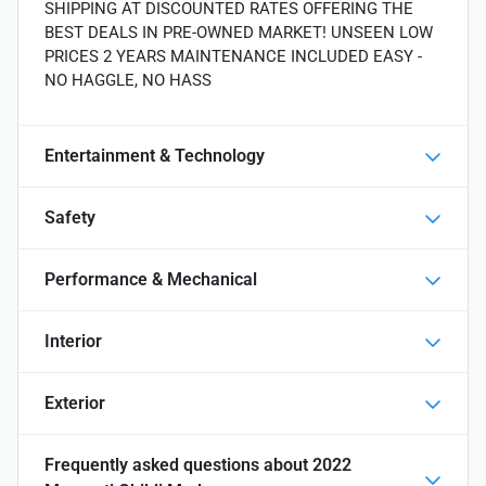
SHIPPING AT DISCOUNTED RATES OFFERING THE
BEST DEALS IN PRE-OWNED MARKET! UNSEEN LOW
PRICES 2 YEARS MAINTENANCE INCLUDED EASY -
NO HAGGLE, NO HASS
Entertainment & Technology
Safety
Performance & Mechanical
Interior
Exterior
Frequently asked questions about
2022