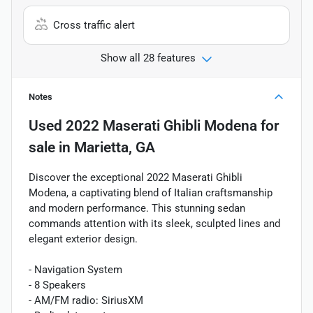
Cross traffic alert
Show all 28 features
Notes
Used
2022 Maserati Ghibli Modena
for
sale
in
Marietta, GA
Discover the exceptional 2022 Maserati Ghibli
Modena, a captivating blend of Italian craftsmanship
and modern performance. This stunning sedan
commands attention with its sleek, sculpted lines and
elegant exterior design.
- Navigation System
- 8 Speakers
- AM/FM radio: SiriusXM