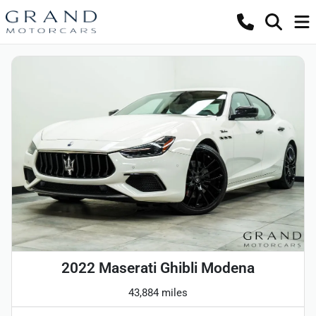
2022 Maserati Ghibli Modena
43,884 miles