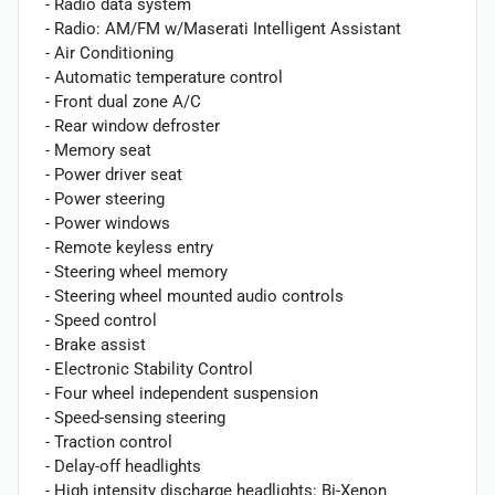
- Radio data system
- Radio: AM/FM w/Maserati Intelligent Assistant
- Air Conditioning
- Automatic temperature control
- Front dual zone A/C
- Rear window defroster
- Memory seat
- Power driver seat
- Power steering
- Power windows
- Remote keyless entry
- Steering wheel memory
- Steering wheel mounted audio controls
- Speed control
- Brake assist
- Electronic Stability Control
- Four wheel independent suspension
- Speed-sensing steering
- Traction control
- Delay-off headlights
- High intensity discharge headlights: Bi-Xenon