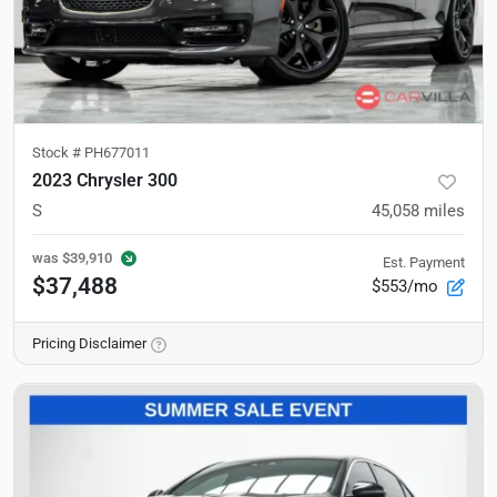
Stock #
PH677011
2023 Chrysler 300
S
45,058
miles
was
$39,910
Est. Payment
$37,488
$553/mo
Pricing Disclaimer