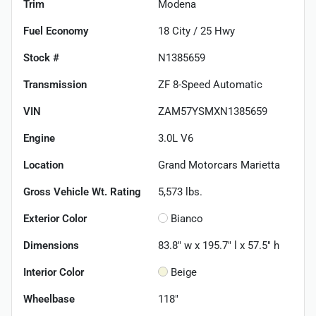
Trim
Modena
Fuel Economy
18
City /
25
Hwy
Stock #
N1385659
Transmission
ZF 8-Speed Automatic
VIN
ZAM57YSMXN1385659
Engine
3.0L V6
Location
Grand Motorcars Marietta
Gross Vehicle Wt. Rating
5,573
lbs.
Exterior Color
Bianco
Dimensions
83.8" w x 195.7" l x 57.5" h
Interior Color
Beige
Wheelbase
118"