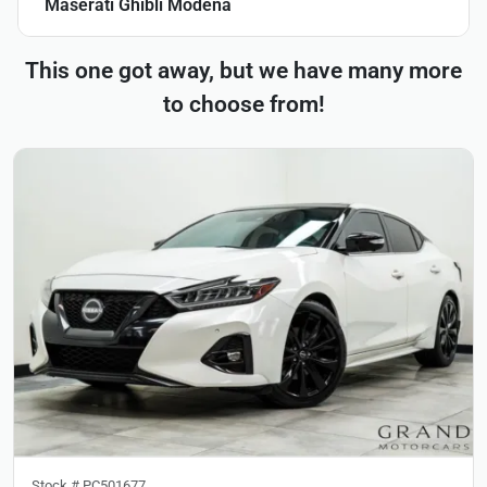
Maserati Ghibli Modena
This one got away, but we have many more
to choose from!
Stock #
PC501677