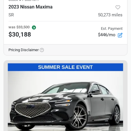
2023 Nissan Maxima
SR
50,273
miles
was
$33,500
Est. Payment
$30,188
$446/mo
Pricing Disclaimer