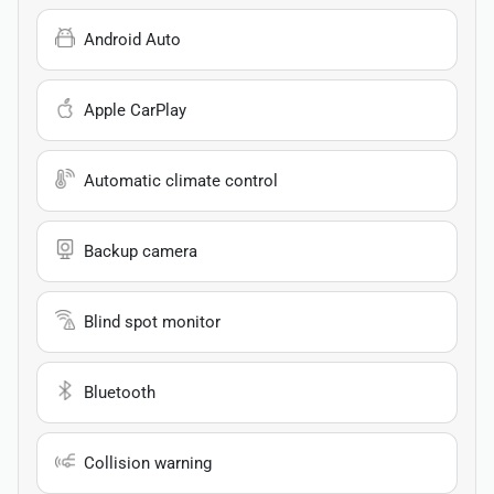
Android Auto
Apple CarPlay
Automatic climate control
Backup camera
Blind spot monitor
Bluetooth
Collision warning