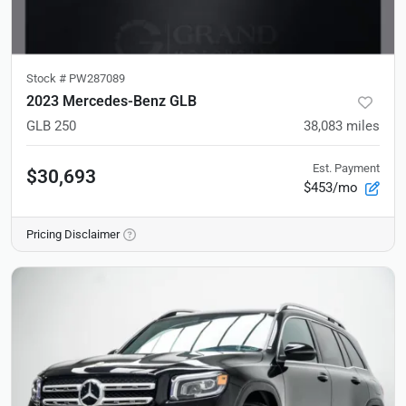
Stock #
PW287089
2023 Mercedes-Benz GLB
GLB 250
38,083
miles
Est. Payment
$30,693
$453/mo
Pricing Disclaimer