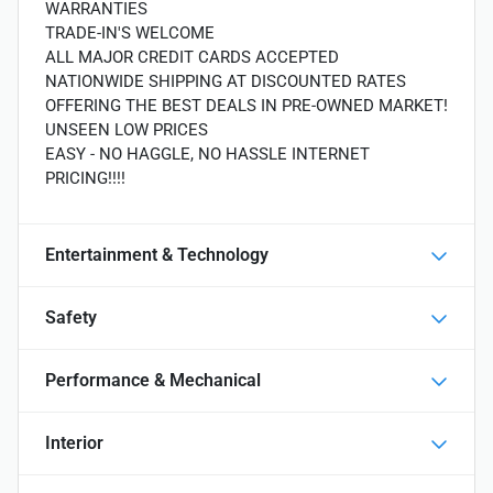
WARRANTIES
TRADE-IN'S WELCOME
ALL MAJOR CREDIT CARDS ACCEPTED
NATIONWIDE SHIPPING AT DISCOUNTED RATES
OFFERING THE BEST DEALS IN PRE-OWNED MARKET!
UNSEEN LOW PRICES
EASY - NO HAGGLE, NO HASSLE INTERNET
PRICING!!!!
Entertainment & Technology
Safety
Performance & Mechanical
Interior