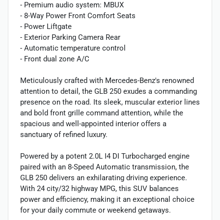
- Premium audio system: MBUX
- 8-Way Power Front Comfort Seats
- Power Liftgate
- Exterior Parking Camera Rear
- Automatic temperature control
- Front dual zone A/C
Meticulously crafted with Mercedes-Benz's renowned
attention to detail, the GLB 250 exudes a commanding
presence on the road. Its sleek, muscular exterior lines
and bold front grille command attention, while the
spacious and well-appointed interior offers a
sanctuary of refined luxury.
Powered by a potent 2.0L I4 DI Turbocharged engine
paired with an 8-Speed Automatic transmission, the
GLB 250 delivers an exhilarating driving experience.
With 24 city/32 highway MPG, this SUV balances
power and efficiency, making it an exceptional choice
for your daily commute or weekend getaways.