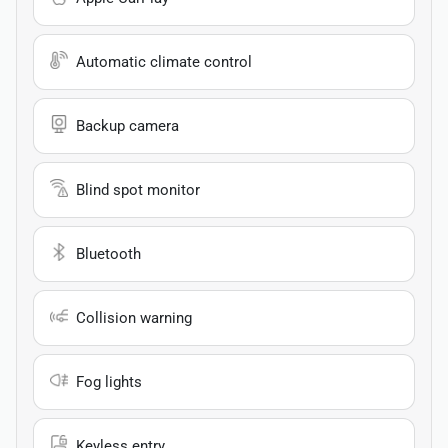
Automatic climate control
Backup camera
Blind spot monitor
Bluetooth
Collision warning
Fog lights
Keyless entry