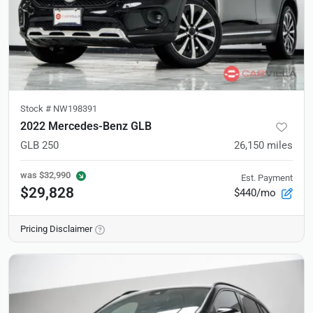
Stock #
NW198391
2022 Mercedes-Benz GLB
GLB 250
26,150
miles
was
$32,990
Est. Payment
$29,828
$440/mo
Pricing Disclaimer