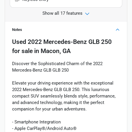
Show all 17 features
Notes
Used
2022 Mercedes-Benz GLB 250
for sale
in
Macon, GA
Discover the Sophisticated Charm of the 2022
Mercedes-Benz GLB GLB 250
Elevate your driving experience with the exceptional
2022 Mercedes-Benz GLB GLB 250. This luxurious
compact SUV seamlessly blends style, performance,
and advanced technology, making it the perfect
companion for your urban adventures.
- Smartphone Integration
- Apple CarPlay®/Android Auto®