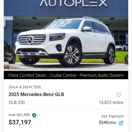
Stock #
SW417555
2025 Mercedes-Benz GLB
GLB 250
13,825
miles
was
$41,995
Est. Payment
$37,197
$549/mo