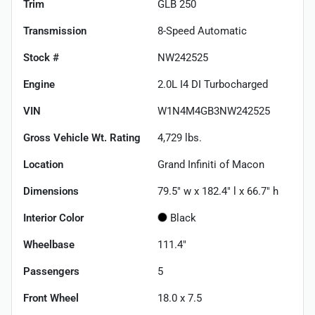
Trim
GLB 250
Transmission
8-Speed Automatic
Stock #
NW242525
Engine
2.0L I4 DI Turbocharged
VIN
W1N4M4GB3NW242525
Gross Vehicle Wt. Rating
4,729
lbs.
Location
Grand Infiniti of Macon
Dimensions
79.5" w x 182.4" l x 66.7" h
Interior Color
Black
Wheelbase
111.4"
Passengers
5
Front Wheel
18.0 x 7.5