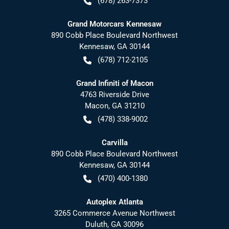
(678) 263-7373
Grand Motorcars Kennesaw
890 Cobb Place Boulevard Northwest
Kennesaw
,
GA
30144
(678) 712-2105
Grand Infiniti of Macon
4763 Riverside Drive
Macon
,
GA
31210
(478) 338-9002
Carvilla
890 Cobb Place Boulevard Northwest
Kennesaw
,
GA
30144
(470) 400-1380
Autoplex Atlanta
3265 Commerce Avenue Northwest
Duluth
,
GA
30096