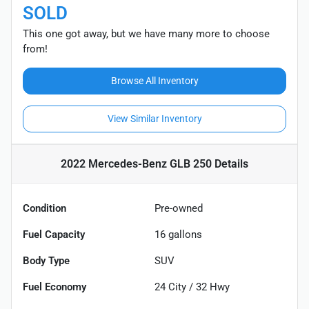
SOLD
This one got away, but we have many more to choose
from!
Browse All Inventory
View Similar Inventory
2022 Mercedes-Benz GLB 250
Details
Condition
Pre-owned
Fuel Capacity
16
gallons
Body Type
SUV
Fuel Economy
24
City /
32
Hwy