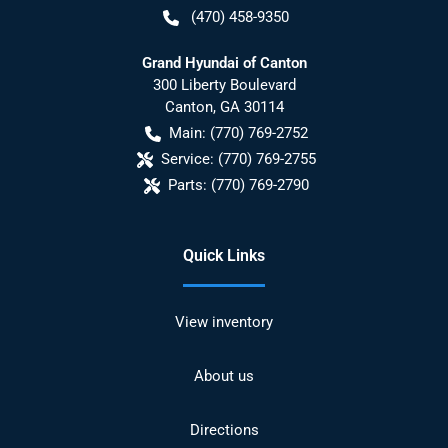
(470) 458-9350
Grand Hyundai of Canton
300 Liberty Boulevard
Canton
,
GA
30114
Main:
(770) 769-2752
Service:
(770) 769-2755
Parts:
(770) 769-2790
Quick Links
View inventory
About us
Directions