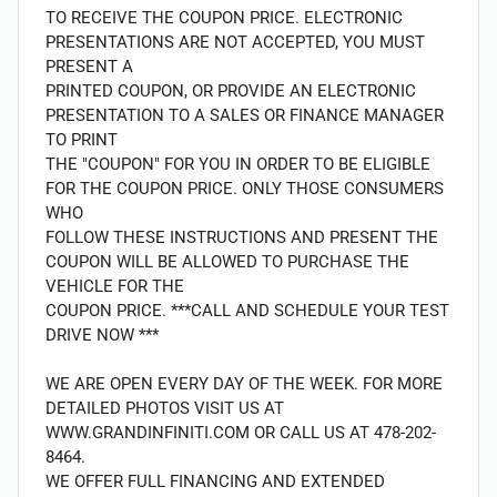
TO RECEIVE THE COUPON PRICE. ELECTRONIC
PRESENTATIONS ARE NOT ACCEPTED, YOU MUST
PRESENT A
PRINTED COUPON, OR PROVIDE AN ELECTRONIC
PRESENTATION TO A SALES OR FINANCE MANAGER
TO PRINT
THE "COUPON" FOR YOU IN ORDER TO BE ELIGIBLE
FOR THE COUPON PRICE. ONLY THOSE CONSUMERS
WHO
FOLLOW THESE INSTRUCTIONS AND PRESENT THE
COUPON WILL BE ALLOWED TO PURCHASE THE
VEHICLE FOR THE
COUPON PRICE. ***CALL AND SCHEDULE YOUR TEST
DRIVE NOW ***
WE ARE OPEN EVERY DAY OF THE WEEK. FOR MORE
DETAILED PHOTOS VISIT US AT
WWW.GRANDINFINITI.COM OR CALL US AT 478-202-
8464.
WE OFFER FULL FINANCING AND EXTENDED