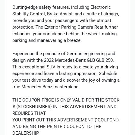
Cutting-edge safety features, including Electronic
Stability Control, Brake Assist, and a suite of airbags,
provide you and your passengers with the utmost
protection. The Exterior Parking Camera Rear further
enhances your confidence behind the wheel, making
parking and maneuvering a breeze.
Experience the pinnacle of German engineering and
design with the 2022 Mercedes-Benz GLB GLB 250.
This exceptional SUV is ready to elevate your driving
experience and leave a lasting impression. Schedule
your test drive today and discover the joy of owning a
true Mercedes-Benz masterpiece.
THE COUPON PRICE IS ONLY VALID FOR THE STOCK
# {STOCKNUMBER} IN THIS ADVERTISEMENT AND
REQUIRES THAT
YOU PRINT OUT THIS ADVERTISEMENT ("COUPON")
AND BRING THE PRINTED COUPON TO THE
DEALERSHIP