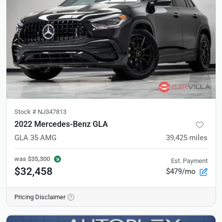
Stock #
NJ347813
2022 Mercedes-Benz GLA
GLA 35 AMG
39,425
miles
was
$35,300
Est. Payment
$32,458
$479/mo
Pricing Disclaimer