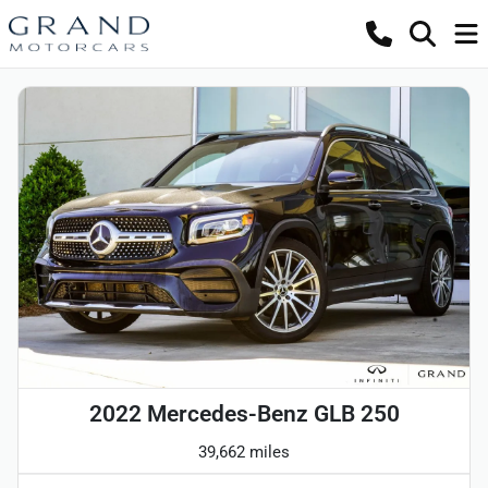
2022 Mercedes-Benz GLB 250
39,662 miles