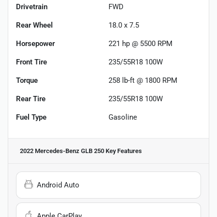
Drivetrain
FWD
Rear Wheel
18.0 x 7.5
Horsepower
221 hp @ 5500 RPM
Front Tire
235/55R18 100W
Torque
258 lb-ft @ 1800 RPM
Rear Tire
235/55R18 100W
Fuel Type
Gasoline
2022 Mercedes-Benz GLB 250
Key Features
Android Auto
Apple CarPlay