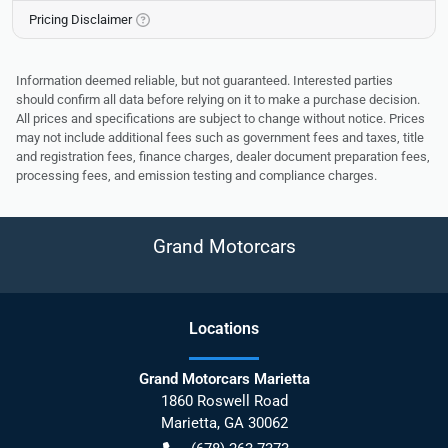
Pricing Disclaimer
Information deemed reliable, but not guaranteed. Interested parties
should confirm all data before relying on it to make a purchase decision.
All prices and specifications are subject to change without notice. Prices
may not include additional fees such as government fees and taxes, title
and registration fees, finance charges, dealer document preparation fees,
processing fees, and emission testing and compliance charges.
Grand Motorcars
Location
s
Grand Motorcars Marietta
1860 Roswell Road
Marietta
,
GA
30062