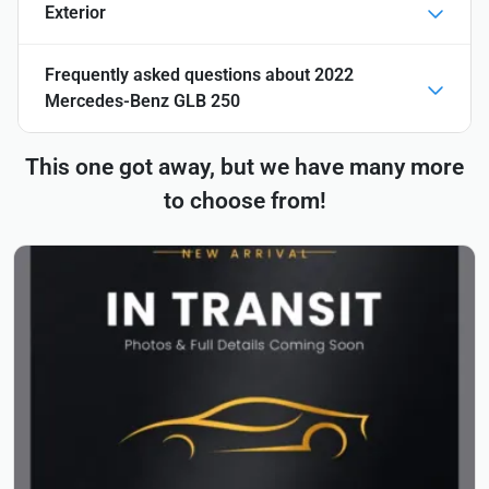
Exterior
Frequently asked questions about
2022
Mercedes-Benz GLB 250
This one got away, but we have many more
to choose from!