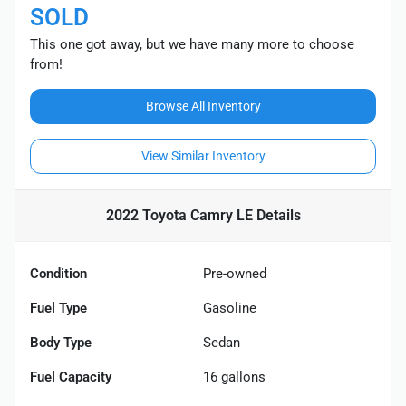
SOLD
This one got away, but we have many more to choose
from!
Browse All Inventory
View Similar Inventory
2022 Toyota Camry LE
Details
Condition
Pre-owned
Fuel Type
Gasoline
Body Type
Sedan
Fuel Capacity
16
gallons