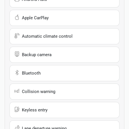
Apple CarPlay
Automatic climate control
Backup camera
Bluetooth
Collision warning
Keyless entry
Lane departure warning