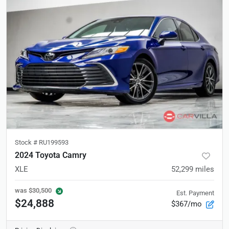
Stock #
RU199593
2024 Toyota Camry
XLE
52,299
miles
was
$30,500
Est. Payment
$24,888
$367/mo