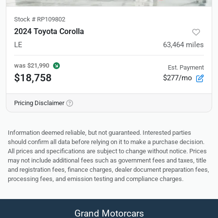
Stock #
RP109802
2024 Toyota Corolla
LE
63,464
miles
was
$21,990
Est. Payment
$18,758
$277/mo
Pricing Disclaimer
Information deemed reliable, but not guaranteed. Interested parties
should confirm all data before relying on it to make a purchase decision.
All prices and specifications are subject to change without notice. Prices
may not include additional fees such as government fees and taxes, title
and registration fees, finance charges, dealer document preparation fees,
processing fees, and emission testing and compliance charges.
Grand Motorcars