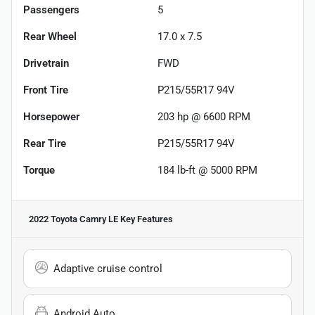
Passengers
5
Rear Wheel
17.0 x 7.5
Drivetrain
FWD
Front Tire
P215/55R17 94V
Horsepower
203 hp @ 6600 RPM
Rear Tire
P215/55R17 94V
Torque
184 lb-ft @ 5000 RPM
2022 Toyota Camry LE
Key Features
Adaptive cruise control
Android Auto