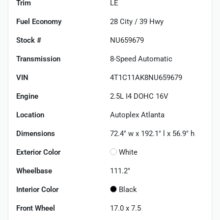
Trim
LE
Fuel Economy
28
City /
39
Hwy
Stock #
NU659679
Transmission
8-Speed Automatic
VIN
4T1C11AK8NU659679
Engine
2.5L I4 DOHC 16V
Location
Autoplex Atlanta
Dimensions
72.4" w x 192.1" l x 56.9" h
Exterior Color
White
Wheelbase
111.2"
Interior Color
Black
Front Wheel
17.0 x 7.5