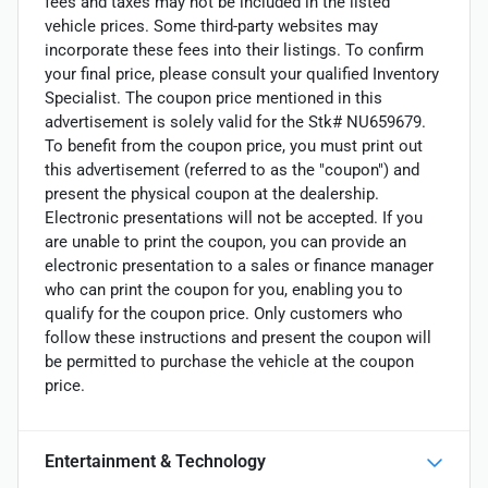
fees and taxes may not be included in the listed
vehicle prices. Some third-party websites may
incorporate these fees into their listings. To confirm
your final price, please consult your qualified Inventory
Specialist. The coupon price mentioned in this
advertisement is solely valid for the Stk# NU659679.
To benefit from the coupon price, you must print out
this advertisement (referred to as the "coupon") and
present the physical coupon at the dealership.
Electronic presentations will not be accepted. If you
are unable to print the coupon, you can provide an
electronic presentation to a sales or finance manager
who can print the coupon for you, enabling you to
qualify for the coupon price. Only customers who
follow these instructions and present the coupon will
be permitted to purchase the vehicle at the coupon
price.
Entertainment & Technology