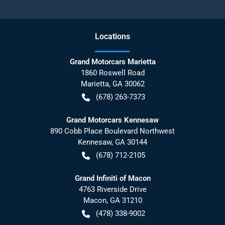
Location
s
Grand Motorcars Marietta
1860 Roswell Road
Marietta
,
GA
30062
(678) 263-7373
Grand Motorcars Kennesaw
890 Cobb Place Boulevard Northwest
Kennesaw
,
GA
30144
(678) 712-2105
Grand Infiniti of Macon
4763 Riverside Drive
Macon
,
GA
31210
(478) 338-9002