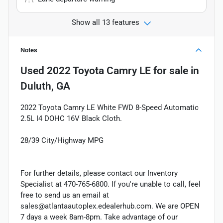
Show all 13 features
Notes
Used
2022 Toyota Camry LE
for sale
in
Duluth, GA
2022 Toyota Camry LE White FWD 8-Speed Automatic
2.5L I4 DOHC 16V Black Cloth.
28/39 City/Highway MPG
For further details, please contact our Inventory
Specialist at 470-765-6800. If you're unable to call, feel
free to send us an email at
sales@atlantaautoplex.edealerhub.com. We are OPEN
7 days a week 8am-8pm. Take advantage of our