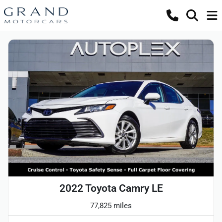
2022 Toyota Camry LE
77,825 miles