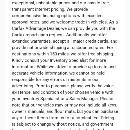
exceptional, unbeatable prices and our hassle-free,
transparent internet pricing. We provide
comprehensive financing options with excellent
approval rates, and we welcome trade-in vehicles. As a
Carfax Advantage Dealer, we can provide you with the
Carfax report upon request. Additionally, we offer
extended warranties, accept all major credit cards, and
provide nationwide shipping at discounted rates. For
destinations within 150 miles, we offer free shipping.
Kindly consult your Inventory Specialist for more
information. While we strive to provide up-to-date and
accurate vehicle information, we cannot be held
responsible for any errors or misprints in our
advertising. Prior to purchase, please verify the value,
existence, and condition of your chosen vehicle with
your Inventory Specialist or a Sales Manager. Please
note that our vehicles may or may not include all keys,
owner's manuals, and floor mats, but you can purchase
any of these items from us for a nominal fee. Pricing
is subject to change without notice, and government