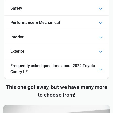
Safety
Performance & Mechanical
Interior
Exterior
Frequently asked questions about
2022 Toyota
Camry LE
This one got away, but we have many more
to choose from!