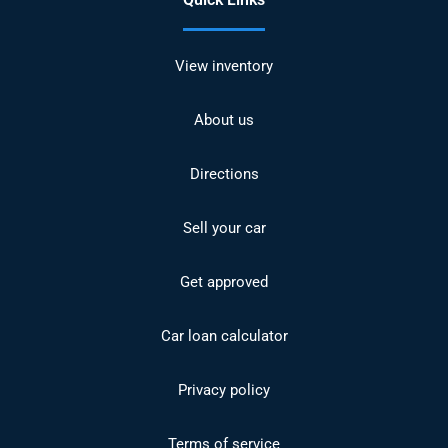
View inventory
About us
Directions
Sell your car
Get approved
Car loan calculator
Privacy policy
Terms of service