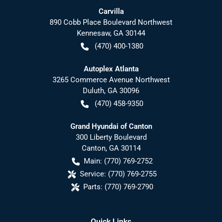
Carvilla
890 Cobb Place Boulevard Northwest
Kennesaw
,
GA
30144
(470) 400-1380
Autoplex Atlanta
3265 Commerce Avenue Northwest
Duluth
,
GA
30096
(470) 458-9350
Grand Hyundai of Canton
300 Liberty Boulevard
Canton
,
GA
30114
Main:
(770) 769-2752
Service:
(770) 769-2755
Parts:
(770) 769-2790
Quick Links