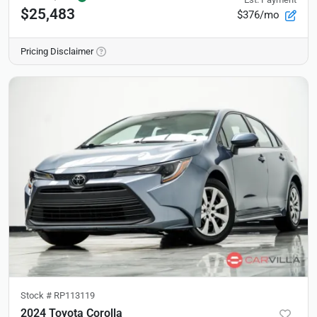
$25,483
$376/mo
Pricing Disclaimer
Stock #
RP113119
2024 Toyota Corolla