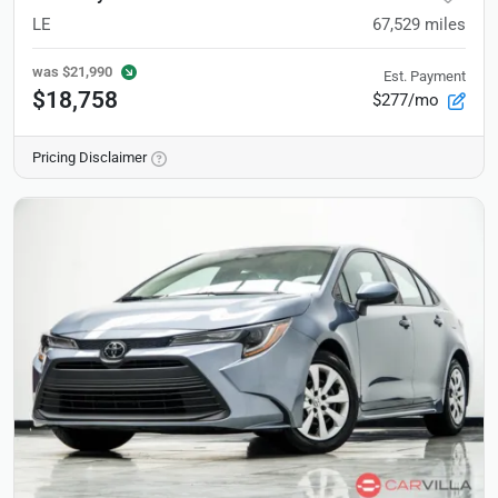
LE
67,529
miles
was
$21,990
Est. Payment
$18,758
$277/mo
Pricing Disclaimer