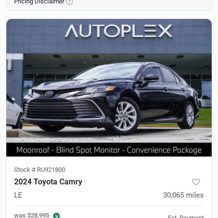
Pricing Disclaimer
Stock #
RU921800
2024 Toyota Camry
LE
30,065
miles
was
$28,995
Est. Payment