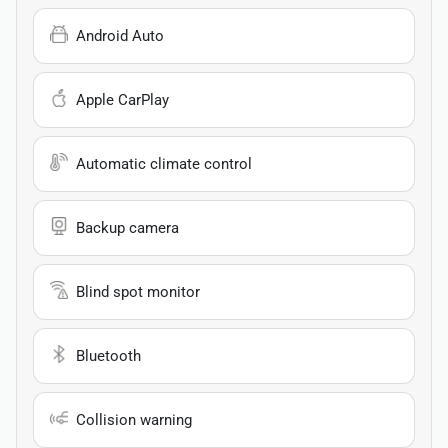
Android Auto
Apple CarPlay
Automatic climate control
Backup camera
Blind spot monitor
Bluetooth
Collision warning