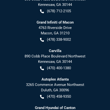
Kennesaw
,
GA
30144
(678) 712-2105
Grand Infiniti of Macon
4763 Riverside Drive
Macon
,
GA
31210
(478) 338-9002
Carvilla
890 Cobb Place Boulevard Northwest
Kennesaw
,
GA
30144
(470) 400-1380
Autoplex Atlanta
3265 Commerce Avenue Northwest
Duluth
,
GA
30096
(470) 458-9350
Grand Hyundai of Canton