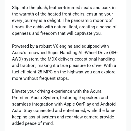
Slip into the plush, leather-trimmed seats and bask in
the warmth of the heated front chairs, ensuring your
every journey is a delight. The panoramic moonroof
floods the cabin with natural light, creating a sense of
openness and freedom that will captivate you.
Powered by a robust V6 engine and equipped with
Acura's renowned Super Handling All-Wheel Drive (SH-
AWD) system, the MDX delivers exceptional handling
and traction, making it a true pleasure to drive. With a
fuel-efficient 25 MPG on the highway, you can explore
more without frequent stops.
Elevate your driving experience with the Acura
Premium Audio System, featuring 9 speakers and
seamless integration with Apple CarPlay and Android
Auto. Stay connected and entertained, while the lane-
keeping assist system and rear-view camera provide
added peace of mind.