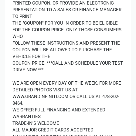
PRINTED COUPON, OR PROVIDE AN ELECTRONIC
PRESENTATION TO A SALES OR FINANCE MANAGER
TO PRINT
THE "COUPON" FOR YOU IN ORDER TO BE ELIGIBLE
FOR THE COUPON PRICE. ONLY THOSE CONSUMERS
WHO
FOLLOW THESE INSTRUCTIONS AND PRESENT THE
COUPON WILL BE ALLOWED TO PURCHASE THE
VEHICLE FOR THE
COUPON PRICE. ***CALL AND SCHEDULE YOUR TEST
DRIVE NOW ***
WE ARE OPEN EVERY DAY OF THE WEEK. FOR MORE
DETAILED PHOTOS VISIT US AT
WWW.GRANDINFINITI.COM OR CALL US AT 478-202-
8464.
WE OFFER FULL FINANCING AND EXTENDED
WARRANTIES
TRADE-IN'S WELCOME
ALL MAJOR CREDIT CARDS ACCEPTED