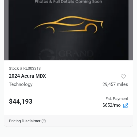
Stock #
RL003313
2024 Acura MDX
Technology
29,457
miles
Est. Payment
$44,193
$652/mo
Pricing Disclaimer