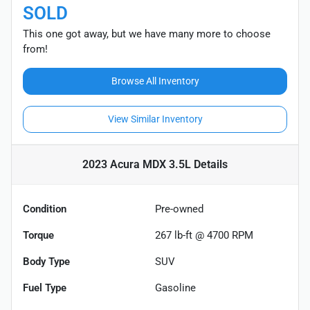
SOLD
This one got away, but we have many more to choose
from!
Browse All Inventory
View Similar Inventory
2023 Acura MDX 3.5L
Details
Condition
Pre-owned
Torque
267 lb-ft @ 4700 RPM
Body Type
SUV
Fuel Type
Gasoline