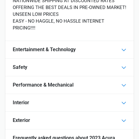
NATIONWIDE SHIPPING AT DISCOUNTED RATES
OFFERING THE BEST DEALS IN PRE-OWNED MARKET!
UNSEEN LOW PRICES
EASY - NO HAGGLE, NO HASSLE INTERNET
PRICING!!!!
Entertainment & Technology
Safety
Performance & Mechanical
Interior
Exterior
Frequently asked questions about
2023 Acura