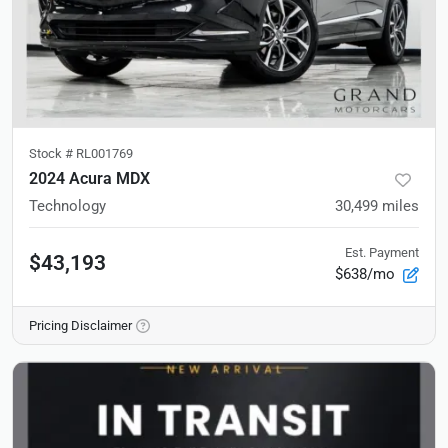
Stock #
RL001769
2024 Acura MDX
Technology
30,499
miles
Est. Payment
$43,193
$638/mo
Pricing Disclaimer