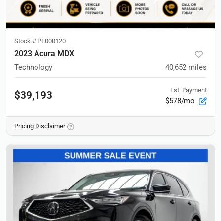
Stock #
PL000120
2023 Acura MDX
Technology
40,652
miles
Est. Payment
$39,193
$578/mo
Pricing Disclaimer