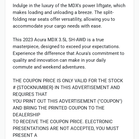
Indulge in the luxury of the MDX's power liftgate, which
makes loading and unloading a breeze. The split-
folding rear seats offer versatility, allowing you to
accommodate your cargo needs with ease.
This 2023 Acura MDX 3.5L SH-AWD is a true
masterpiece, designed to exceed your expectations.
Experience the difference that Acura's commitment to
quality and innovation can make in your daily
commute and weekend adventures.
THE COUPON PRICE IS ONLY VALID FOR THE STOCK
# {STOCKNUMBER} IN THIS ADVERTISEMENT AND
REQUIRES THAT
YOU PRINT OUT THIS ADVERTISEMENT ("COUPON")
AND BRING THE PRINTED COUPON TO THE
DEALERSHIP
TO RECEIVE THE COUPON PRICE. ELECTRONIC
PRESENTATIONS ARE NOT ACCEPTED, YOU MUST
PRESENT A