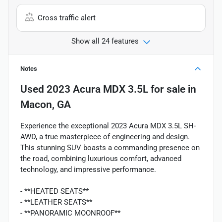
Cross traffic alert
Show all 24 features
Notes
Used
2023 Acura MDX 3.5L
for sale
in
Macon, GA
Experience the exceptional 2023 Acura MDX 3.5L SH-
AWD, a true masterpiece of engineering and design.
This stunning SUV boasts a commanding presence on
the road, combining luxurious comfort, advanced
technology, and impressive performance.
- **HEATED SEATS**
- **LEATHER SEATS**
- **PANORAMIC MOONROOF**