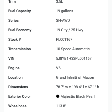
Trim
3.5L
Fuel Capacity
19
gallons
Series
SH-AWD
Fuel Economy
19
City /
25
Hwy
Stock #
PL001167
Transmission
10-Speed Automatic
VIN
5J8YE1H32PL001167
Engine
V6
Location
Grand Infiniti of Macon
Dimensions
78.7" w x 198.4" l x 67.1" h
Exterior Color
Majestic Black Pearl
Wheelbase
113.8"