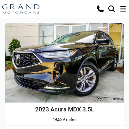
2023 Acura MDX 3.5L
49,539 miles