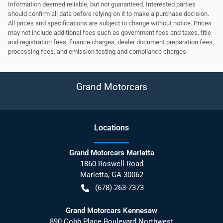
Information deemed reliable, but not guaranteed. Interested parties
should confirm all data before relying on it to make a purchase decision.
All prices and specifications are subject to change without notice. Prices
may not include additional fees such as government fees and taxes, title
and registration fees, finance charges, dealer document preparation fees,
processing fees, and emission testing and compliance charges.
Grand Motorcars
Location
s
Grand Motorcars Marietta
1860 Roswell Road
Marietta
,
GA
30062
(678) 263-7373
Grand Motorcars Kennesaw
890 Cobb Place Boulevard Northwest