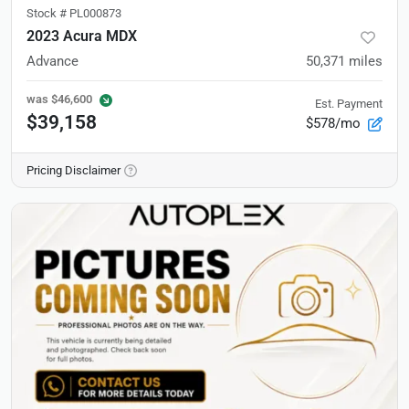
Stock #
PL000873
2023 Acura MDX
Advance
50,371
miles
was
$46,600
Est. Payment
$39,158
$578/mo
Pricing Disclaimer