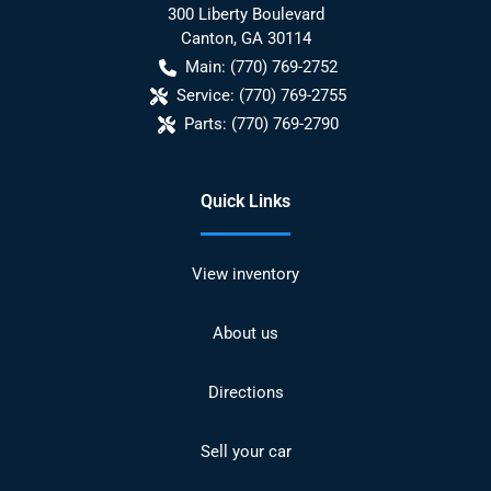
300 Liberty Boulevard
Canton
,
GA
30114
Main:
(770) 769-2752
Service:
(770) 769-2755
Parts:
(770) 769-2790
Quick Links
View inventory
About us
Directions
Sell your car