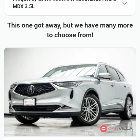
MDX 3.5L
This one got away, but we have many more
to choose from!