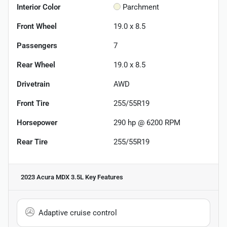
Interior Color
Parchment
Front Wheel
19.0 x 8.5
Passengers
7
Rear Wheel
19.0 x 8.5
Drivetrain
AWD
Front Tire
255/55R19
Horsepower
290 hp @ 6200 RPM
Rear Tire
255/55R19
2023 Acura MDX 3.5L
Key Features
Adaptive cruise control