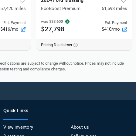
2024 Ford Mustang
57,420
miles
EcoBoost Premium
51,693
miles
was
$33,600
Est. Payment
Est. Payment
$27,798
$416/mo
$410/mo
Pricing Disclaimer
pecifications are subject to change without notice. Prices may not include
ission testing and compliance charges.
Quick Links
View inventory
About us