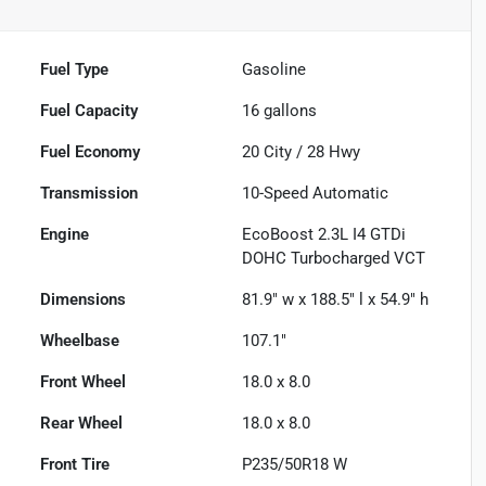
Fuel Type
Gasoline
Fuel Capacity
16
gallons
Fuel Economy
20
City /
28
Hwy
Transmission
10-Speed Automatic
Engine
EcoBoost 2.3L I4 GTDi
DOHC Turbocharged VCT
Dimensions
81.9" w x 188.5" l x 54.9" h
Wheelbase
107.1"
Front Wheel
18.0 x 8.0
Rear Wheel
18.0 x 8.0
Front Tire
P235/50R18 W