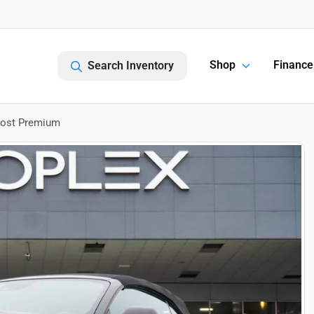
Shop
Finance
Search Inventory
oost Premium