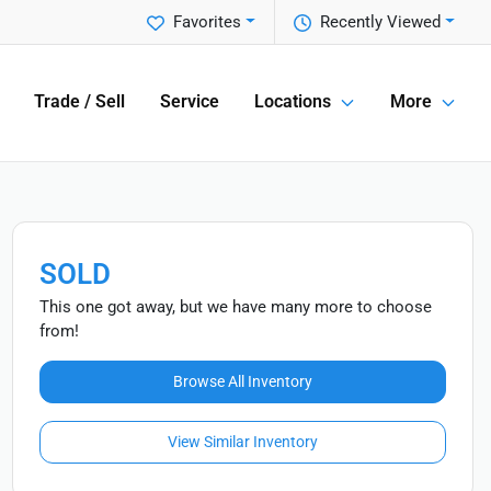
Favorites
Recently Viewed
Trade / Sell
Service
Locations
More
SOLD
This one got away, but we have many more to choose
from!
Browse All Inventory
View Similar Inventory