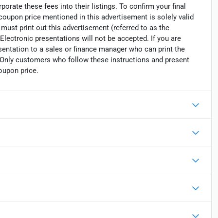
porate these fees into their listings. To confirm your final
 coupon price mentioned in this advertisement is solely valid
must print out this advertisement (referred to as the
Electronic presentations will not be accepted. If you are
sentation to a sales or finance manager who can print the
. Only customers who follow these instructions and present
oupon price.