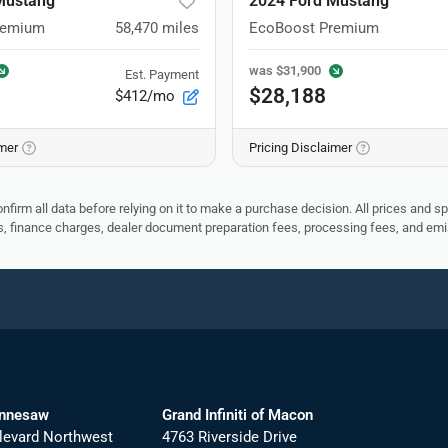
Mustang
2024 Ford Mustang
remium
58,470
miles
EcoBoost Premium
was
$31,900
Est. Payment
$28,188
$412/mo
imer
Pricing Disclaimer
nfirm all data before relying on it to make a purchase decision. All prices and s
ees, finance charges, dealer document preparation fees, processing fees, and em
ennesaw
Grand Infiniti of Macon
levard Northwest
4763 Riverside Drive