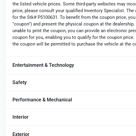
the listed vehicle prices. Some third-party websites may incor
price, please consult your qualified Inventory Specialist. The
for the Stk# P5100631. To benefit from the coupon price, you 
"coupon") and present the physical coupon at the dealership. 
unable to print the coupon, you can provide an electronic pre
coupon for you, enabling you to qualify for the coupon price
the coupon will be permitted to purchase the vehicle at the c
Entertainment & Technology
Safety
Performance & Mechanical
Interior
Exterior