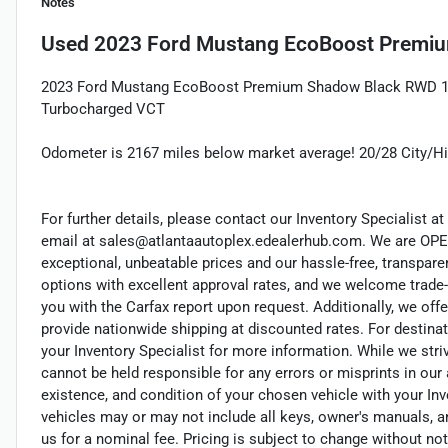
Notes
Used
2023 Ford Mustang EcoBoost Premi
2023 Ford Mustang EcoBoost Premium Shadow Black RWD 1
Turbocharged VCT
Odometer is 2167 miles below market average! 20/28 City/
For further details, please contact our Inventory Specialist at 
email at sales@atlantaautoplex.edealerhub.com. We are OP
exceptional, unbeatable prices and our hassle-free, transpare
options with excellent approval rates, and we welcome trade-
you with the Carfax report upon request. Additionally, we offe
provide nationwide shipping at discounted rates. For destinat
your Inventory Specialist for more information. While we stri
cannot be held responsible for any errors or misprints in our a
existence, and condition of your chosen vehicle with your Inv
vehicles may or may not include all keys, owner's manuals, a
us for a nominal fee. Pricing is subject to change without n