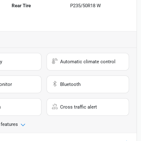
Rear Tire
P235/50R18 W
y
Automatic climate control
onitor
Bluetooth
s
Cross traffic alert
 features