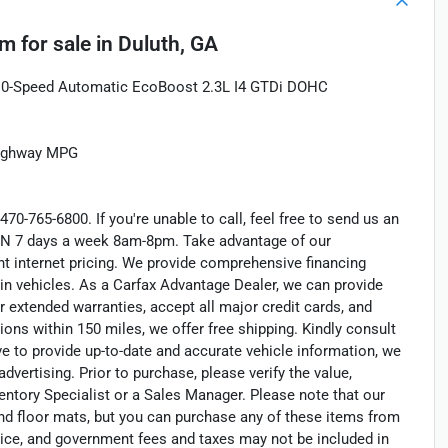
um
for sale
in
Duluth, GA
0-Speed Automatic EcoBoost 2.3L I4 GTDi DOHC
Highway MPG
470-765-6800. If you're unable to call, feel free to send us an
EN 7 days a week 8am-8pm. Take advantage of our
nt internet pricing. We provide comprehensive financing
in vehicles. As a Carfax Advantage Dealer, we can provide
r extended warranties, accept all major credit cards, and
ions within 150 miles, we offer free shipping. Kindly consult
ve to provide up-to-date and accurate vehicle information, we
dvertising. Prior to purchase, please verify the value,
entory Specialist or a Sales Manager. Please note that our
nd floor mats, but you can purchase any of these items from
otice, and government fees and taxes may not be included in