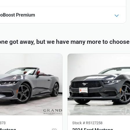
coBoost Premium
one got away, but we have many more to choose
373
Stock #
R5127258