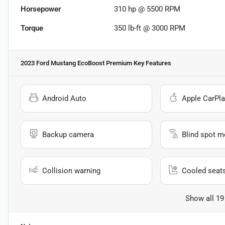
Horsepower
310 hp @ 5500 RPM
Torque
350 lb-ft @ 3000 RPM
2023 Ford Mustang EcoBoost Premium
Key Features
Android Auto
Apple CarPla
Backup camera
Blind spot m
Collision warning
Cooled seat
Show all 19