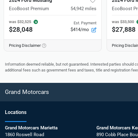
2024 Ford Mustang
2024 Ford 
EcoBoost Premium
54,942
miles
EcoBoost P
was
$32,525
was
$33,500
Est. Payment
$28,048
$27,888
$414/mo
Pricing Disclaimer
Pricing Discla
Information deemed reliable, but not guaranteed. Interested parties should co
additional fees such as government fees and taxes, title and registration f
Grand Motorcars
Location
s
Grand Motorcars Marietta
Grand Motorcars K
1860 Roswell Road
890 Cobb Place Bou