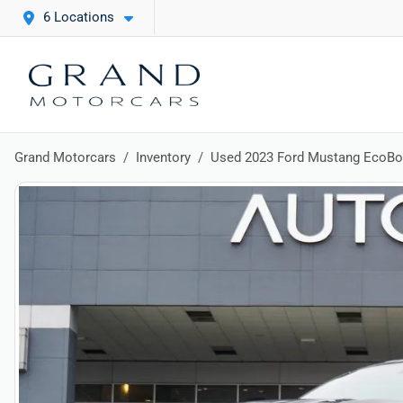
6 Locations
Grand Motorcars
Inventory
Used 2023 Ford Mustang EcoB