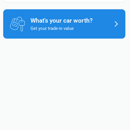
What's your car worth?
Get your trade-in value