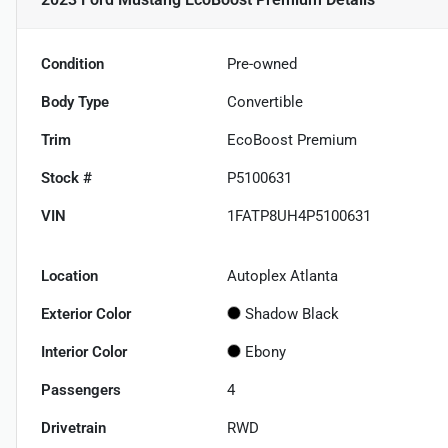
Condition
Pre-owned
Body Type
Convertible
Trim
EcoBoost Premium
Stock #
P5100631
VIN
1FATP8UH4P5100631
Location
Autoplex Atlanta
Exterior Color
Shadow Black
Interior Color
Ebony
Passengers
4
Drivetrain
RWD