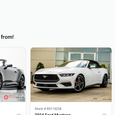
 from!
Stock #
R5113228