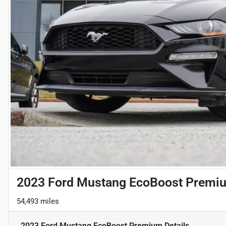
2023 Ford Mustang EcoBoost Premi
54,493 miles
2023 Ford Mustang EcoBoost Premium
Details