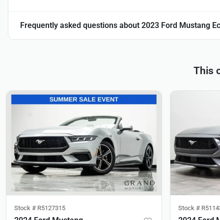
Frequently asked questions about
2023 Ford Mustang E
This 
Stock #
R5127315
Stock #
R5114