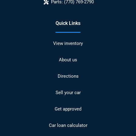
Parts:
(770) 769-2790
Quick Links
View inventory
About us
Directions
Sell your car
Get approved
Car loan calculator