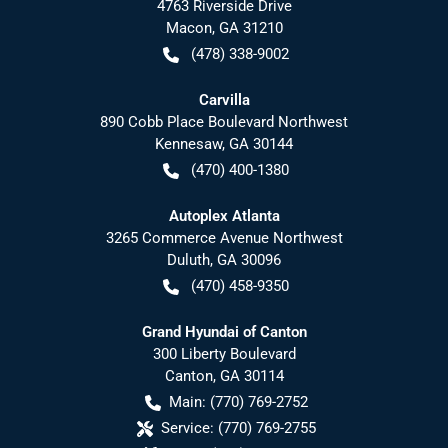
4763 Riverside Drive
Macon
,
GA
31210
(478) 338-9002
Carvilla
890 Cobb Place Boulevard Northwest
Kennesaw
,
GA
30144
(470) 400-1380
Autoplex Atlanta
3265 Commerce Avenue Northwest
Duluth
,
GA
30096
(470) 458-9350
Grand Hyundai of Canton
300 Liberty Boulevard
Canton
,
GA
30114
Main:
(770) 769-2752
Service:
(770) 769-2755