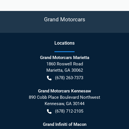
Grand Motorcars
Location
s
Grand Motorcars Marietta
1860 Roswell Road
Marietta
,
GA
30062
(678) 263-7373
Grand Motorcars Kennesaw
890 Cobb Place Boulevard Northwest
Kennesaw
,
GA
30144
(678) 712-2105
Grand Infiniti of Macon