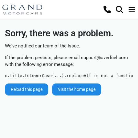
Sorry, there was a problem.
We've notified our team of the issue.
If the problem persists, please email
support@overfuel.com
with the following error message:
e.title.toLowerCase(...).replaceAll is not a function
Reload this page
Visit the home page