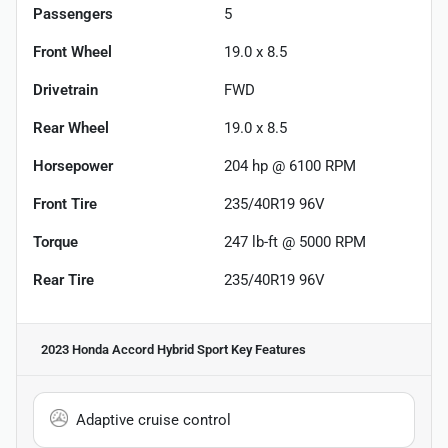
Passengers
5
Front Wheel
19.0 x 8.5
Drivetrain
FWD
Rear Wheel
19.0 x 8.5
Horsepower
204 hp @ 6100 RPM
Front Tire
235/40R19 96V
Torque
247 lb-ft @ 5000 RPM
Rear Tire
235/40R19 96V
2023 Honda Accord Hybrid Sport
Key Features
Adaptive cruise control