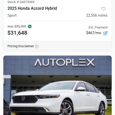
Stock #
SA073369
2025 Honda Accord Hybrid
Sport
22,556
miles
was
$35,500
Est. Payment
$31,648
$467/mo
Pricing Disclaimer