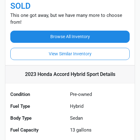
SOLD
This one got away, but we have many more to choose
from!
Browse All Inventory
View Similar Inventory
2023 Honda Accord Hybrid Sport
Details
Condition
Pre-owned
Fuel Type
Hybrid
Body Type
Sedan
Fuel Capacity
13
gallons