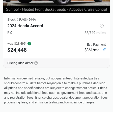
Stock #
RA034594A
2024 Honda Accord
EX
38,749
miles
was
$28,495
Est. Payment
$24,448
$361/mo
Pricing Disclaimer
Information deemed reliable, but not guaranteed. Interested parties
should confirm all data before relying on it to make a purchase decision.
All prices and specifications are subject to change without notice. Prices
may not include additional fees such as government fees and taxes, title
and registration fees, finance charges, dealer document preparation fees,
processing fees, and emission testing and compliance charges.