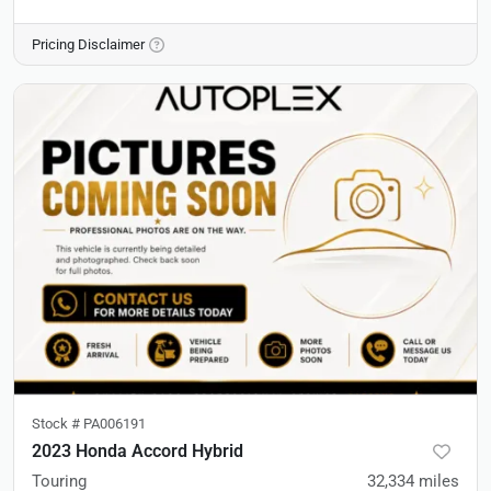
Pricing Disclaimer
Stock #
PA006191
2023 Honda Accord Hybrid
Touring
32,334
miles