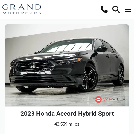
2023 Honda Accord Hybrid Sport
43,559 miles