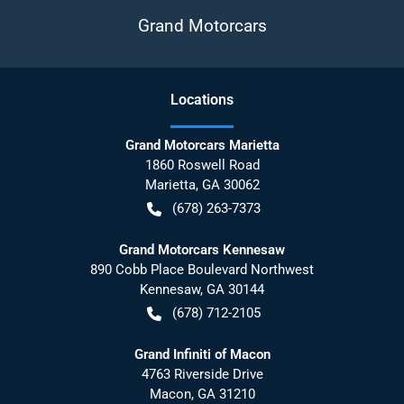
Grand Motorcars
Location
s
Grand Motorcars Marietta
1860 Roswell Road
Marietta
,
GA
30062
(678) 263-7373
Grand Motorcars Kennesaw
890 Cobb Place Boulevard Northwest
Kennesaw
,
GA
30144
(678) 712-2105
Grand Infiniti of Macon
4763 Riverside Drive
Macon
,
GA
31210