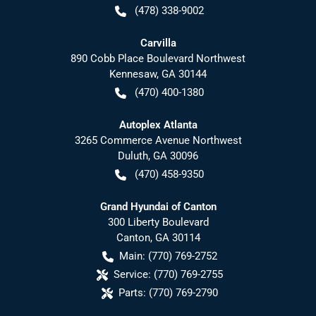
(478) 338-9002
Carvilla
890 Cobb Place Boulevard Northwest
Kennesaw
,
GA
30144
(470) 400-1380
Autoplex Atlanta
3265 Commerce Avenue Northwest
Duluth
,
GA
30096
(470) 458-9350
Grand Hyundai of Canton
300 Liberty Boulevard
Canton
,
GA
30114
Main:
(770) 769-2752
Service:
(770) 769-2755
Parts:
(770) 769-2790