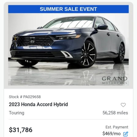
Stock #
PA029658
2023 Honda Accord Hybrid
Touring
56,258
miles
Est. Payment
$31,786
$469/mo