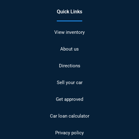
Quick Links
View inventory
About us
Directions
Sell your car
Get approved
Car loan calculator
Privacy policy