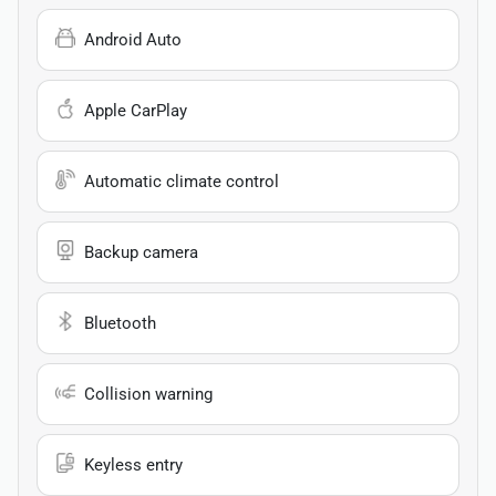
Android Auto
Apple CarPlay
Automatic climate control
Backup camera
Bluetooth
Collision warning
Keyless entry