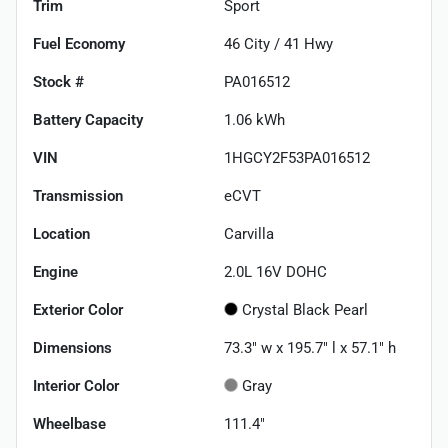
Trim
Sport
Fuel Economy
46
City /
41
Hwy
Stock #
PA016512
Battery Capacity
1.06 kWh
VIN
1HGCY2F53PA016512
Transmission
eCVT
Location
Carvilla
Engine
2.0L 16V DOHC
Exterior Color
Crystal Black Pearl
Dimensions
73.3" w x 195.7" l x 57.1" h
Interior Color
Gray
Wheelbase
111.4"