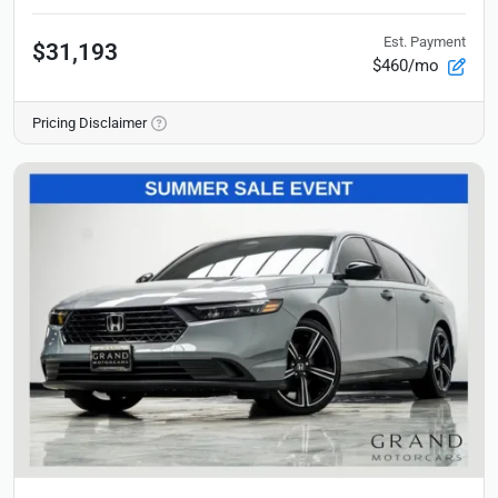
Est. Payment
$31,193
$460/mo
Pricing Disclaimer