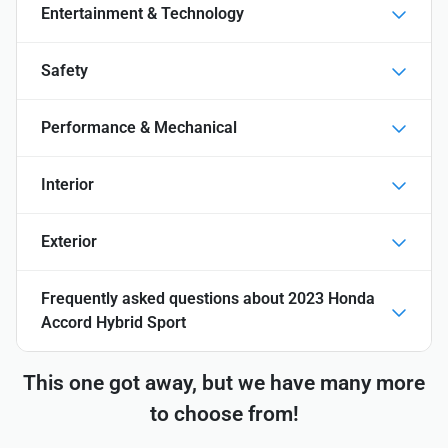
Entertainment & Technology
Safety
Performance & Mechanical
Interior
Exterior
Frequently asked questions about
2023 Honda
Accord Hybrid Sport
This one got away, but we have many more
to choose from!