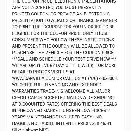
THE COUPON PRICE. ELECTRONIC PRESENTATIONS
ARE NOT ACCEPTED, YOU MUST PRESENT A
PRINTED COUPON, OR PROVIDE AN ELECTRONIC
PRESENTATION TO A SALES OR FINANCE MANAGER
TO PRINT THE “COUPON” FOR YOU IN ORDER TO BE
ELIGIBLE FOR THE COUPON PRICE. ONLY THOSE
CONSUMERS WHO FOLLOW THESE INSTRUCTIONS
AND PRESENT THE COUPON WILL BE ALLOWED TO
PURCHASE THE VEHICLE FOR THE COUPON PRICE.
***CALL AND SCHEDULE YOUR TEST DRIVE NOW ***
WE ARE OPEN EVERY DAY OF THE WEEK. FOR MORE
DETAILED PHOTOS VISIT US AT
WWW.CARVILLA.COM OR CALL US AT (470) 400-3002.
WE OFFER FULL FINANCING AND EXTENDED
WARRANTIES TRADE-IN'S WELCOME ALL MAJOR
CREDIT CARDS ACCEPTED NATIONWIDE SHIPPING
AT DISCOUNTED RATES OFFERING THE BEST DEALS
IN PRE-OWNED MARKET! UNSEEN LOW PRICES 2
YEARS MAINTENANCE INCLUDED EASY - NO
HAGGLE, NO HASSLE INTERNET PRICING!!!! 46/41
City/Highway MPG