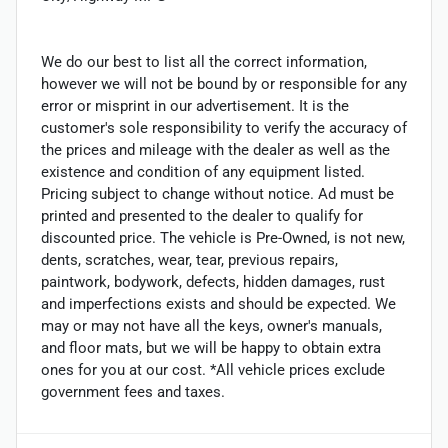
We do our best to list all the correct information,
however we will not be bound by or responsible for any
error or misprint in our advertisement. It is the
customer's sole responsibility to verify the accuracy of
the prices and mileage with the dealer as well as the
existence and condition of any equipment listed.
Pricing subject to change without notice. Ad must be
printed and presented to the dealer to qualify for
discounted price. The vehicle is Pre-Owned, is not new,
dents, scratches, wear, tear, previous repairs,
paintwork, bodywork, defects, hidden damages, rust
and imperfections exists and should be expected. We
may or may not have all the keys, owner's manuals,
and floor mats, but we will be happy to obtain extra
ones for you at our cost. *All vehicle prices exclude
government fees and taxes.