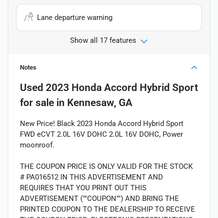
Lane departure warning
Show all 17 features
Notes
Used
2023 Honda Accord Hybrid Sport
for sale
in
Kennesaw, GA
New Price! Black 2023 Honda Accord Hybrid Sport
FWD eCVT 2.0L 16V DOHC 2.0L 16V DOHC, Power
moonroof.
THE COUPON PRICE IS ONLY VALID FOR THE STOCK
# PA016512 IN THIS ADVERTISEMENT AND
REQUIRES THAT YOU PRINT OUT THIS
ADVERTISEMENT (""COUPON"") AND BRING THE
PRINTED COUPON TO THE DEALERSHIP TO RECEIVE