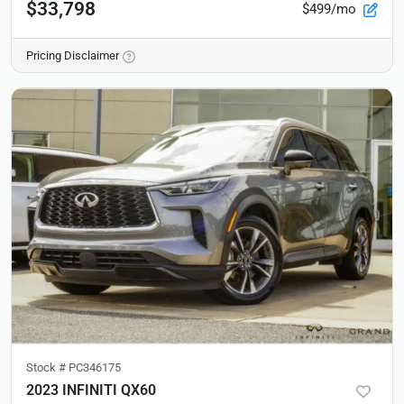
$33,798
$499/mo
Pricing Disclaimer
Stock #
PC346175
2023 INFINITI QX60