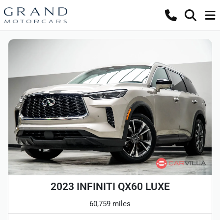
2023 INFINITI QX60 LUXE
60,759 miles