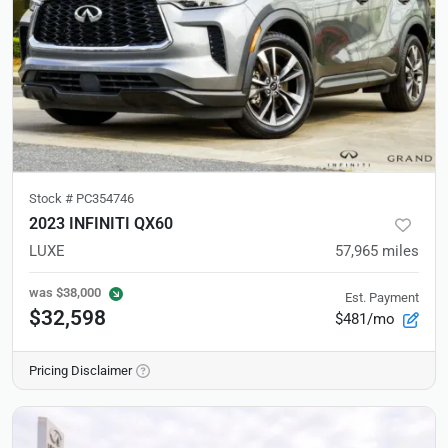
Stock #
PC354746
2023 INFINITI QX60
LUXE
57,965
miles
was
$38,000
Est. Payment
$32,598
$481/mo
Pricing Disclaimer