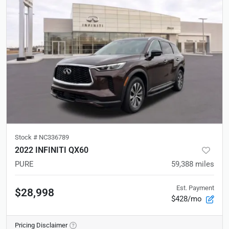
Stock #
NC336789
2022 INFINITI QX60
PURE
59,388
miles
Est. Payment
$28,998
$428/mo
Pricing Disclaimer