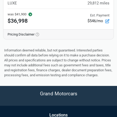
LUXE
29,812
miles
was
$41,900
Est. Payment
$36,998
$546/mo
Pricing Disclaimer
Information deemed reliable, but not guaranteed. Interested parties
should confirm all data before relying on it to make a purchase decision.
All prices and specifications are subject to change without notice. Prices
may not include additional fees such as government fees and taxes, title
and registration fees, finance charges, dealer document preparation fees,
processing fees, and emission testing and compliance charges.
Grand Motorcars
Location
s