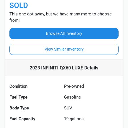
SOLD
This one got away, but we have many more to choose
from!
Browse All Inventory
View Similar Inventory
2023 INFINITI QX60 LUXE
Details
Condition
Pre-owned
Fuel Type
Gasoline
Body Type
SUV
Fuel Capacity
19
gallons