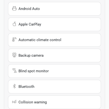
Android Auto
Apple CarPlay
Automatic climate control
Backup camera
Blind spot monitor
Bluetooth
Collision warning