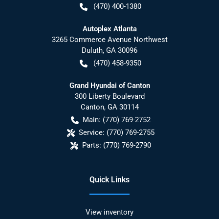
(470) 400-1380
Autoplex Atlanta
3265 Commerce Avenue Northwest
Duluth
,
GA
30096
(470) 458-9350
Grand Hyundai of Canton
300 Liberty Boulevard
Canton
,
GA
30114
Main:
(770) 769-2752
Service:
(770) 769-2755
Parts:
(770) 769-2790
Quick Links
View inventory