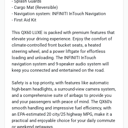
- Splash Guards
- Cargo Mat (Reversible)
- Navigation system: INFINITI InTouch Navigation
- First Aid Kit
This QX60 LUXE is packed with premium features that
elevate your driving experience. Enjoy the comfort of
climate-controlled front bucket seats, a heated
steering wheel, and a power liftgate for effortless
loading and unloading. The INFINITI InTouch
navigation system and 9-speaker audio system will
keep you connected and entertained on the road.
Safety is a top priority, with features like automatic
high-beam headlights, a surround-view camera system,
and a comprehensive suite of airbags to provide you
and your passengers with peace of mind. The QX60's
smooth handling and impressive fuel efficiency, with
an EPA-estimated 20 city/25 highway MPG, make it a
practical and enjoyable choice for your daily commute
or weekend getaways.