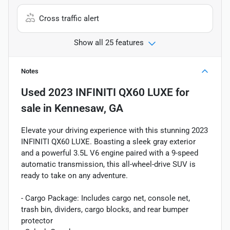
Cross traffic alert
Show all 25 features
Notes
Used
2023 INFINITI QX60 LUXE
for
sale
in
Kennesaw, GA
Elevate your driving experience with this stunning 2023
INFINITI QX60 LUXE. Boasting a sleek gray exterior
and a powerful 3.5L V6 engine paired with a 9-speed
automatic transmission, this all-wheel-drive SUV is
ready to take on any adventure.
- Cargo Package: Includes cargo net, console net,
trash bin, dividers, cargo blocks, and rear bumper
protector