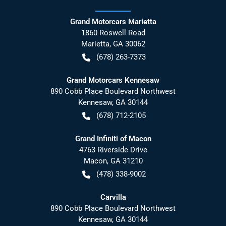
Grand Motorcars Marietta
1860 Roswell Road
Marietta
,
GA
30062
(678) 263-7373
Grand Motorcars Kennesaw
890 Cobb Place Boulevard Northwest
Kennesaw
,
GA
30144
(678) 712-2105
Grand Infiniti of Macon
4763 Riverside Drive
Macon
,
GA
31210
(478) 338-9002
Carvilla
890 Cobb Place Boulevard Northwest
Kennesaw
,
GA
30144