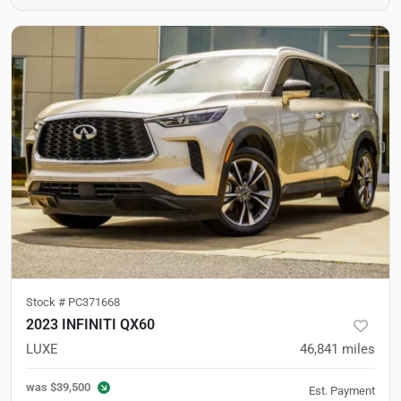
Stock #
PC371668
2023 INFINITI QX60
LUXE
46,841
miles
was
$39,500
Est. Payment