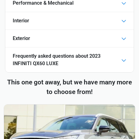
Performance & Mechanical
Interior
Exterior
Frequently asked questions about
2023
INFINITI QX60 LUXE
This one got away, but we have many more
to choose from!