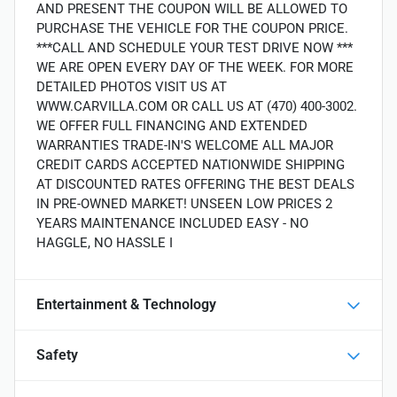
AND PRESENT THE COUPON WILL BE ALLOWED TO
PURCHASE THE VEHICLE FOR THE COUPON PRICE.
***CALL AND SCHEDULE YOUR TEST DRIVE NOW ***
WE ARE OPEN EVERY DAY OF THE WEEK. FOR MORE
DETAILED PHOTOS VISIT US AT
WWW.CARVILLA.COM OR CALL US AT (470) 400-3002.
WE OFFER FULL FINANCING AND EXTENDED
WARRANTIES TRADE-IN'S WELCOME ALL MAJOR
CREDIT CARDS ACCEPTED NATIONWIDE SHIPPING
AT DISCOUNTED RATES OFFERING THE BEST DEALS
IN PRE-OWNED MARKET! UNSEEN LOW PRICES 2
YEARS MAINTENANCE INCLUDED EASY - NO
HAGGLE, NO HASSLE I
Entertainment & Technology
Safety