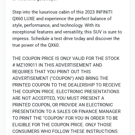
Step into the luxurious cabin of this 2023 INFINITI
QX60 LUXE and experience the perfect balance of
style, performance, and technology. With its
exceptional features and versatility, this SUV is sure to
impress. Schedule a test drive today and discover the
true power of the QX60.
THE COUPON PRICE IS ONLY VALID FOR THE STOCK
# MZ109011 IN THIS ADVERTISEMENT AND
REQUIRES THAT YOU PRINT OUT THIS
ADVERTISEMENT ("COUPON") AND BRING THE
PRINTED COUPON TO THE DEALERSHIP TO RECEIVE
THE COUPON PRICE. ELECTRONIC PRESENTATIONS
ARE NOT ACCEPTED, YOU MUST PRESENT A
PRINTED COUPON, OR PROVIDE AN ELECTRONIC
PRESENTATION TO A SALES OR FINANCE MANAGER
TO PRINT THE "COUPON" FOR YOU IN ORDER TO BE
ELIGIBLE FOR THE COUPON PRICE. ONLY THOSE
CONSUMERS WHO FOLLOW THESE INSTRUCTIONS