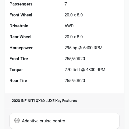
Passengers
7
Front Wheel
20.0 x 8.0
Drivetrain
AWD
Rear Wheel
20.0 x 8.0
Horsepower
295 hp @ 6400 RPM
Front Tire
255/50R20
Torque
270 lb-ft @ 4800 RPM
Rear Tire
255/50R20
2023 INFINITI QX60 LUXE
Key Features
Adaptive cruise control