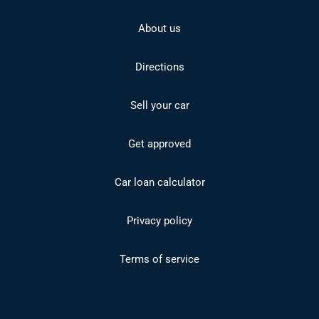
About us
Directions
Sell your car
Get approved
Car loan calculator
Privacy policy
Terms of service