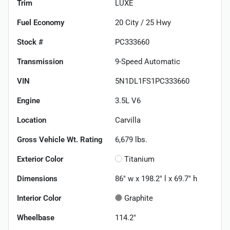
Trim
LUXE
Fuel Economy
20
City /
25
Hwy
Stock #
PC333660
Transmission
9-Speed Automatic
VIN
5N1DL1FS1PC333660
Engine
3.5L V6
Location
Carvilla
Gross Vehicle Wt. Rating
6,679
lbs.
Exterior Color
Titanium
Dimensions
86" w x 198.2" l x 69.7" h
Interior Color
Graphite
Wheelbase
114.2"