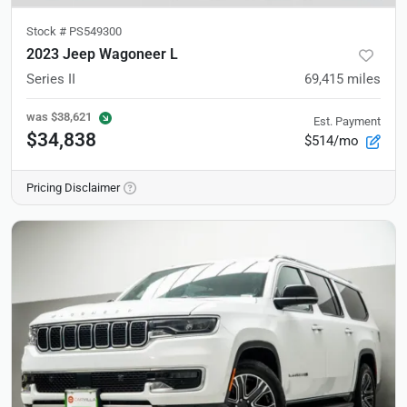
Stock #
PS549300
2023 Jeep Wagoneer L
Series II
69,415
miles
was
$38,621
Est. Payment
$34,838
$514/mo
Pricing Disclaimer