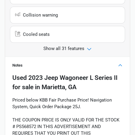
Collision warning
Cooled seats
Show all 31 features
Notes
Used
2023 Jeep Wagoneer L Series II
for sale
in
Marietta, GA
Priced below KBB Fair Purchase Price! Navigation
System, Quick Order Package 25J.
THE COUPON PRICE IS ONLY VALID FOR THE STOCK
# PS568572 IN THIS ADVERTISEMENT AND
REQUIRES THAT YOU PRINT OUT THIS