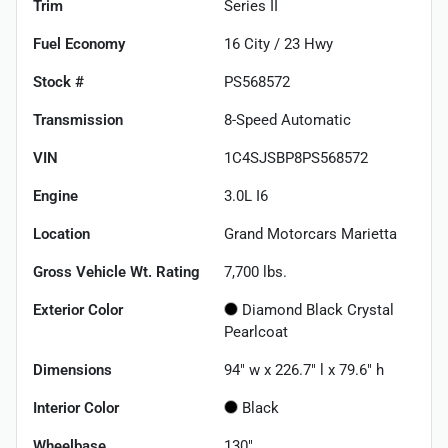
Trim
Series II
Fuel Economy
16
City /
23
Hwy
Stock #
PS568572
Transmission
8-Speed Automatic
VIN
1C4SJSBP8PS568572
Engine
3.0L I6
Location
Grand Motorcars Marietta
Gross Vehicle Wt. Rating
7,700
lbs.
Exterior Color
Diamond Black Crystal
Pearlcoat
Dimensions
94" w x 226.7" l x 79.6" h
Interior Color
Black
Wheelbase
130"