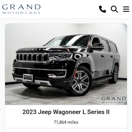
2023 Jeep Wagoneer L Series II
71,864 miles