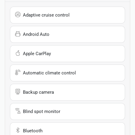
Adaptive cruise control
Android Auto
Apple CarPlay
Automatic climate control
Backup camera
Blind spot monitor
Bluetooth