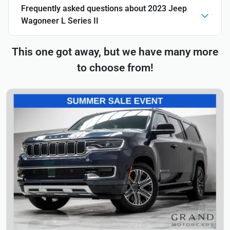
Frequently asked questions about
2023 Jeep
Wagoneer L Series II
This one got away, but we have many more
to choose from!