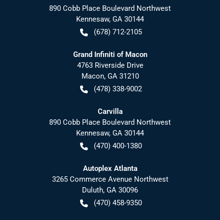
890 Cobb Place Boulevard Northwest
Kennesaw
,
GA
30144
(678) 712-2105
Grand Infiniti of Macon
4763 Riverside Drive
Macon
,
GA
31210
(478) 338-9002
Carvilla
890 Cobb Place Boulevard Northwest
Kennesaw
,
GA
30144
(470) 400-1380
Autoplex Atlanta
3265 Commerce Avenue Northwest
Duluth
,
GA
30096
(470) 458-9350