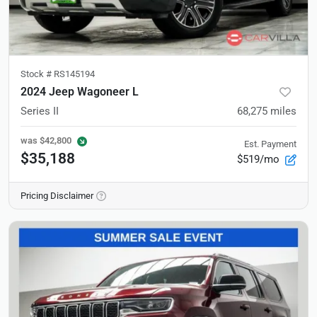
Stock #
RS145194
2024 Jeep Wagoneer L
Series II
68,275
miles
was
$42,800
Est. Payment
$35,188
$519/mo
Pricing Disclaimer