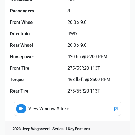
Passengers
8
Front Wheel
20.0 x 9.0
Drivetrain
4WD
Rear Wheel
20.0 x 9.0
Horsepower
420 hp @ 5200 RPM
Front Tire
275/55R20 113T
Torque
468 lb-ft @ 3500 RPM
Rear Tire
275/55R20 113T
View Window Sticker
2023 Jeep Wagoneer L Series II
Key Features