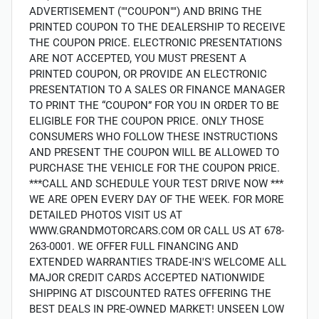
ADVERTISEMENT (""COUPON"") AND BRING THE
PRINTED COUPON TO THE DEALERSHIP TO RECEIVE
THE COUPON PRICE. ELECTRONIC PRESENTATIONS
ARE NOT ACCEPTED, YOU MUST PRESENT A
PRINTED COUPON, OR PROVIDE AN ELECTRONIC
PRESENTATION TO A SALES OR FINANCE MANAGER
TO PRINT THE “COUPON” FOR YOU IN ORDER TO BE
ELIGIBLE FOR THE COUPON PRICE. ONLY THOSE
CONSUMERS WHO FOLLOW THESE INSTRUCTIONS
AND PRESENT THE COUPON WILL BE ALLOWED TO
PURCHASE THE VEHICLE FOR THE COUPON PRICE.
***CALL AND SCHEDULE YOUR TEST DRIVE NOW ***
WE ARE OPEN EVERY DAY OF THE WEEK. FOR MORE
DETAILED PHOTOS VISIT US AT
WWW.GRANDMOTORCARS.COM OR CALL US AT 678-
263-0001. WE OFFER FULL FINANCING AND
EXTENDED WARRANTIES TRADE-IN'S WELCOME ALL
MAJOR CREDIT CARDS ACCEPTED NATIONWIDE
SHIPPING AT DISCOUNTED RATES OFFERING THE
BEST DEALS IN PRE-OWNED MARKET! UNSEEN LOW