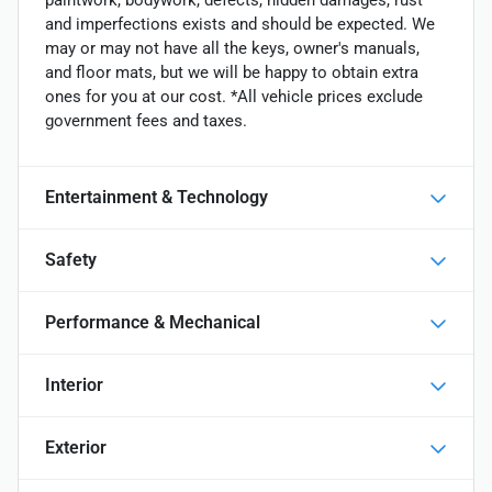
paintwork, bodywork, defects, hidden damages, rust
and imperfections exists and should be expected. We
may or may not have all the keys, owner's manuals,
and floor mats, but we will be happy to obtain extra
ones for you at our cost. *All vehicle prices exclude
government fees and taxes.
Entertainment & Technology
Safety
Performance & Mechanical
Interior
Exterior