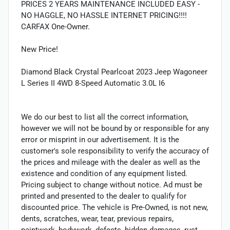
PRICES 2 YEARS MAINTENANCE INCLUDED EASY -
NO HAGGLE, NO HASSLE INTERNET PRICING!!!!
CARFAX One-Owner.
New Price!
Diamond Black Crystal Pearlcoat 2023 Jeep Wagoneer
L Series II 4WD 8-Speed Automatic 3.0L I6
We do our best to list all the correct information,
however we will not be bound by or responsible for any
error or misprint in our advertisement. It is the
customer's sole responsibility to verify the accuracy of
the prices and mileage with the dealer as well as the
existence and condition of any equipment listed.
Pricing subject to change without notice. Ad must be
printed and presented to the dealer to qualify for
discounted price. The vehicle is Pre-Owned, is not new,
dents, scratches, wear, tear, previous repairs,