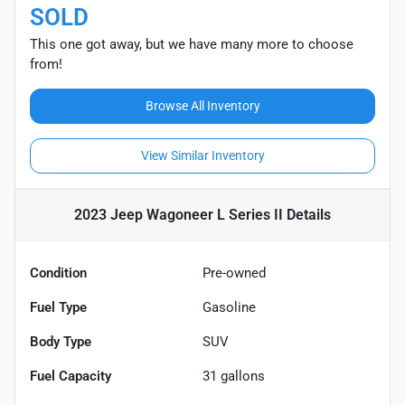
SOLD
This one got away, but we have many more to choose
from!
Browse All Inventory
View Similar Inventory
2023 Jeep Wagoneer L Series II
Details
Condition
Pre-owned
Fuel Type
Gasoline
Body Type
SUV
Fuel Capacity
31
gallons