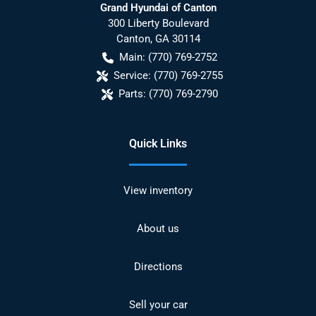
Grand Hyundai of Canton
300 Liberty Boulevard
Canton
,
GA
30114
Main:
(770) 769-2752
Service:
(770) 769-2755
Parts:
(770) 769-2790
Quick Links
View inventory
About us
Directions
Sell your car