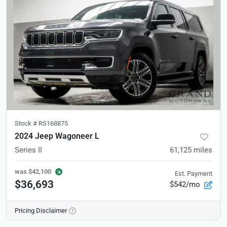
Stock #
RS168875
2024 Jeep Wagoneer L
Series II
61,125
miles
was
$42,100
Est. Payment
$36,693
$542/mo
Pricing Disclaimer