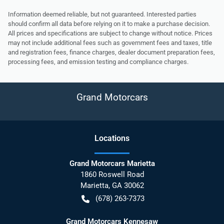
Information deemed reliable, but not guaranteed. Interested parties
should confirm all data before relying on it to make a purchase decision.
All prices and specifications are subject to change without notice. Prices
may not include additional fees such as government fees and taxes, title
and registration fees, finance charges, dealer document preparation fees,
processing fees, and emission testing and compliance charges.
Grand Motorcars
Location
s
Grand Motorcars Marietta
1860 Roswell Road
Marietta
,
GA
30062
(678) 263-7373
Grand Motorcars Kennesaw