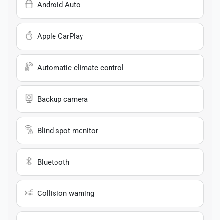
Android Auto
Apple CarPlay
Automatic climate control
Backup camera
Blind spot monitor
Bluetooth
Collision warning