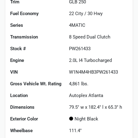
Trim
GLB 250
Fuel Economy
22
City /
30
Hwy
Series
4MATIC
Transmission
8 Speed Dual Clutch
Stock #
PW261433
Engine
2.0L I4 Turbocharged
VIN
W1N4M4HB3PW261433
Gross Vehicle Wt. Rating
4,861
lbs.
Location
Autoplex Atlanta
Dimensions
79.5" w x 182.4" l x 65.3" h
Exterior Color
Night Black
Wheelbase
111.4"