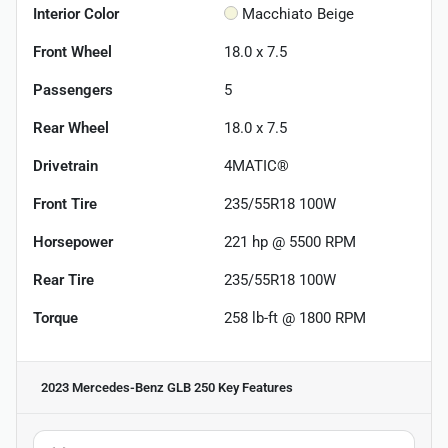
Interior Color
Macchiato Beige
Front Wheel
18.0 x 7.5
Passengers
5
Rear Wheel
18.0 x 7.5
Drivetrain
4MATIC®
Front Tire
235/55R18 100W
Horsepower
221 hp @ 5500 RPM
Rear Tire
235/55R18 100W
Torque
258 lb-ft @ 1800 RPM
2023 Mercedes-Benz GLB 250
Key Features