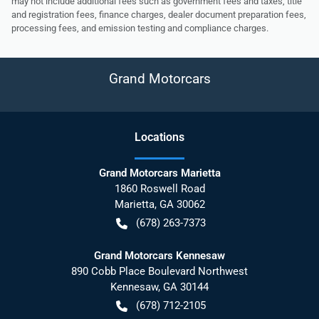
may not include additional fees such as government fees and taxes, title
and registration fees, finance charges, dealer document preparation fees,
processing fees, and emission testing and compliance charges.
Grand Motorcars
Location
s
Grand Motorcars Marietta
1860 Roswell Road
Marietta
,
GA
30062
(678) 263-7373
Grand Motorcars Kennesaw
890 Cobb Place Boulevard Northwest
Kennesaw
,
GA
30144
(678) 712-2105