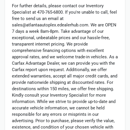
For further details, please contact our Inventory
Specialist at 470-765-6800. If you're unable to call, feel
free to send us an email at
sales@atlantaautoplex.edealerhub.com. We are OPEN
7 days a week 8am-8pm. Take advantage of our
exceptional, unbeatable prices and our hassle-free,
transparent internet pricing. We provide
comprehensive financing options with excellent
approval rates, and we welcome trade-in vehicles. As a
Carfax Advantage Dealer, we can provide you with the
Carfax report upon request. Additionally, we offer
extended warranties, accept all major credit cards, and
provide nationwide shipping at discounted rates. For
destinations within 150 miles, we offer free shipping.
Kindly consult your Inventory Specialist for more
information. While we strive to provide up-to-date and
accurate vehicle information, we cannot be held
responsible for any errors or misprints in our
advertising. Prior to purchase, please verify the value,
existence, and condition of your chosen vehicle with