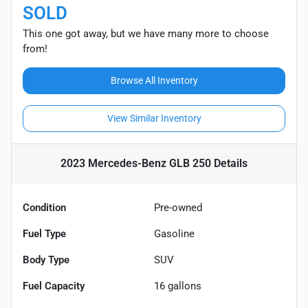
SOLD
This one got away, but we have many more to choose
from!
Browse All Inventory
View Similar Inventory
2023 Mercedes-Benz GLB 250
Details
Condition
Pre-owned
Fuel Type
Gasoline
Body Type
SUV
Fuel Capacity
16
gallons