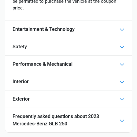
be permitted to purchase the vehicle at the coupon
price.
Entertainment & Technology
Safety
Performance & Mechanical
Interior
Exterior
Frequently asked questions about
2023
Mercedes-Benz GLB 250