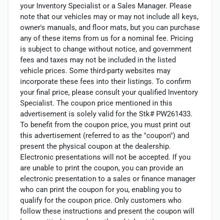
your Inventory Specialist or a Sales Manager. Please
note that our vehicles may or may not include all keys,
owner's manuals, and floor mats, but you can purchase
any of these items from us for a nominal fee. Pricing
is subject to change without notice, and government
fees and taxes may not be included in the listed
vehicle prices. Some third-party websites may
incorporate these fees into their listings. To confirm
your final price, please consult your qualified Inventory
Specialist. The coupon price mentioned in this
advertisement is solely valid for the Stk# PW261433.
To benefit from the coupon price, you must print out
this advertisement (referred to as the "coupon") and
present the physical coupon at the dealership.
Electronic presentations will not be accepted. If you
are unable to print the coupon, you can provide an
electronic presentation to a sales or finance manager
who can print the coupon for you, enabling you to
qualify for the coupon price. Only customers who
follow these instructions and present the coupon will