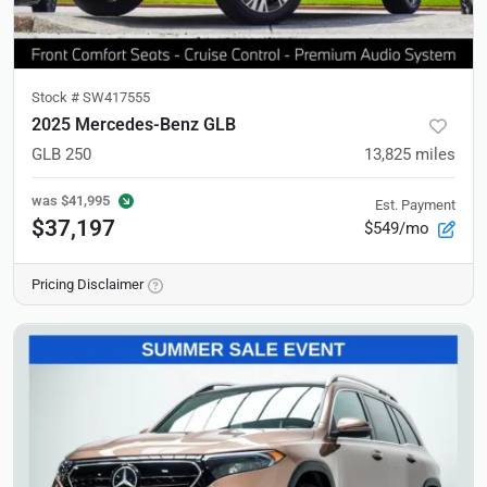
Stock #
SW417555
2025 Mercedes-Benz GLB
GLB 250
13,825
miles
was
$41,995
Est. Payment
$37,197
$549/mo
Pricing Disclaimer