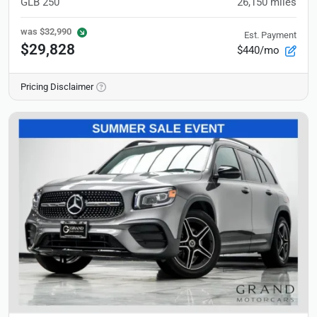
GLB 250
26,150
miles
was
$32,990
Est. Payment
$29,828
$440/mo
Pricing Disclaimer