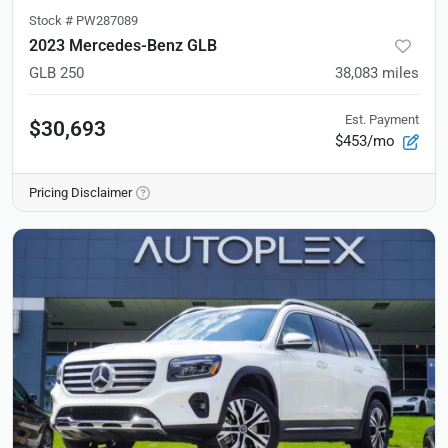
Stock #
PW287089
2023 Mercedes-Benz GLB
GLB 250
38,083
miles
Est. Payment
$30,693
$453/mo
Pricing Disclaimer