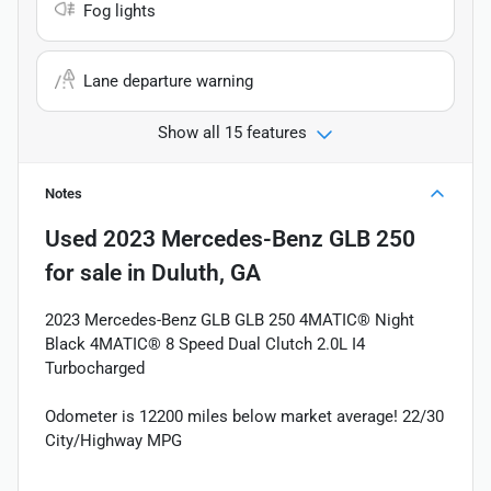
Fog lights
Lane departure warning
Show all 15 features
Notes
Used
2023 Mercedes-Benz GLB 250
for sale
in
Duluth, GA
2023 Mercedes-Benz GLB GLB 250 4MATIC® Night
Black 4MATIC® 8 Speed Dual Clutch 2.0L I4
Turbocharged
Odometer is 12200 miles below market average! 22/30
City/Highway MPG