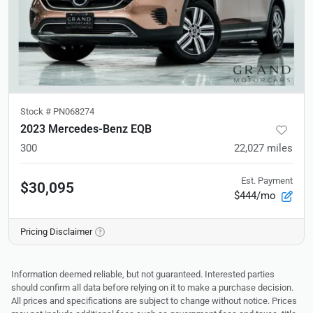
Stock #
PN068274
2023 Mercedes-Benz EQB
300
22,027
miles
Est. Payment
$30,095
$444/mo
Pricing Disclaimer
Information deemed reliable, but not guaranteed. Interested parties
should confirm all data before relying on it to make a purchase decision.
All prices and specifications are subject to change without notice. Prices