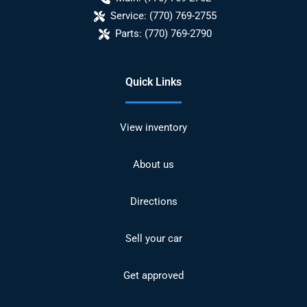
Service:
(770) 769-2755
Parts:
(770) 769-2790
Quick Links
View inventory
About us
Directions
Sell your car
Get approved