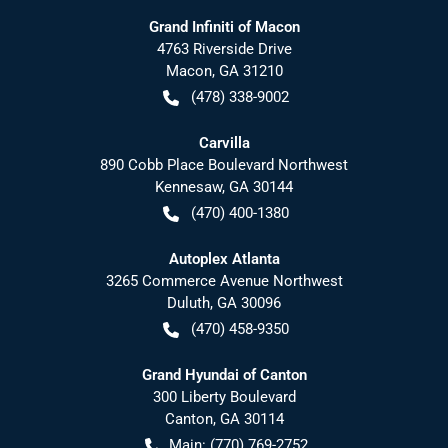
Grand Infiniti of Macon
4763 Riverside Drive
Macon
,
GA
31210
(478) 338-9002
Carvilla
890 Cobb Place Boulevard Northwest
Kennesaw
,
GA
30144
(470) 400-1380
Autoplex Atlanta
3265 Commerce Avenue Northwest
Duluth
,
GA
30096
(470) 458-9350
Grand Hyundai of Canton
300 Liberty Boulevard
Canton
,
GA
30114
Main:
(770) 769-2752