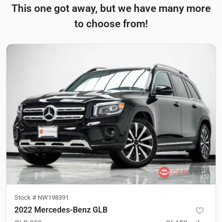
This one got away, but we have many more
to choose from!
Stock #
NW198391
2022 Mercedes-Benz GLB