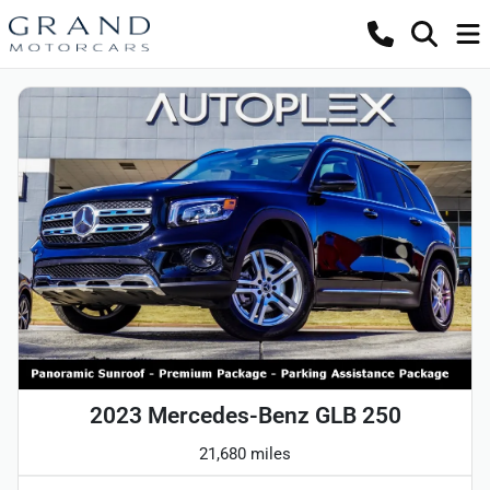
2023 Mercedes-Benz GLB 250
21,680 miles