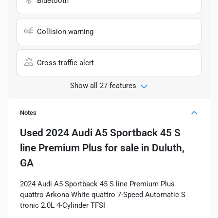
Bluetooth
Collision warning
Cross traffic alert
Show all 27 features
Notes
Used
2024 Audi A5 Sportback 45 S
line Premium Plus
for sale
in
Duluth,
GA
2024 Audi A5 Sportback 45 S line Premium Plus
quattro Arkona White quattro 7-Speed Automatic S
tronic 2.0L 4-Cylinder TFSI