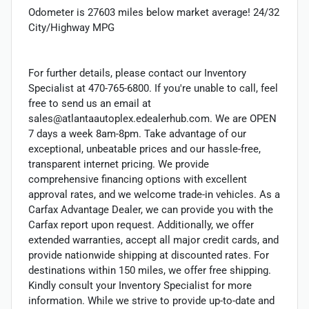
Odometer is 27603 miles below market average! 24/32
City/Highway MPG
For further details, please contact our Inventory
Specialist at 470-765-6800. If you're unable to call, feel
free to send us an email at
sales@atlantaautoplex.edealerhub.com. We are OPEN
7 days a week 8am-8pm. Take advantage of our
exceptional, unbeatable prices and our hassle-free,
transparent internet pricing. We provide
comprehensive financing options with excellent
approval rates, and we welcome trade-in vehicles. As a
Carfax Advantage Dealer, we can provide you with the
Carfax report upon request. Additionally, we offer
extended warranties, accept all major credit cards, and
provide nationwide shipping at discounted rates. For
destinations within 150 miles, we offer free shipping.
Kindly consult your Inventory Specialist for more
information. While we strive to provide up-to-date and