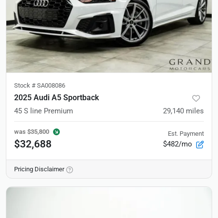
Stock #
SA008086
2025 Audi A5 Sportback
45 S line Premium
29,140
miles
was
$35,800
Est. Payment
$32,688
$482/mo
Pricing Disclaimer