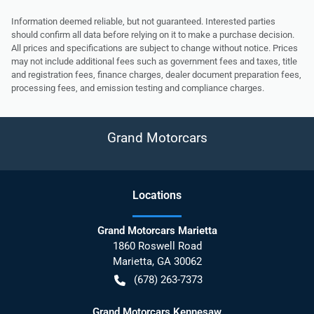
Information deemed reliable, but not guaranteed. Interested parties
should confirm all data before relying on it to make a purchase decision.
All prices and specifications are subject to change without notice. Prices
may not include additional fees such as government fees and taxes, title
and registration fees, finance charges, dealer document preparation fees,
processing fees, and emission testing and compliance charges.
Grand Motorcars
Location
s
Grand Motorcars Marietta
1860 Roswell Road
Marietta
,
GA
30062
(678) 263-7373
Grand Motorcars Kennesaw