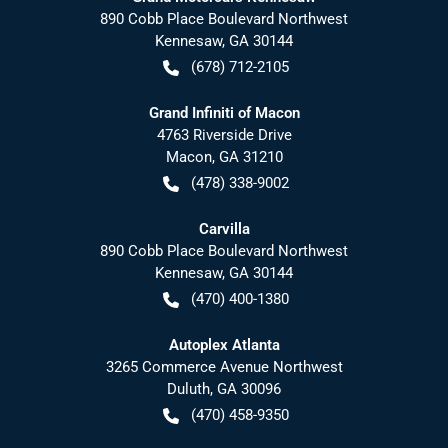
890 Cobb Place Boulevard Northwest
Kennesaw
,
GA
30144
(678) 712-2105
Grand Infiniti of Macon
4763 Riverside Drive
Macon
,
GA
31210
(478) 338-9002
Carvilla
890 Cobb Place Boulevard Northwest
Kennesaw
,
GA
30144
(470) 400-1380
Autoplex Atlanta
3265 Commerce Avenue Northwest
Duluth
,
GA
30096
(470) 458-9350