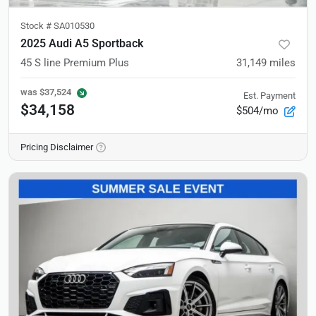
Stock #
SA010530
2025 Audi A5 Sportback
45 S line Premium Plus
31,149
miles
was
$37,524
Est. Payment
$34,158
$504/mo
Pricing Disclaimer