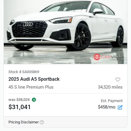
Stock #
SA005869
2025 Audi A5 Sportback
45 S line Premium Plus
34,520
miles
was
$38,024
Est. Payment
$31,041
$458/mo
Pricing Disclaimer