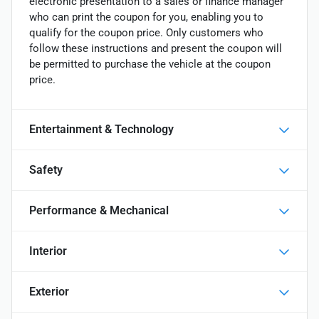
electronic presentation to a sales or finance manager
who can print the coupon for you, enabling you to
qualify for the coupon price. Only customers who
follow these instructions and present the coupon will
be permitted to purchase the vehicle at the coupon
price.
Entertainment & Technology
Safety
Performance & Mechanical
Interior
Exterior