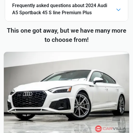
Frequently asked questions about
2024 Audi
A5 Sportback 45 S line Premium Plus
This one got away, but we have many more
to choose from!