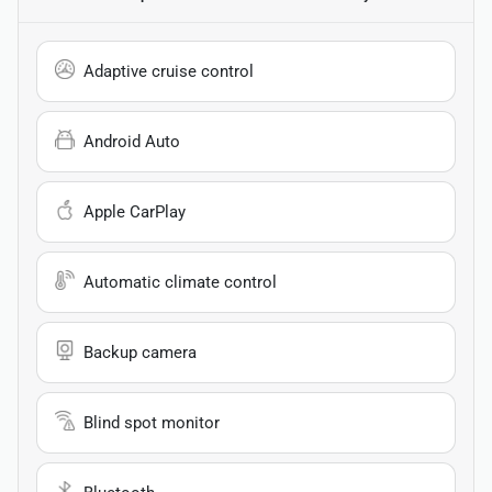
Adaptive cruise control
Android Auto
Apple CarPlay
Automatic climate control
Backup camera
Blind spot monitor