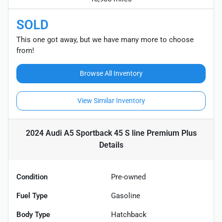
SOLD
This one got away, but we have many more to choose
from!
Browse All Inventory
View Similar Inventory
2024 Audi A5 Sportback 45 S line Premium Plus
Details
Condition
Pre-owned
Fuel Type
Gasoline
Body Type
Hatchback