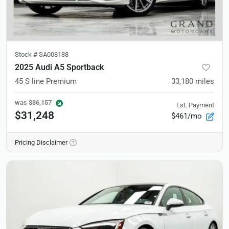
Stock #
SA008188
2025 Audi A5 Sportback
45 S line Premium
33,180
miles
was
$36,157
Est. Payment
$31,248
$461/mo
Pricing Disclaimer