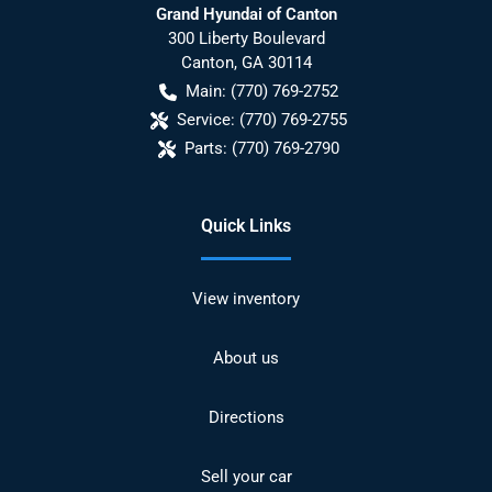
Grand Hyundai of Canton
300 Liberty Boulevard
Canton
,
GA
30114
Main:
(770) 769-2752
Service:
(770) 769-2755
Parts:
(770) 769-2790
Quick Links
View inventory
About us
Directions
Sell your car