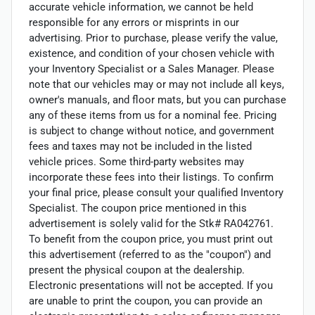
accurate vehicle information, we cannot be held
responsible for any errors or misprints in our
advertising. Prior to purchase, please verify the value,
existence, and condition of your chosen vehicle with
your Inventory Specialist or a Sales Manager. Please
note that our vehicles may or may not include all keys,
owner's manuals, and floor mats, but you can purchase
any of these items from us for a nominal fee. Pricing
is subject to change without notice, and government
fees and taxes may not be included in the listed
vehicle prices. Some third-party websites may
incorporate these fees into their listings. To confirm
your final price, please consult your qualified Inventory
Specialist. The coupon price mentioned in this
advertisement is solely valid for the Stk# RA042761.
To benefit from the coupon price, you must print out
this advertisement (referred to as the "coupon") and
present the physical coupon at the dealership.
Electronic presentations will not be accepted. If you
are unable to print the coupon, you can provide an