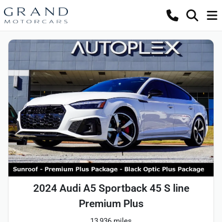
2024 Audi A5 Sportback 45 S line
Premium Plus
13,936 miles