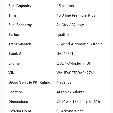
Fuel Capacity
15
gallons
Trim
45 S line Premium Plus
Fuel Economy
24
City /
32
Hwy
Series
quattro
Transmission
7-Speed Automatic S tronic
Stock #
RA042761
Engine
2.0L 4-Cylinder TFSI
VIN
WAUFACF53RA042761
Gross Vehicle Wt. Rating
4,982
lbs.
Location
Autoplex Atlanta
Dimensions
79.9" w x 187.2" l x 54.6" h
Exterior Color
Arkona White