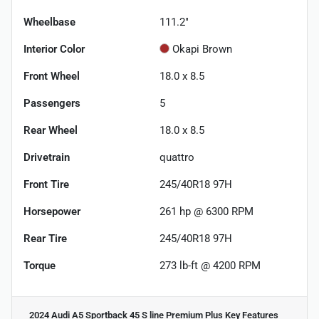
Wheelbase
111.2"
Interior Color
Okapi Brown
Front Wheel
18.0 x 8.5
Passengers
5
Rear Wheel
18.0 x 8.5
Drivetrain
quattro
Front Tire
245/40R18 97H
Horsepower
261 hp @ 6300 RPM
Rear Tire
245/40R18 97H
Torque
273 lb-ft @ 4200 RPM
2024 Audi A5 Sportback 45 S line Premium Plus
Key Features