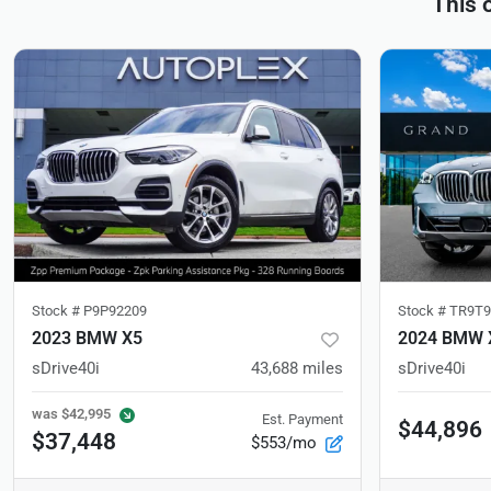
This 
Stock #
P9P92209
Stock #
TR9T9
2023 BMW X5
2024 BMW 
sDrive40i
43,688
miles
sDrive40i
was
$42,995
Est. Payment
$44,896
$37,448
$553/mo