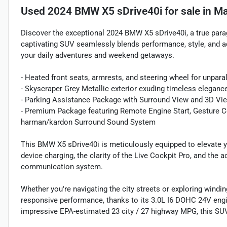
Used
2024 BMW X5 sDrive40i
for sale
in
Ma
Discover the exceptional 2024 BMW X5 sDrive40i, a true para
captivating SUV seamlessly blends performance, style, and a
your daily adventures and weekend getaways.
- Heated front seats, armrests, and steering wheel for unpara
- Skyscraper Grey Metallic exterior exuding timeless eleganc
- Parking Assistance Package with Surround View and 3D Vie
- Premium Package featuring Remote Engine Start, Gesture Co
harman/kardon Surround Sound System
This BMW X5 sDrive40i is meticulously equipped to elevate yo
device charging, the clarity of the Live Cockpit Pro, and t
communication system.
Whether you're navigating the city streets or exploring windi
responsive performance, thanks to its 3.0L I6 DOHC 24V eng
impressive EPA-estimated 23 city / 27 highway MPG, this SUV