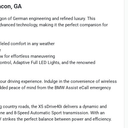
con, GA
gon of German engineering and refined luxury. This
dvanced technology, making it the perfect companion for
lleled comfort in any weather
e
w for effortless maneuvering
ntrol, Adaptive Full LED Lights, and the renowned
ur driving experience. Indulge in the convenience of wireless
he added peace of mind from the BMW Assist eCall emergency
ng country roads, the X5 sDrive40i delivers a dynamic and
ine and 8-Speed Automatic Sport transmission. With an
 strikes the perfect balance between power and efficiency.