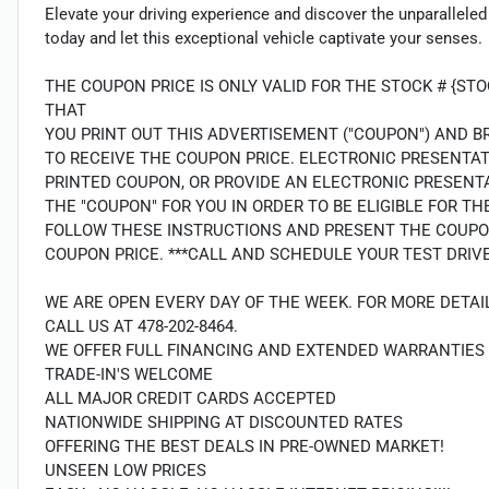
Elevate your driving experience and discover the unparalleled
today and let this exceptional vehicle captivate your senses.
THE COUPON PRICE IS ONLY VALID FOR THE STOCK # {S
THAT
YOU PRINT OUT THIS ADVERTISEMENT ("COUPON") AND B
TO RECEIVE THE COUPON PRICE. ELECTRONIC PRESENTA
PRINTED COUPON, OR PROVIDE AN ELECTRONIC PRESENT
THE "COUPON" FOR YOU IN ORDER TO BE ELIGIBLE FOR 
FOLLOW THESE INSTRUCTIONS AND PRESENT THE COUPO
COUPON PRICE. ***CALL AND SCHEDULE YOUR TEST DRIVE
WE ARE OPEN EVERY DAY OF THE WEEK. FOR MORE DETAI
CALL US AT 478-202-8464.
WE OFFER FULL FINANCING AND EXTENDED WARRANTIES
TRADE-IN'S WELCOME
ALL MAJOR CREDIT CARDS ACCEPTED
NATIONWIDE SHIPPING AT DISCOUNTED RATES
OFFERING THE BEST DEALS IN PRE-OWNED MARKET!
UNSEEN LOW PRICES