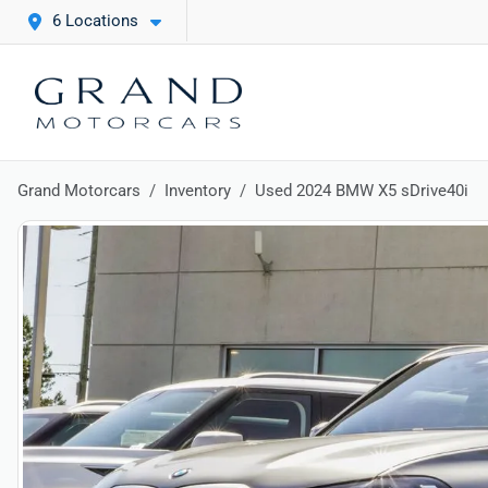
6 Locations
Grand Motorcars
Inventory
Used 2024 BMW X5 sDrive40i