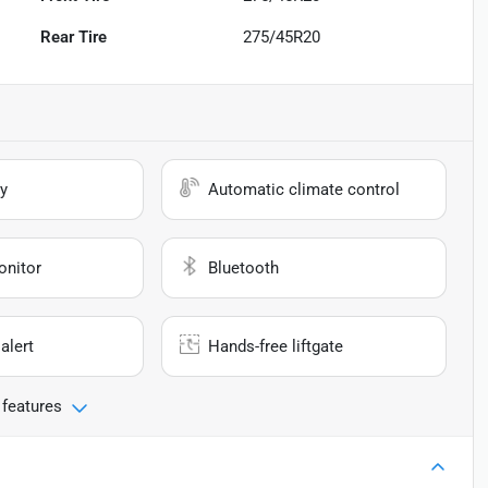
Rear Tire
275/45R20
y
Automatic climate control
onitor
Bluetooth
alert
Hands-free liftgate
 features