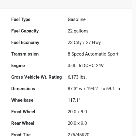
Fuel Type
Gasoline
Fuel Capacity
22
gallons
Fuel Economy
23
City /
27
Hwy
Transmission
8-Speed Automatic Sport
Engine
3.0L I6 DOHC 24V
Gross Vehicle Wt. Rating
6,173
lbs.
Dimensions
87.3" w x 194.2" l x 69.1" h
Wheelbase
117.1"
Front Wheel
20.0 x 9.0
Rear Wheel
20.0 x 9.0
Front Tire
275/45R20