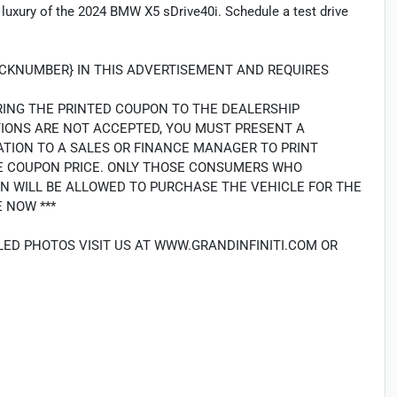
 luxury of the 2024 BMW X5 sDrive40i. Schedule a test drive
TOCKNUMBER} IN THIS ADVERTISEMENT AND REQUIRES
RING THE PRINTED COUPON TO THE DEALERSHIP
TIONS ARE NOT ACCEPTED, YOU MUST PRESENT A
ATION TO A SALES OR FINANCE MANAGER TO PRINT
THE COUPON PRICE. ONLY THOSE CONSUMERS WHO
N WILL BE ALLOWED TO PURCHASE THE VEHICLE FOR THE
 NOW ***
LED PHOTOS VISIT US AT WWW.GRANDINFINITI.COM OR