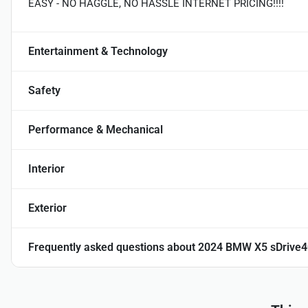
EASY - NO HAGGLE, NO HASSLE INTERNET PRICING!!!!
Entertainment & Technology
Safety
Performance & Mechanical
Interior
Exterior
Frequently asked questions about
2024 BMW X5 sDrive4