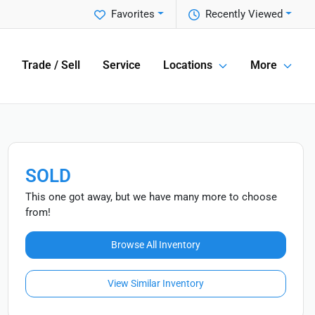
Favorites
Recently Viewed
Trade / Sell
Service
Locations
More
SOLD
This one got away, but we have many more to choose
from!
Browse All Inventory
View Similar Inventory