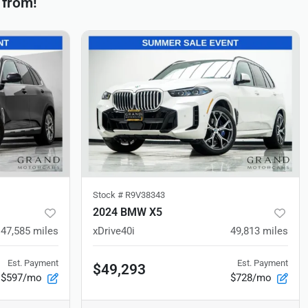
 from!
Stock #
R9V38343
2024 BMW X5
47,585
miles
xDrive40i
49,813
miles
Est. Payment
Est. Payment
$49,293
$597/mo
$728/mo