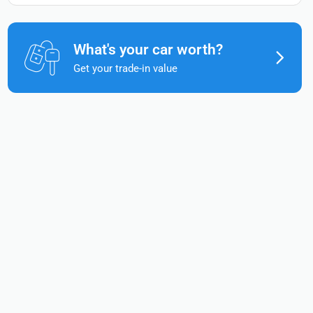
What's your car worth?
Get your trade-in value