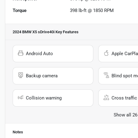
Torque
398 lb-ft @ 1850 RPM
2024 BMW X5 sDrive40i
Key Features
Android Auto
Apple CarPla
Backup camera
Blind spot m
Collision warning
Cross traffic 
Show all 26
Notes