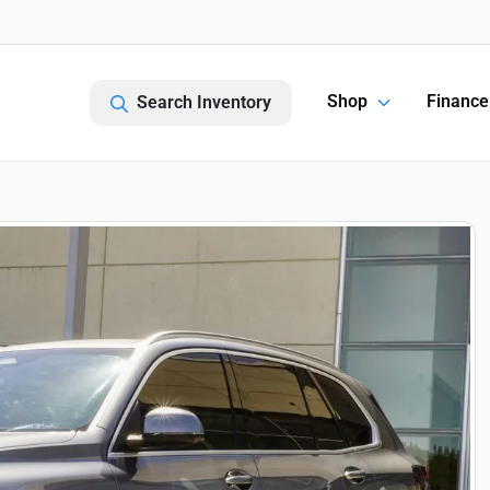
Shop
Finance
Search Inventory