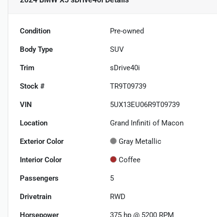
Condition
Pre-owned
Body Type
SUV
Trim
sDrive40i
Stock #
TR9T09739
VIN
5UX13EU06R9T09739
Location
Grand Infiniti of Macon
Exterior Color
Gray Metallic
Interior Color
Coffee
Passengers
5
Drivetrain
RWD
Horsepower
375 hp @ 5200 RPM