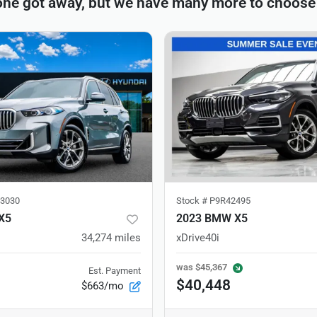
one got away, but we have many more to choose
3030
Stock #
P9R42495
X5
2023 BMW X5
34,274
miles
xDrive40i
was
$45,367
Est. Payment
$40,448
$663/mo