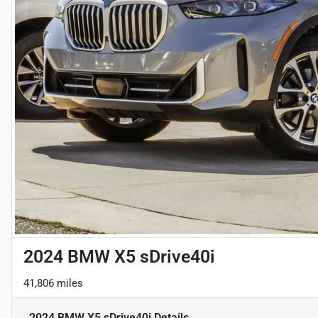
2024 BMW X5 sDrive40i
41,806 miles
2024 BMW X5 sDrive40i
Details