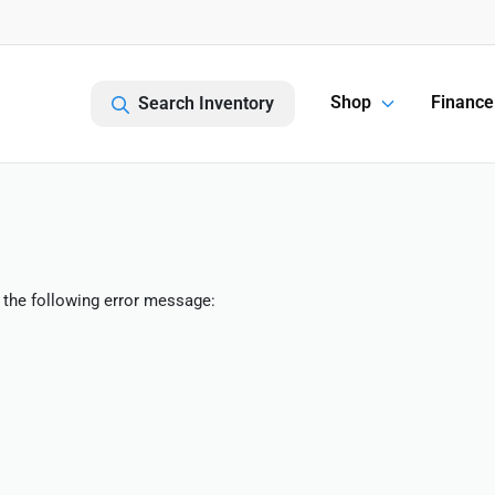
Shop
Finance
Search Inventory
 the following error message: