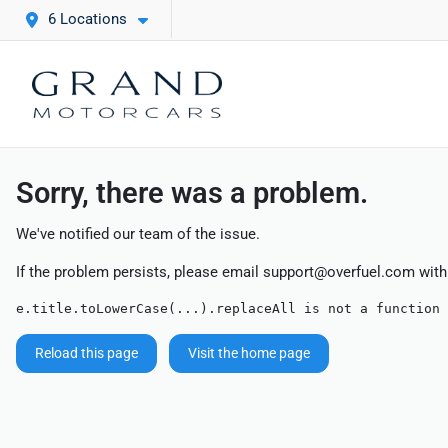
6 Locations
Sorry, there was a problem.
We've notified our team of the issue.
If the problem persists, please email
support@overfuel.com
with
e.title.toLowerCase(...).replaceAll is not a function
Reload this page
Visit the home page