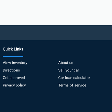
Quick Links
View inventory
About us
Directions
Sell your car
Get approved
Car loan calculator
Privacy policy
Terms of service