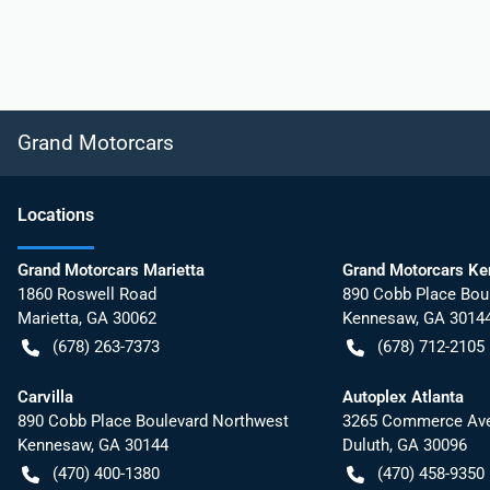
Grand Motorcars
Location
s
Grand Motorcars Marietta
Grand Motorcars K
1860 Roswell Road
890 Cobb Place Bou
Marietta
,
GA
30062
Kennesaw
,
GA
3014
(678) 263-7373
(678) 712-2105
Carvilla
Autoplex Atlanta
890 Cobb Place Boulevard Northwest
3265 Commerce Ave
Kennesaw
,
GA
30144
Duluth
,
GA
30096
(470) 400-1380
(470) 458-9350