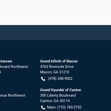
ennesaw
Grand Infiniti of Macon
levard Northwest
4763 Riverside Drive
4
Macon
,
GA
31210
(478) 338-9002
Grand Hyundai of Canton
nue Northwest
300 Liberty Boulevard
Canton
,
GA
30114
Main:
(770) 769-2752