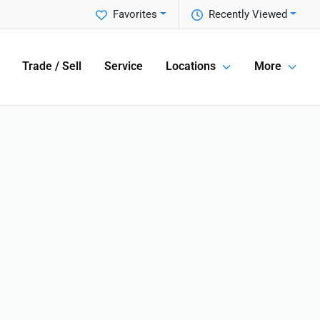
Favorites
Recently Viewed
Trade / Sell
Service
Locations
More