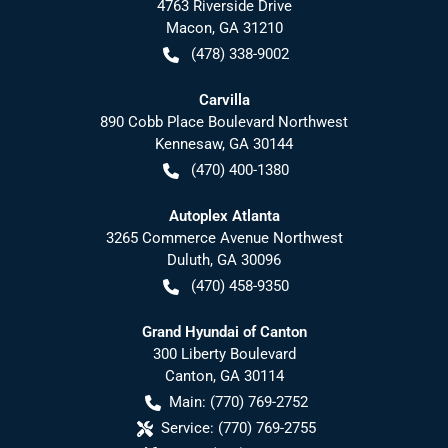
4763 Riverside Drive
Macon
,
GA
31210
(478) 338-9002
Carvilla
890 Cobb Place Boulevard Northwest
Kennesaw
,
GA
30144
(470) 400-1380
Autoplex Atlanta
3265 Commerce Avenue Northwest
Duluth
,
GA
30096
(470) 458-9350
Grand Hyundai of Canton
300 Liberty Boulevard
Canton
,
GA
30114
Main:
(770) 769-2752
Service:
(770) 769-2755