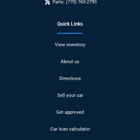
Parts:
(770) 769-2790
Quick Links
View inventory
About us
Directions
Sell your car
Get approved
Car loan calculator