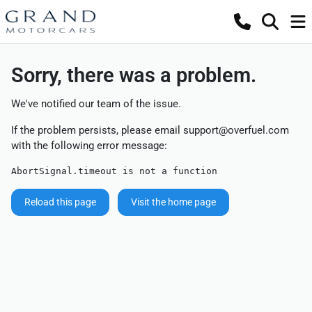
Sorry, there was a problem.
We've notified our team of the issue.
If the problem persists, please email
support@overfuel.com
with the following error message:
AbortSignal.timeout is not a function
Reload this page
Visit the home page