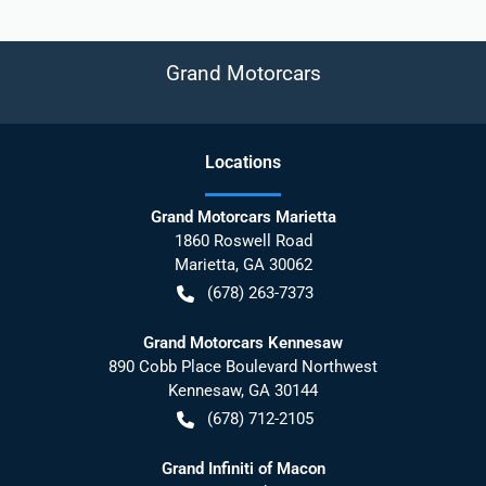
Grand Motorcars
Location
s
Grand Motorcars Marietta
1860 Roswell Road
Marietta
,
GA
30062
(678) 263-7373
Grand Motorcars Kennesaw
890 Cobb Place Boulevard Northwest
Kennesaw
,
GA
30144
(678) 712-2105
Grand Infiniti of Macon