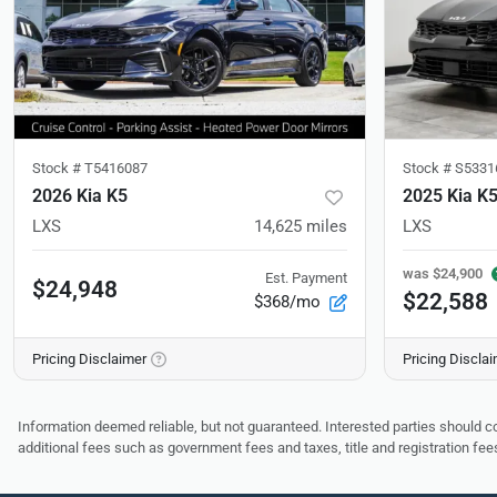
Stock #
T5416087
Stock #
S5331
2026 Kia K5
2025 Kia K
LXS
14,625
miles
LXS
was
$24,900
Est. Payment
$24,948
$22,588
$368/mo
Pricing Disclaimer
Pricing Discla
Information deemed reliable, but not guaranteed. Interested parties should co
additional fees such as government fees and taxes, title and registration f