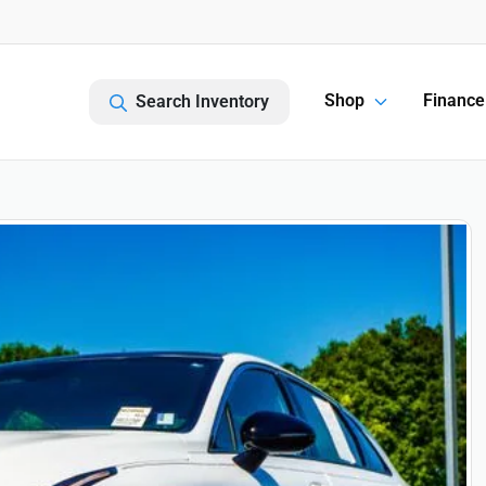
Shop
Finance
Search Inventory