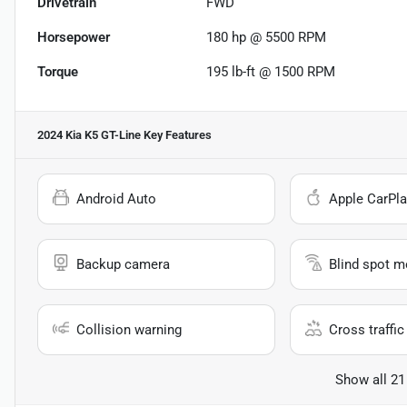
Drivetrain
FWD
Horsepower
180 hp @ 5500 RPM
Torque
195 lb-ft @ 1500 RPM
2024 Kia K5 GT-Line
Key Features
Android Auto
Apple CarPla
Backup camera
Blind spot m
Collision warning
Cross traffic 
Show all 21