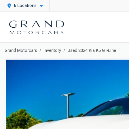
6 Locations
Grand Motorcars
Inventory
Used 2024 Kia K5 GT-Line