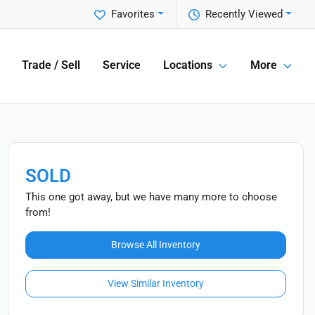
Favorites
Recently Viewed
Trade / Sell
Service
Locations
More
SOLD
This one got away, but we have many more to choose
from!
Browse All Inventory
View Similar Inventory