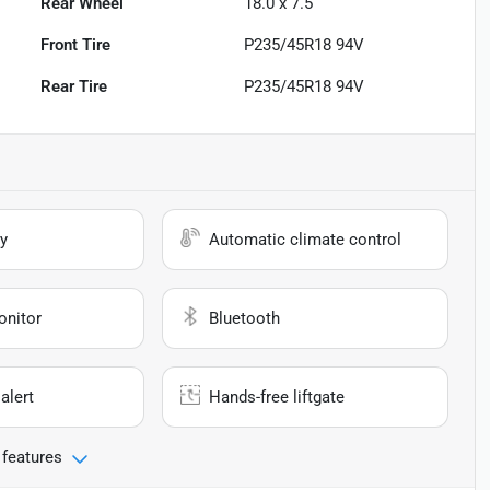
Rear Wheel
18.0 x 7.5
Front Tire
P235/45R18 94V
Rear Tire
P235/45R18 94V
y
Automatic climate control
onitor
Bluetooth
alert
Hands-free liftgate
 features