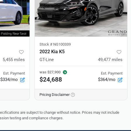
Stock #
NG100339
2022 Kia K5
5,455
miles
GT-Line
49,477
miles
was
$27,900
Est. Payment
Est. Payment
$24,688
$334/mo
$364/mo
Pricing Disclaimer
pecifications are subject to change without notice. Prices may not include
ission testing and compliance charges.