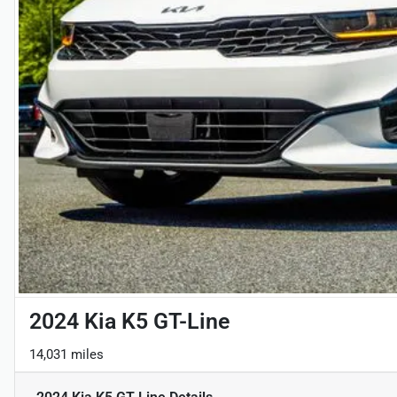
2024 Kia K5 GT-Line
14,031 miles