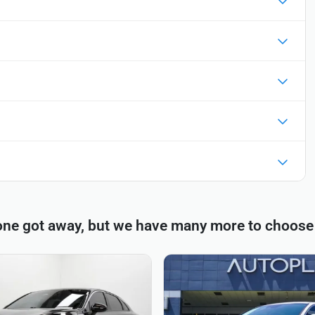
one got away, but we have many more to choose