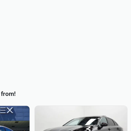
 from!