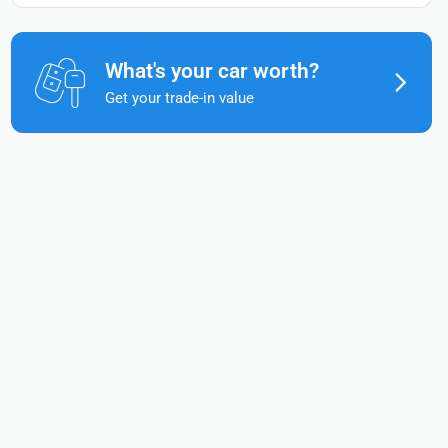
What's your car worth?
Get your trade-in value