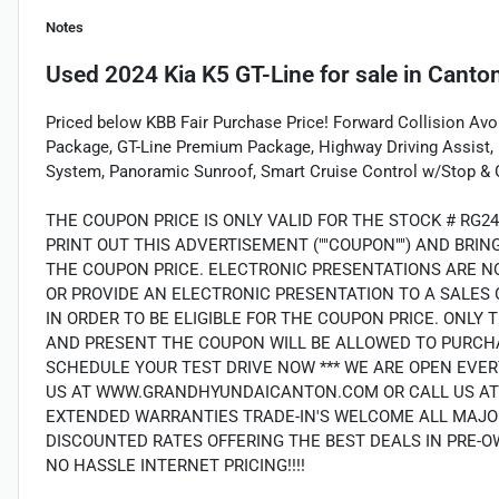
Notes
Used
2024 Kia K5 GT-Line
for sale
in
Canton
Priced below KBB Fair Purchase Price! Forward Collision Avo
Package, GT-Line Premium Package, Highway Driving Assist, 
System, Panoramic Sunroof, Smart Cruise Control w/Stop & 
THE COUPON PRICE IS ONLY VALID FOR THE STOCK # RG2
PRINT OUT THIS ADVERTISEMENT (""COUPON"") AND BRI
THE COUPON PRICE. ELECTRONIC PRESENTATIONS ARE N
OR PROVIDE AN ELECTRONIC PRESENTATION TO A SALES 
IN ORDER TO BE ELIGIBLE FOR THE COUPON PRICE. ON
AND PRESENT THE COUPON WILL BE ALLOWED TO PURCHA
SCHEDULE YOUR TEST DRIVE NOW *** WE ARE OPEN EVER
US AT WWW.GRANDHYUNDAICANTON.COM OR CALL US AT (7
EXTENDED WARRANTIES TRADE-IN'S WELCOME ALL MAJO
DISCOUNTED RATES OFFERING THE BEST DEALS IN PRE-O
NO HASSLE INTERNET PRICING!!!!