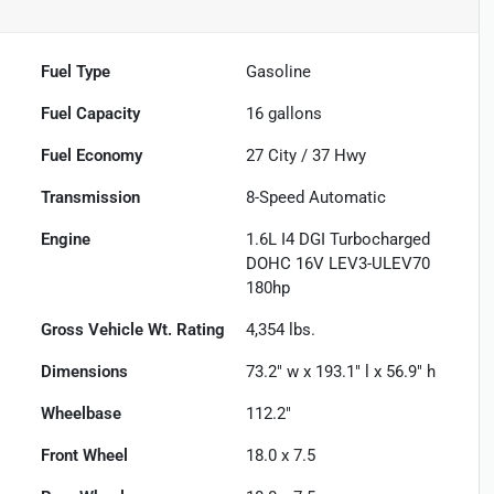
Fuel Type
Gasoline
Fuel Capacity
16
gallons
Fuel Economy
27
City /
37
Hwy
Transmission
8-Speed Automatic
Engine
1.6L I4 DGI Turbocharged
DOHC 16V LEV3-ULEV70
180hp
Gross Vehicle Wt. Rating
4,354
lbs.
Dimensions
73.2" w x 193.1" l x 56.9" h
Wheelbase
112.2"
Front Wheel
18.0 x 7.5