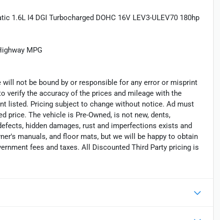
matic 1.6L I4 DGI Turbocharged DOHC 16V LEV3-ULEV70 180hp
/Highway MPG
 will not be bound by or responsible for any error or misprint
 to verify the accuracy of the prices and mileage with the
nt listed. Pricing subject to change without notice. Ad must
ed price. The vehicle is Pre-Owned, is not new, dents,
 defects, hidden damages, rust and imperfections exists and
er's manuals, and floor mats, but we will be happy to obtain
vernment fees and taxes. All Discounted Third Party pricing is