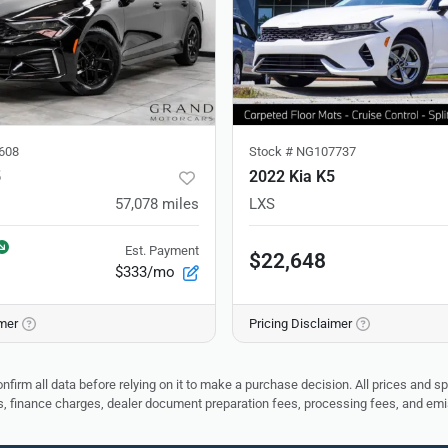
608
Stock #
NG107737
5
2022 Kia K5
57,078
miles
LXS
Est. Payment
$22,648
$333/mo
imer
Pricing Disclaimer
nfirm all data before relying on it to make a purchase decision. All prices and s
ees, finance charges, dealer document preparation fees, processing fees, and em