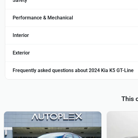
Safety
Performance & Mechanical
Interior
Exterior
Frequently asked questions about
2024 Kia K5 GT-Line
This 