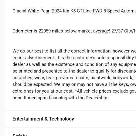
Glacial White Pearl 2024 Kia K5 GT-Line FWD 8-Speed Auto
Odometer is 22059 miles below market average! 27/37 City
We do our best to list all the correct information, however we
in our advertisement. It is the customer's sole responsibility
dealer as well as the existence and condition of any equipme
be printed and presented to the dealer to qualify for discount
scratches, wear, tear, previous repairs, paintwork, bodywork,
should be expected. We may or may not have all the keys, own
extra ones for you at our cost. *All vehicle prices exclude go
conditioned upon financing with the Dealership.
Entertainment & Technology