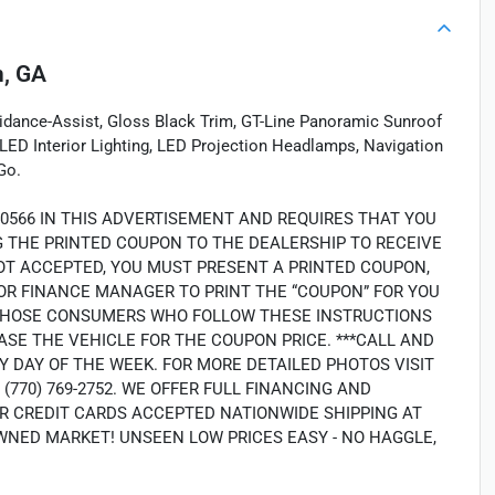
, GA
idance-Assist, Gloss Black Trim, GT-Line Panoramic Sunroof
LED Interior Lighting, LED Projection Headlamps, Navigation
Go.
40566 IN THIS ADVERTISEMENT AND REQUIRES THAT YOU
NG THE PRINTED COUPON TO THE DEALERSHIP TO RECEIVE
OT ACCEPTED, YOU MUST PRESENT A PRINTED COUPON,
OR FINANCE MANAGER TO PRINT THE “COUPON” FOR YOU
LY THOSE CONSUMERS WHO FOLLOW THESE INSTRUCTIONS
SE THE VEHICLE FOR THE COUPON PRICE. ***CALL AND
Y DAY OF THE WEEK. FOR MORE DETAILED PHOTOS VISIT
70) 769-2752. WE OFFER FULL FINANCING AND
R CREDIT CARDS ACCEPTED NATIONWIDE SHIPPING AT
WNED MARKET! UNSEEN LOW PRICES EASY - NO HAGGLE,