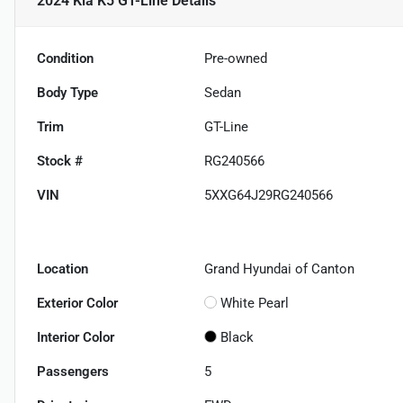
2024 Kia K5 GT-Line
Details
Condition
Pre-owned
Body Type
Sedan
Trim
GT-Line
Stock #
RG240566
VIN
5XXG64J29RG240566
Location
Grand Hyundai of Canton
Exterior Color
White Pearl
Interior Color
Black
Passengers
5