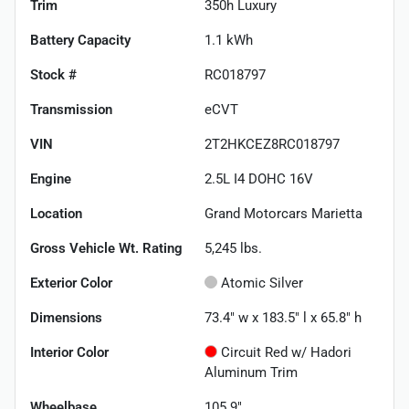
Trim
350h Luxury
Battery Capacity
1.1 kWh
Stock #
RC018797
Transmission
eCVT
VIN
2T2HKCEZ8RC018797
Engine
2.5L I4 DOHC 16V
Location
Grand Motorcars Marietta
Gross Vehicle Wt. Rating
5,245
lbs.
Exterior Color
Atomic Silver
Dimensions
73.4" w x 183.5" l x 65.8" h
Interior Color
Circuit Red w/ Hadori
Aluminum Trim
Wheelbase
105.9"