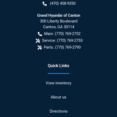
(470) 458-9350
Grand Hyundai of Canton
300 Liberty Boulevard
Canton
,
GA
30114
Main:
(770) 769-2752
Service:
(770) 769-2755
Parts:
(770) 769-2790
Quick Links
View inventory
About us
Directions