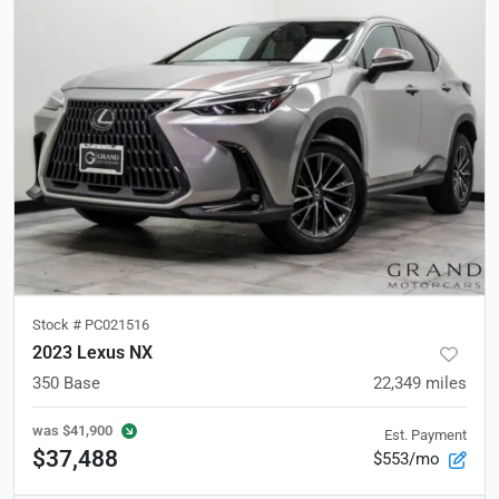
Stock #
PC021516
2023 Lexus NX
350 Base
22,349
miles
was
$41,900
Est. Payment
$37,488
$553/mo