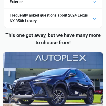
Exterior
Frequently asked questions about
2024 Lexus
NX 350h Luxury
This one got away, but we have many more
to choose from!