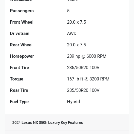
Passengers
5
Front Wheel
20.0 x 7.5
Drivetrain
AWD
Rear Wheel
20.0 x 7.5
Horsepower
239 hp @ 6000 RPM
Front Tire
235/50R20 100V
Torque
167 lb-ft @ 3200 RPM
Rear Tire
235/50R20 100V
Fuel Type
Hybrid
2024 Lexus NX 350h Luxury
Key Features