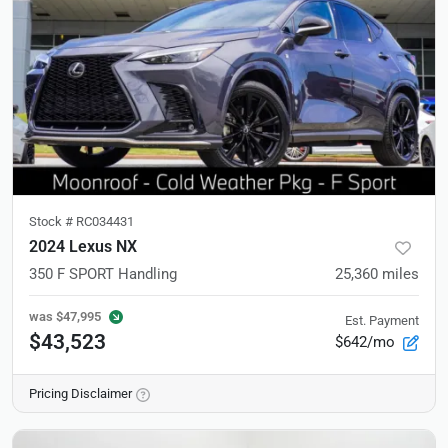
Stock #
RC034431
2024 Lexus NX
350 F SPORT Handling
25,360
miles
was
$47,995
Est. Payment
$43,523
$642/mo
Pricing Disclaimer