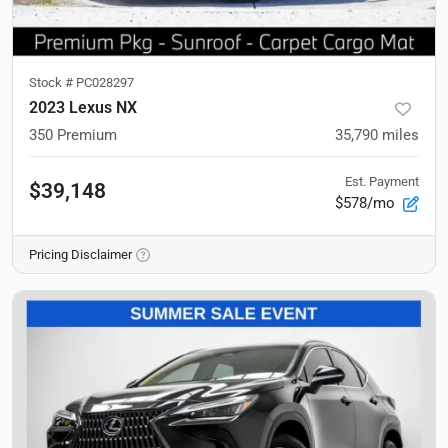
Stock #
PC028297
2023 Lexus NX
350 Premium
35,790
miles
Est. Payment
$39,148
$578/mo
Pricing Disclaimer