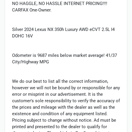
NO HAGGLE, NO HASSLE INTERNET PRICING!!!!
CARFAX One-Owner.
Silver 2024 Lexus NX 350h Luxury AWD eCVT 2.5L I4
DOHC 16V
Odometer is 9687 miles below market average! 41/37
City/Highway MPG
We do our best to list all the correct information,
however we will not be bound by or responsible for any
error or misprint in our advertisement. It is the
customer's sole responsibility to verify the accuracy of
the prices and mileage with the dealer as well as the
existence and condition of any equipment listed.
Pricing subject to change without notice. Ad must be
printed and presented to the dealer to qualify for