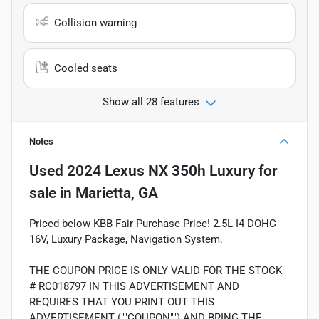
Collision warning
Cooled seats
Show all 28 features
Notes
Used
2024 Lexus NX 350h Luxury
for
sale
in
Marietta, GA
Priced below KBB Fair Purchase Price! 2.5L I4 DOHC
16V, Luxury Package, Navigation System.
THE COUPON PRICE IS ONLY VALID FOR THE STOCK
# RC018797 IN THIS ADVERTISEMENT AND
REQUIRES THAT YOU PRINT OUT THIS
ADVERTISEMENT (""COUPON"") AND BRING THE