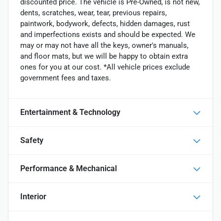
discounted price. The vehicle is Pre-Owned, is not new,
dents, scratches, wear, tear, previous repairs,
paintwork, bodywork, defects, hidden damages, rust
and imperfections exists and should be expected. We
may or may not have all the keys, owner's manuals,
and floor mats, but we will be happy to obtain extra
ones for you at our cost. *All vehicle prices exclude
government fees and taxes.
Entertainment & Technology
Safety
Performance & Mechanical
Interior