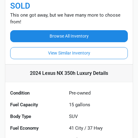
SOLD
This one got away, but we have many more to choose
from!
Browse All Inventory
View Similar Inventory
2024 Lexus NX 350h Luxury
Details
Condition
Pre-owned
Fuel Capacity
15
gallons
Body Type
SUV
Fuel Economy
41
City /
37
Hwy