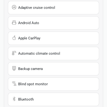
Adaptive cruise control
Android Auto
Apple CarPlay
Automatic climate control
Backup camera
Blind spot monitor
Bluetooth