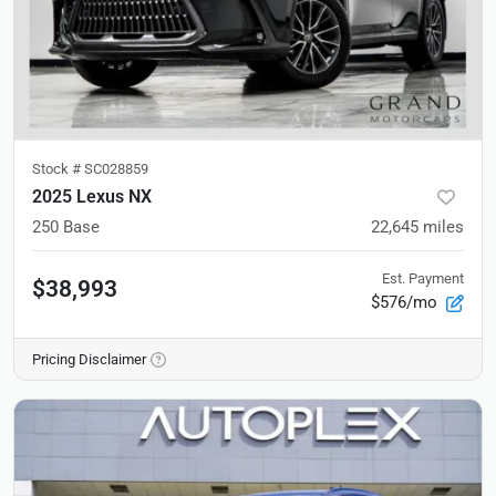
Stock #
SC028859
2025 Lexus NX
250 Base
22,645
miles
Est. Payment
$38,993
$576/mo
Pricing Disclaimer