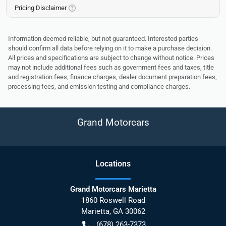
Pricing Disclaimer
Information deemed reliable, but not guaranteed. Interested parties
should confirm all data before relying on it to make a purchase decision.
All prices and specifications are subject to change without notice. Prices
may not include additional fees such as government fees and taxes, title
and registration fees, finance charges, dealer document preparation fees,
processing fees, and emission testing and compliance charges.
Grand Motorcars
Location
s
Grand Motorcars Marietta
1860 Roswell Road
Marietta
,
GA
30062
(678) 263-7373