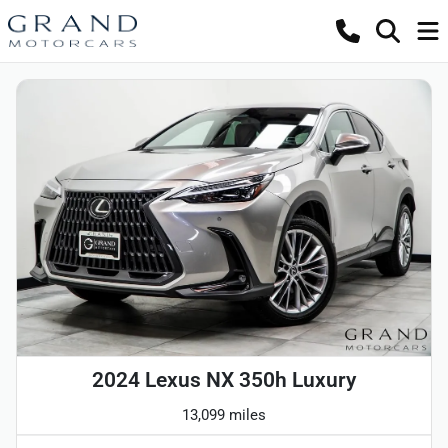
2024 Lexus NX 350h Luxury
13,099 miles