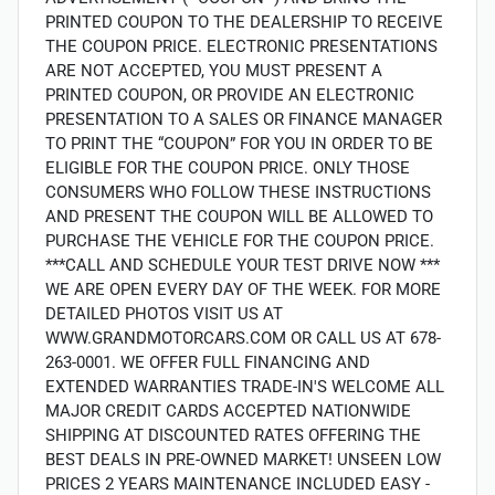
PRINTED COUPON TO THE DEALERSHIP TO RECEIVE
THE COUPON PRICE. ELECTRONIC PRESENTATIONS
ARE NOT ACCEPTED, YOU MUST PRESENT A
PRINTED COUPON, OR PROVIDE AN ELECTRONIC
PRESENTATION TO A SALES OR FINANCE MANAGER
TO PRINT THE “COUPON” FOR YOU IN ORDER TO BE
ELIGIBLE FOR THE COUPON PRICE. ONLY THOSE
CONSUMERS WHO FOLLOW THESE INSTRUCTIONS
AND PRESENT THE COUPON WILL BE ALLOWED TO
PURCHASE THE VEHICLE FOR THE COUPON PRICE.
***CALL AND SCHEDULE YOUR TEST DRIVE NOW ***
WE ARE OPEN EVERY DAY OF THE WEEK. FOR MORE
DETAILED PHOTOS VISIT US AT
WWW.GRANDMOTORCARS.COM OR CALL US AT 678-
263-0001. WE OFFER FULL FINANCING AND
EXTENDED WARRANTIES TRADE-IN'S WELCOME ALL
MAJOR CREDIT CARDS ACCEPTED NATIONWIDE
SHIPPING AT DISCOUNTED RATES OFFERING THE
BEST DEALS IN PRE-OWNED MARKET! UNSEEN LOW
PRICES 2 YEARS MAINTENANCE INCLUDED EASY -