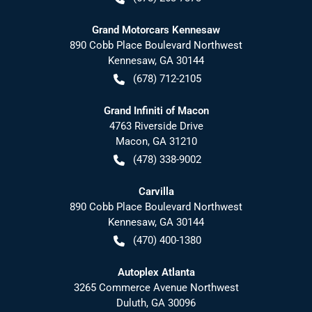
Grand Motorcars Kennesaw
890 Cobb Place Boulevard Northwest
Kennesaw
,
GA
30144
(678) 712-2105
Grand Infiniti of Macon
4763 Riverside Drive
Macon
,
GA
31210
(478) 338-9002
Carvilla
890 Cobb Place Boulevard Northwest
Kennesaw
,
GA
30144
(470) 400-1380
Autoplex Atlanta
3265 Commerce Avenue Northwest
Duluth
,
GA
30096