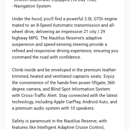
- Navigation System
Under the hood, you'll find a powerful 2.0L GTDi engine
mated to an 8-Speed Automatic transmission and all-
wheel drive, delivering an impressive 21 city / 29
highway MPG. The Nautilus Reserve's adaptive
suspension and speed-sensing steering provide a
refined and responsive driving experience, ensuring you
command the road with confidence.
Climb inside and be enveloped in the premium leather-
trimmed, heated and ventilated captain's seats. Enjoy
the convenience of the hands-free power liftgate, 360-
degree camera, and Blind Spot Information System
with Cross-Traffic Alert. Stay connected with the latest
technology, including Apple CarPlay, Android Auto, and
a premium audio system with 10 speakers.
Safety is paramount in the Nautilus Reserve, with
features like Intelligent Adaptive Cruise Control,