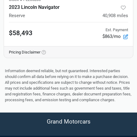
2023 Lincoln Navigator
Reserve
40,908
miles
Est. Payment
$58,493
$863/mo
Pricing Disclaimer
Information deemed reliable, but not guaranteed. Interested parties
should confirm all data before relying on it to make a purchase decision.
All prices and specifications are subject to change without notice. Prices
may not include additional fees such as government fees and taxes, title
and registration fees, finance charges, dealer document preparation fees,
processing fees, and emission testing and compliance charges.
Grand Motorcars