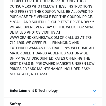
ELIGIBLE FOR THE COUPON PRICE. ONLY THOSE
CONSUMERS WHO FOLLOW THESE INSTRUCTIONS
AND PRESENT THE COUPON WILL BE ALLOWED TO
PURCHASE THE VEHICLE FOR THE COUPON PRICE.
***CALL AND SCHEDULE YOUR TEST DRIVE NOW ***
WE ARE OPEN EVERY DAY OF THE WEEK. FOR MORE
DETAILED PHOTOS VISIT US AT
WWW.GRANDKENNESAW.COM OR CALL US AT 678-
712-4205. WE OFFER FULL FINANCING AND
EXTENDED WARRANTIES TRADE-IN'S WELCOME ALL
MAJOR CREDIT CARDS ACCEPTED NATIONWIDE
SHIPPING AT DISCOUNTED RATES OFFERING THE
BEST DEALS IN PRE-OWNED MARKET! UNSEEN LOW
PRICES 2 YEARS MAINTENANCE INCLUDED EASY -
NO HAGGLE, NO HASSL
Entertainment & Technology
Safety