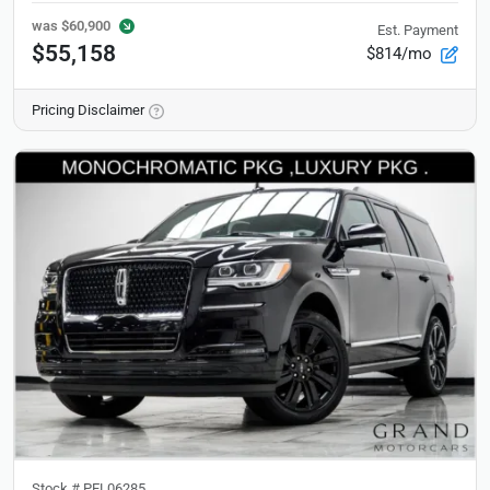
was
$60,900
Est. Payment
$55,158
$814/mo
Pricing Disclaimer
Stock #
PEL06285