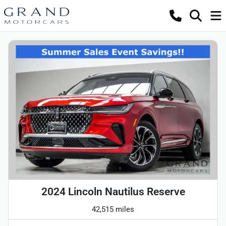
2024 Lincoln Nautilus Reserve
42,515 miles