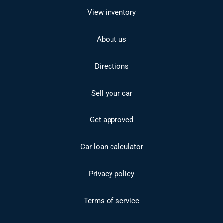
View inventory
About us
Directions
Sell your car
Get approved
Car loan calculator
Privacy policy
Terms of service