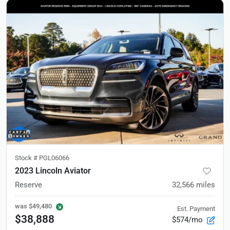
Stock #
PGL06066
2023 Lincoln Aviator
Reserve
32,566
miles
was
$49,480
Est. Payment
$38,888
$574/mo