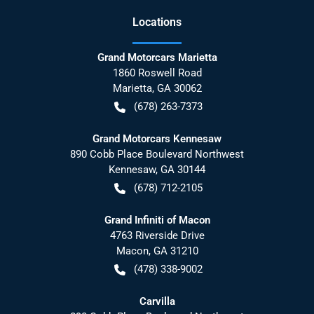
Location
s
Grand Motorcars Marietta
1860 Roswell Road
Marietta
,
GA
30062
(678) 263-7373
Grand Motorcars Kennesaw
890 Cobb Place Boulevard Northwest
Kennesaw
,
GA
30144
(678) 712-2105
Grand Infiniti of Macon
4763 Riverside Drive
Macon
,
GA
31210
(478) 338-9002
Carvilla