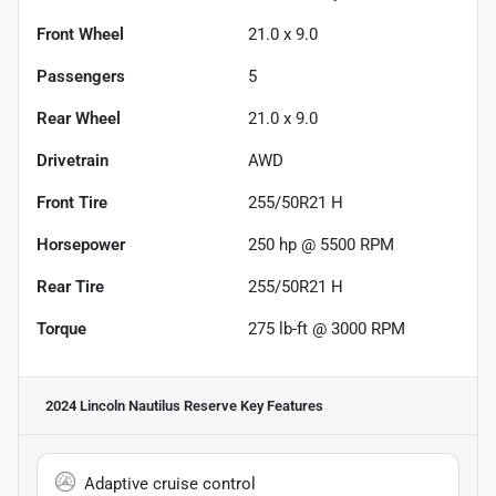
Front Wheel
21.0 x 9.0
Passengers
5
Rear Wheel
21.0 x 9.0
Drivetrain
AWD
Front Tire
255/50R21 H
Horsepower
250 hp @ 5500 RPM
Rear Tire
255/50R21 H
Torque
275 lb-ft @ 3000 RPM
2024 Lincoln Nautilus Reserve
Key Features
Adaptive cruise control