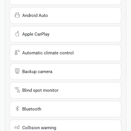
Android Auto
Apple CarPlay
Automatic climate control
Backup camera
Blind spot monitor
Bluetooth
Collision warning