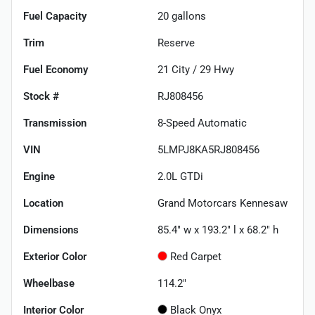
Fuel Capacity
20
gallons
Trim
Reserve
Fuel Economy
21
City /
29
Hwy
Stock #
RJ808456
Transmission
8-Speed Automatic
VIN
5LMPJ8KA5RJ808456
Engine
2.0L GTDi
Location
Grand Motorcars Kennesaw
Dimensions
85.4" w x 193.2" l x 68.2" h
Exterior Color
Red Carpet
Wheelbase
114.2"
Interior Color
Black Onyx