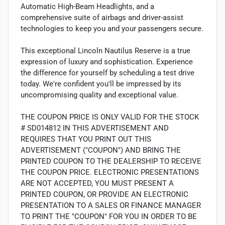
Automatic High-Beam Headlights, and a
comprehensive suite of airbags and driver-assist
technologies to keep you and your passengers secure.
This exceptional Lincoln Nautilus Reserve is a true
expression of luxury and sophistication. Experience
the difference for yourself by scheduling a test drive
today. We're confident you'll be impressed by its
uncompromising quality and exceptional value.
THE COUPON PRICE IS ONLY VALID FOR THE STOCK
# SD014812 IN THIS ADVERTISEMENT AND
REQUIRES THAT YOU PRINT OUT THIS
ADVERTISEMENT ("COUPON") AND BRING THE
PRINTED COUPON TO THE DEALERSHIP TO RECEIVE
THE COUPON PRICE. ELECTRONIC PRESENTATIONS
ARE NOT ACCEPTED, YOU MUST PRESENT A
PRINTED COUPON, OR PROVIDE AN ELECTRONIC
PRESENTATION TO A SALES OR FINANCE MANAGER
TO PRINT THE "COUPON" FOR YOU IN ORDER TO BE