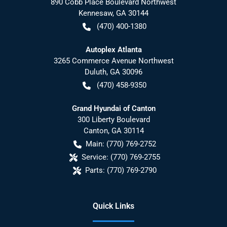
890 Cobb Place Boulevard Northwest
Kennesaw
,
GA
30144
(470) 400-1380
Autoplex Atlanta
3265 Commerce Avenue Northwest
Duluth
,
GA
30096
(470) 458-9350
Grand Hyundai of Canton
300 Liberty Boulevard
Canton
,
GA
30114
Main:
(770) 769-2752
Service:
(770) 769-2755
Parts:
(770) 769-2790
Quick Links