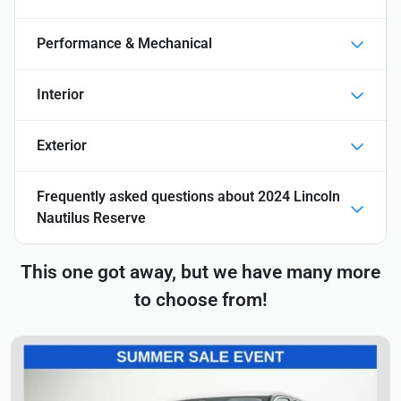
Performance & Mechanical
Interior
Exterior
Frequently asked questions about
2024 Lincoln
Nautilus Reserve
This one got away, but we have many more
to choose from!