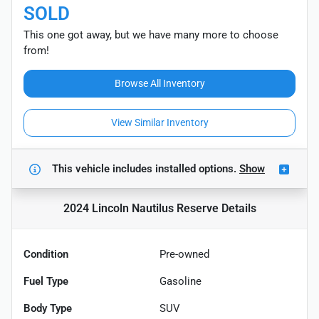
SOLD
This one got away, but we have many more to choose
from!
Browse All Inventory
View Similar Inventory
This vehicle includes
installed options.
Show
2024 Lincoln Nautilus Reserve
Details
Condition
Pre-owned
Fuel Type
Gasoline
Body Type
SUV