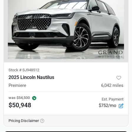
Stock #
SJ948512
2025 Lincoln Nautilus
Premiere
6,042
miles
was
$54,500
Est. Payment
$50,948
$752/mo
Pricing Disclaimer