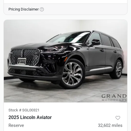
Pricing Disclaimer
Stock #
SGL00321
2025 Lincoln Aviator
Reserve
32,602
miles