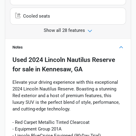
Cooled seats
Show all 28 features
Notes
Used
2024 Lincoln Nautilus Reserve
for sale
in
Kennesaw, GA
Elevate your driving experience with this exceptional
2024 Lincoln Nautilus Reserve. Boasting a stunning
Red exterior and a host of premium features, this
luxury SUV is the perfect blend of style, performance,
and cutting-edge technology.
- Red Carpet Metallic Tinted Clearcoat
- Equipment Group 201A
- Lincoln BlueCruise Equipped (90-Day Trial)