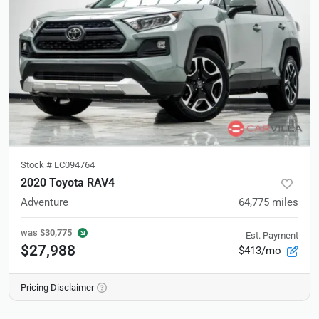
Stock #
LC094764
2020 Toyota RAV4
Adventure
64,775
miles
was
$30,775
Est. Payment
$27,988
$413/mo
Pricing Disclaimer