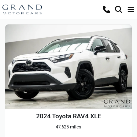
2024 Toyota RAV4 XLE
47,625 miles