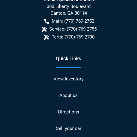
300 Liberty Boulevard
Canton
,
GA
30114
Main:
(770) 769-2752
Service:
(770) 769-2755
Parts:
(770) 769-2790
Quick Links
View inventory
About us
Directions
Sell your car