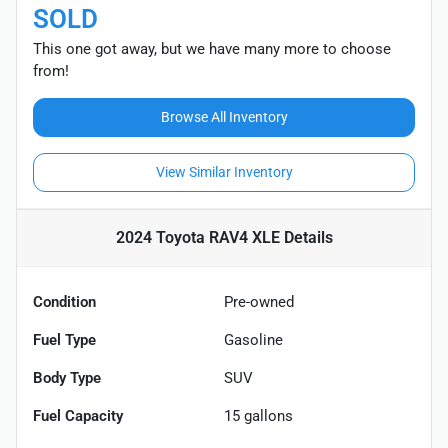
SOLD
This one got away, but we have many more to choose
from!
Browse All Inventory
View Similar Inventory
2024 Toyota RAV4 XLE
Details
Condition
Pre-owned
Fuel Type
Gasoline
Body Type
SUV
Fuel Capacity
15
gallons