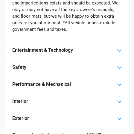
and imperfections exists and should be expected. We
may or may not have all the keys, owner's manuals,
and floor mats, but we will be happy to obtain extra
ones for you at our cost. *All vehicle prices exclude
government fees and taxes.
Entertainment & Technology
Safety
Performance & Mechanical
Interior
Exterior