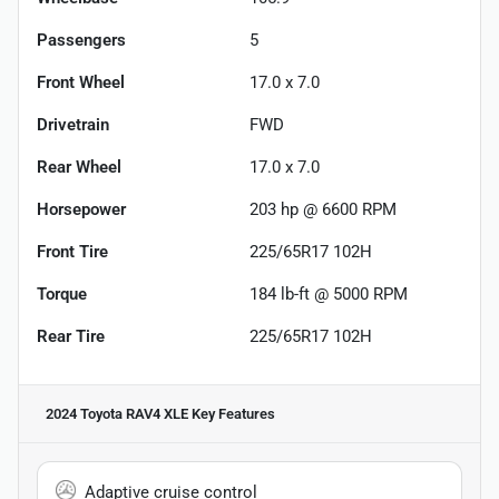
Passengers
5
Front Wheel
17.0 x 7.0
Drivetrain
FWD
Rear Wheel
17.0 x 7.0
Horsepower
203 hp @ 6600 RPM
Front Tire
225/65R17 102H
Torque
184 lb-ft @ 5000 RPM
Rear Tire
225/65R17 102H
2024 Toyota RAV4 XLE
Key Features
Adaptive cruise control