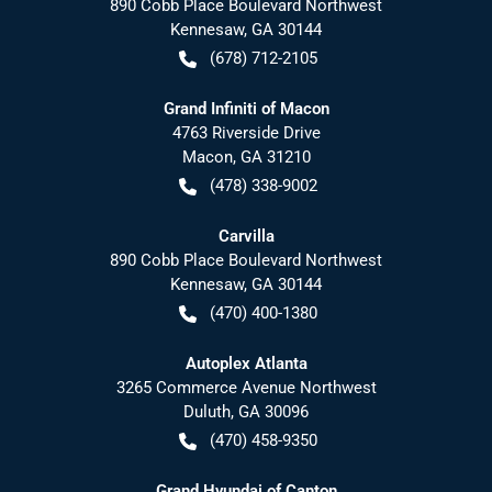
890 Cobb Place Boulevard Northwest
Kennesaw
,
GA
30144
(678) 712-2105
Grand Infiniti of Macon
4763 Riverside Drive
Macon
,
GA
31210
(478) 338-9002
Carvilla
890 Cobb Place Boulevard Northwest
Kennesaw
,
GA
30144
(470) 400-1380
Autoplex Atlanta
3265 Commerce Avenue Northwest
Duluth
,
GA
30096
(470) 458-9350
Grand Hyundai of Canton