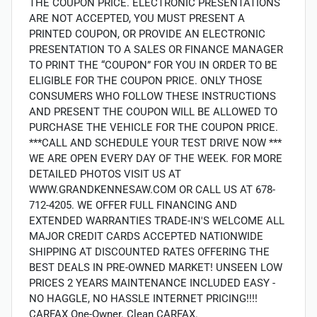
THE COUPON PRICE. ELECTRONIC PRESENTATIONS
ARE NOT ACCEPTED, YOU MUST PRESENT A
PRINTED COUPON, OR PROVIDE AN ELECTRONIC
PRESENTATION TO A SALES OR FINANCE MANAGER
TO PRINT THE “COUPON” FOR YOU IN ORDER TO BE
ELIGIBLE FOR THE COUPON PRICE. ONLY THOSE
CONSUMERS WHO FOLLOW THESE INSTRUCTIONS
AND PRESENT THE COUPON WILL BE ALLOWED TO
PURCHASE THE VEHICLE FOR THE COUPON PRICE.
***CALL AND SCHEDULE YOUR TEST DRIVE NOW ***
WE ARE OPEN EVERY DAY OF THE WEEK. FOR MORE
DETAILED PHOTOS VISIT US AT
WWW.GRANDKENNESAW.COM OR CALL US AT 678-
712-4205. WE OFFER FULL FINANCING AND
EXTENDED WARRANTIES TRADE-IN'S WELCOME ALL
MAJOR CREDIT CARDS ACCEPTED NATIONWIDE
SHIPPING AT DISCOUNTED RATES OFFERING THE
BEST DEALS IN PRE-OWNED MARKET! UNSEEN LOW
PRICES 2 YEARS MAINTENANCE INCLUDED EASY -
NO HAGGLE, NO HASSLE INTERNET PRICING!!!!
CARFAX One-Owner. Clean CARFAX.