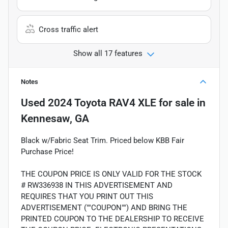
Cross traffic alert
Show all 17 features
Notes
Used
2024 Toyota RAV4 XLE
for sale
in
Kennesaw, GA
Black w/Fabric Seat Trim. Priced below KBB Fair
Purchase Price!
THE COUPON PRICE IS ONLY VALID FOR THE STOCK
# RW336938 IN THIS ADVERTISEMENT AND
REQUIRES THAT YOU PRINT OUT THIS
ADVERTISEMENT (""COUPON"") AND BRING THE
PRINTED COUPON TO THE DEALERSHIP TO RECEIVE