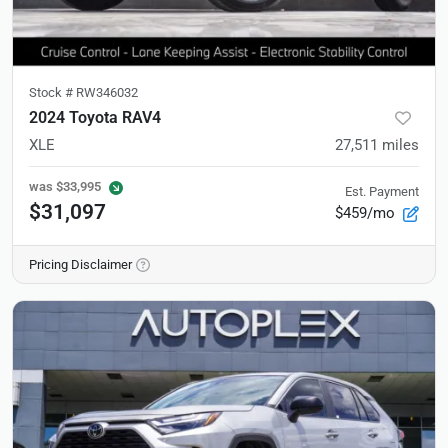
Stock #
RW346032
2024 Toyota RAV4
XLE
27,511
miles
was
$33,995
Est. Payment
$31,097
$459/mo
Pricing Disclaimer