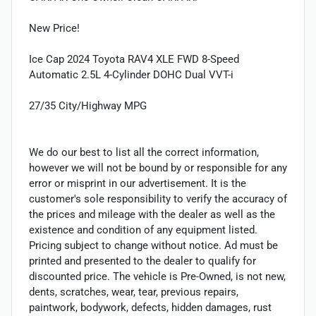
New Price!
Ice Cap 2024 Toyota RAV4 XLE FWD 8-Speed
Automatic 2.5L 4-Cylinder DOHC Dual VVT-i
27/35 City/Highway MPG
We do our best to list all the correct information,
however we will not be bound by or responsible for any
error or misprint in our advertisement. It is the
customer's sole responsibility to verify the accuracy of
the prices and mileage with the dealer as well as the
existence and condition of any equipment listed.
Pricing subject to change without notice. Ad must be
printed and presented to the dealer to qualify for
discounted price. The vehicle is Pre-Owned, is not new,
dents, scratches, wear, tear, previous repairs,
paintwork, bodywork, defects, hidden damages, rust