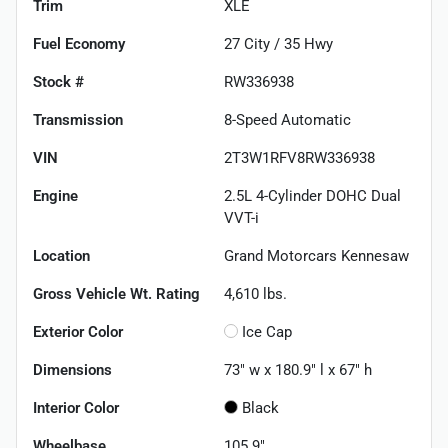
Trim
XLE
Fuel Economy
27
City /
35
Hwy
Stock #
RW336938
Transmission
8-Speed Automatic
VIN
2T3W1RFV8RW336938
Engine
2.5L 4-Cylinder DOHC Dual
VVT-i
Location
Grand Motorcars Kennesaw
Gross Vehicle Wt. Rating
4,610
lbs.
Exterior Color
Ice Cap
Dimensions
73" w x 180.9" l x 67" h
Interior Color
Black
Wheelbase
105.9"