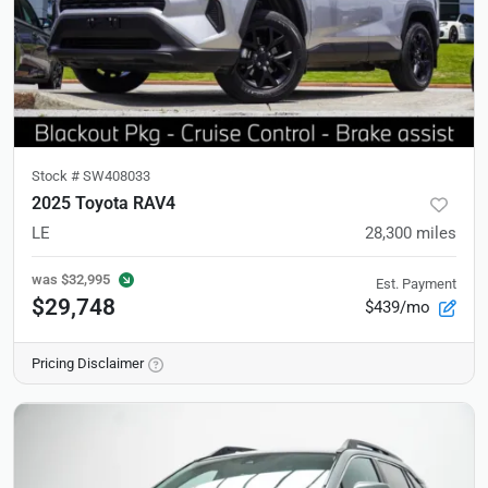
Stock #
SW408033
2025 Toyota RAV4
LE
28,300
miles
was
$32,995
Est. Payment
$29,748
$439/mo
Pricing Disclaimer