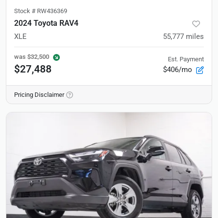
Stock #
RW436369
2024 Toyota RAV4
XLE
55,777
miles
was
$32,500
Est. Payment
$27,488
$406/mo
Pricing Disclaimer