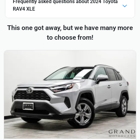
Frequently asked questions about
2024 Toyota
RAV4 XLE
This one got away, but we have many more
to choose from!