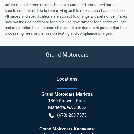
Information deemed reliable, but not guaranteed. Interested parties
should confirm all data before relying on it to make a purchase decision.
All prices and specifications are subject to change without notice. Prices
may not include additional fees such as government fees and taxes, title
and registration fees, finance charges, dealer document preparation fees,
processing fees, and emission testing and compliance charges.
Grand Motorcars
Location
s
Grand Motorcars Marietta
1860 Roswell Road
Marietta
,
GA
30062
(678) 263-7373
Grand Motorcars Kennesaw