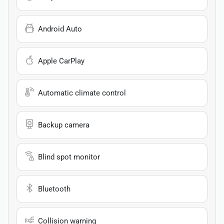
Android Auto
Apple CarPlay
Automatic climate control
Backup camera
Blind spot monitor
Bluetooth
Collision warning