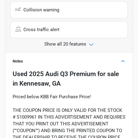
Collision warning
Cross traffic alert
Show all 20 features
Notes
Used
2025 Audi Q3 Premium
for sale
in
Kennesaw, GA
Priced below KBB Fair Purchase Price!
THE COUPON PRICE IS ONLY VALID FOR THE STOCK
# S1009961 IN THIS ADVERTISEMENT AND REQUIRES
THAT YOU PRINT OUT THIS ADVERTISEMENT
(""COUPON"") AND BRING THE PRINTED COUPON TO
THE DEALERSHIP TO RECEIVE THE COUPON PRICE.