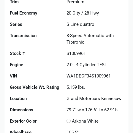
Trim
Premium
Fuel Economy
20
City /
28
Hwy
Series
S Line quattro
Transmission
8-Speed Automatic with
Tiptronic
Stock #
S1009961
Engine
2.0L 4-Cylinder TFSI
VIN
WA1DECF34S1009961
Gross Vehicle Wt. Rating
5,159
lbs.
Location
Grand Motorcars Kennesaw
Dimensions
79.7" w x 176.6" l x 62.9" h
Exterior Color
Arkona White
Wheelbase
105.5"