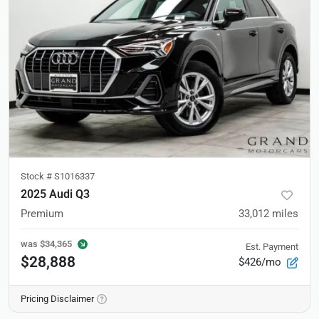
Stock #
S1016337
2025 Audi Q3
Premium
33,012
miles
was
$34,365
Est. Payment
$28,888
$426/mo
Pricing Disclaimer