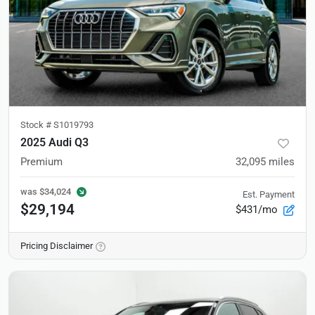
Stock #
S1019793
2025 Audi Q3
Premium
32,095
miles
was
$34,024
Est. Payment
$29,194
$431/mo
Pricing Disclaimer