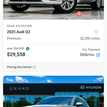
Stock #
S1021395
2025 Audi Q3
Premium
32,390
miles
was
$34,500
Est. Payment
$29,558
$436/mo
Pricing Disclaimer