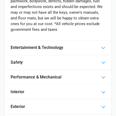
paintwork, bodywork, defects, hidden damages, rust
and imperfections exists and should be expected. We
may or may not have all the keys, owner's manuals,
and floor mats, but we will be happy to obtain extra
ones for you at our cost. *All vehicle prices exclude
government fees and taxes.
Entertainment & Technology
Safety
Performance & Mechanical
Interior
Exterior