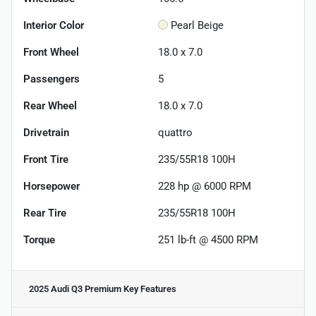
Interior Color
Pearl Beige
Front Wheel
18.0 x 7.0
Passengers
5
Rear Wheel
18.0 x 7.0
Drivetrain
quattro
Front Tire
235/55R18 100H
Horsepower
228 hp @ 6000 RPM
Rear Tire
235/55R18 100H
Torque
251 lb-ft @ 4500 RPM
2025 Audi Q3 Premium
Key Features