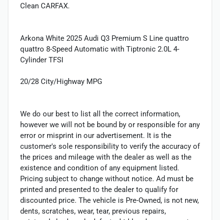
Clean CARFAX.
Arkona White 2025 Audi Q3 Premium S Line quattro
quattro 8-Speed Automatic with Tiptronic 2.0L 4-
Cylinder TFSI
20/28 City/Highway MPG
We do our best to list all the correct information,
however we will not be bound by or responsible for any
error or misprint in our advertisement. It is the
customer's sole responsibility to verify the accuracy of
the prices and mileage with the dealer as well as the
existence and condition of any equipment listed.
Pricing subject to change without notice. Ad must be
printed and presented to the dealer to qualify for
discounted price. The vehicle is Pre-Owned, is not new,
dents, scratches, wear, tear, previous repairs,