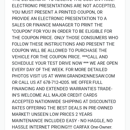
ELECTRONIC PRESENTATIONS ARE NOT ACCEPTED,
YOU MUST PRESENT A PRINTED COUPON, OR
PROVIDE AN ELECTRONIC PRESENTATION TO A
SALES OR FINANCE MANAGER TO PRINT THE
“COUPON” FOR YOU IN ORDER TO BE ELIGIBLE FOR
THE COUPON PRICE. ONLY THOSE CONSUMERS WHO
FOLLOW THESE INSTRUCTIONS AND PRESENT THE
COUPON WILL BE ALLOWED TO PURCHASE THE
VEHICLE FOR THE COUPON PRICE. ***CALL AND
SCHEDULE YOUR TEST DRIVE NOW *** WE ARE OPEN
EVERY DAY OF THE WEEK. FOR MORE DETAILED
PHOTOS VISIT US AT WWW.GRANDKENNESAW.COM
OR CALL US AT 678-712-4205. WE OFFER FULL
FINANCING AND EXTENDED WARRANTIES TRADE-
IN'S WELCOME ALL MAJOR CREDIT CARDS
ACCEPTED NATIONWIDE SHIPPING AT DISCOUNTED
RATES OFFERING THE BEST DEALS IN PRE-OWNED
MARKET! UNSEEN LOW PRICES 2 YEARS
MAINTENANCE INCLUDED EASY - NO HAGGLE, NO
HASSLE INTERNET PRICING!!!! CARFAX One-Owner.