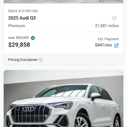
Stock #
S1051166
2025 Audi Q3
Premium
31,981
miles
was
$34,500
Est. Payment
$29,858
$441/mo
Pricing Disclaimer