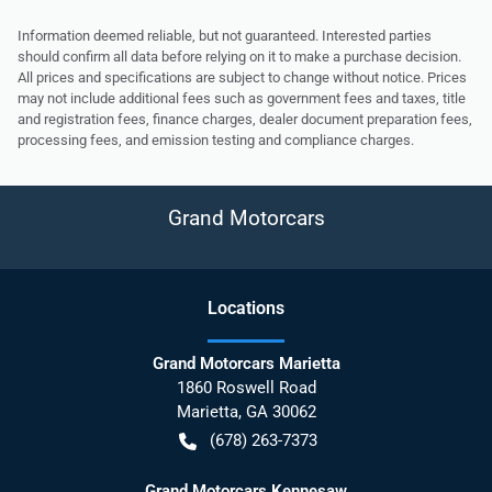
Information deemed reliable, but not guaranteed. Interested parties
should confirm all data before relying on it to make a purchase decision.
All prices and specifications are subject to change without notice. Prices
may not include additional fees such as government fees and taxes, title
and registration fees, finance charges, dealer document preparation fees,
processing fees, and emission testing and compliance charges.
Grand Motorcars
Location
s
Grand Motorcars Marietta
1860 Roswell Road
Marietta
,
GA
30062
(678) 263-7373
Grand Motorcars Kennesaw