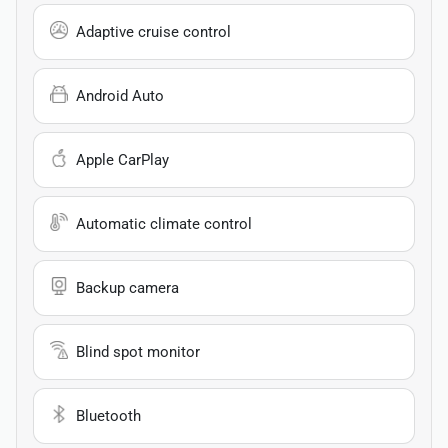
Adaptive cruise control
Android Auto
Apple CarPlay
Automatic climate control
Backup camera
Blind spot monitor
Bluetooth