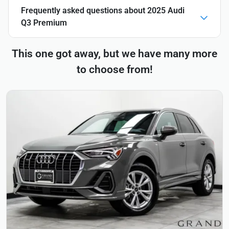
Frequently asked questions about
2025 Audi
Q3 Premium
This one got away, but we have many more
to choose from!