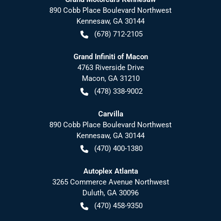
890 Cobb Place Boulevard Northwest
Kennesaw
,
GA
30144
(678) 712-2105
Grand Infiniti of Macon
4763 Riverside Drive
Macon
,
GA
31210
(478) 338-9002
Carvilla
890 Cobb Place Boulevard Northwest
Kennesaw
,
GA
30144
(470) 400-1380
Autoplex Atlanta
3265 Commerce Avenue Northwest
Duluth
,
GA
30096
(470) 458-9350