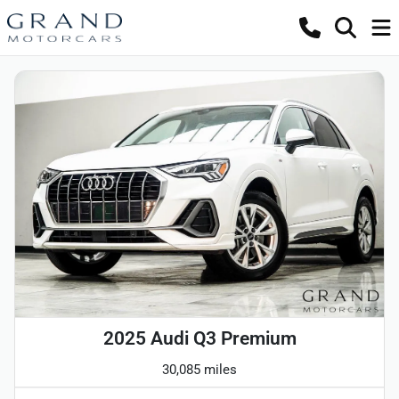
2025 Audi Q3 Premium
30,085 miles