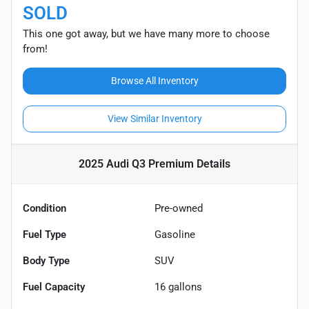
SOLD
This one got away, but we have many more to choose
from!
Browse All Inventory
View Similar Inventory
2025 Audi Q3 Premium
Details
Condition
Pre-owned
Fuel Type
Gasoline
Body Type
SUV
Fuel Capacity
16
gallons