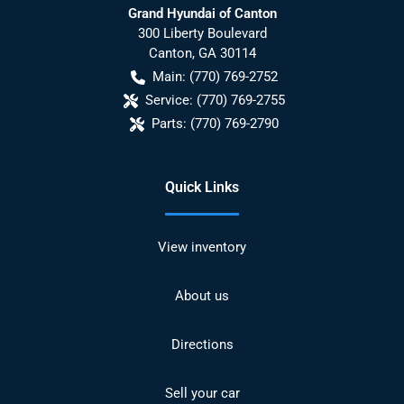
Grand Hyundai of Canton
300 Liberty Boulevard
Canton
,
GA
30114
Main:
(770) 769-2752
Service:
(770) 769-2755
Parts:
(770) 769-2790
Quick Links
View inventory
About us
Directions
Sell your car