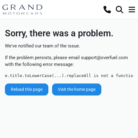
Sorry, there was a problem.
We've notified our team of the issue.
If the problem persists, please email
support@overfuel.com
with the following error message:
e.title.toLowerCase(...).replaceAll is not a function
Reload this page
Visit the home page