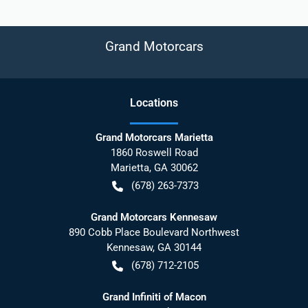
Grand Motorcars
Location
s
Grand Motorcars Marietta
1860 Roswell Road
Marietta
,
GA
30062
(678) 263-7373
Grand Motorcars Kennesaw
890 Cobb Place Boulevard Northwest
Kennesaw
,
GA
30144
(678) 712-2105
Grand Infiniti of Macon