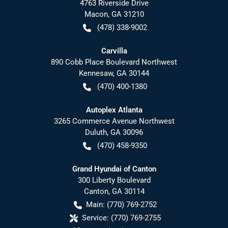
4763 Riverside Drive
Macon
,
GA
31210
(478) 338-9002
Carvilla
890 Cobb Place Boulevard Northwest
Kennesaw
,
GA
30144
(470) 400-1380
Autoplex Atlanta
3265 Commerce Avenue Northwest
Duluth
,
GA
30096
(470) 458-9350
Grand Hyundai of Canton
300 Liberty Boulevard
Canton
,
GA
30114
Main:
(770) 769-2752
Service:
(770) 769-2755