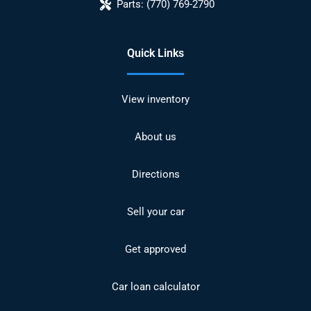
Parts:
(770) 769-2790
Quick Links
View inventory
About us
Directions
Sell your car
Get approved
Car loan calculator