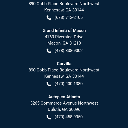
890 Cobb Place Boulevard Northwest
Kennesaw
,
GA
30144
(678) 712-2105
Grand Infiniti of Macon
4763 Riverside Drive
Macon
,
GA
31210
(478) 338-9002
Carvilla
890 Cobb Place Boulevard Northwest
Kennesaw
,
GA
30144
(470) 400-1380
Autoplex Atlanta
3265 Commerce Avenue Northwest
Duluth
,
GA
30096
(470) 458-9350