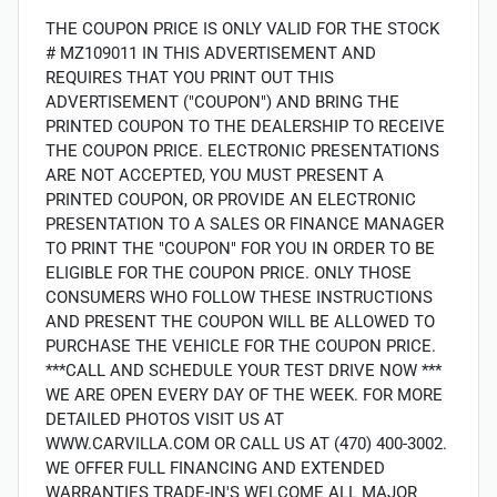
THE COUPON PRICE IS ONLY VALID FOR THE STOCK
# MZ109011 IN THIS ADVERTISEMENT AND
REQUIRES THAT YOU PRINT OUT THIS
ADVERTISEMENT ("COUPON") AND BRING THE
PRINTED COUPON TO THE DEALERSHIP TO RECEIVE
THE COUPON PRICE. ELECTRONIC PRESENTATIONS
ARE NOT ACCEPTED, YOU MUST PRESENT A
PRINTED COUPON, OR PROVIDE AN ELECTRONIC
PRESENTATION TO A SALES OR FINANCE MANAGER
TO PRINT THE "COUPON" FOR YOU IN ORDER TO BE
ELIGIBLE FOR THE COUPON PRICE. ONLY THOSE
CONSUMERS WHO FOLLOW THESE INSTRUCTIONS
AND PRESENT THE COUPON WILL BE ALLOWED TO
PURCHASE THE VEHICLE FOR THE COUPON PRICE.
***CALL AND SCHEDULE YOUR TEST DRIVE NOW ***
WE ARE OPEN EVERY DAY OF THE WEEK. FOR MORE
DETAILED PHOTOS VISIT US AT
WWW.CARVILLA.COM OR CALL US AT (470) 400-3002.
WE OFFER FULL FINANCING AND EXTENDED
WARRANTIES TRADE-IN'S WELCOME ALL MAJOR