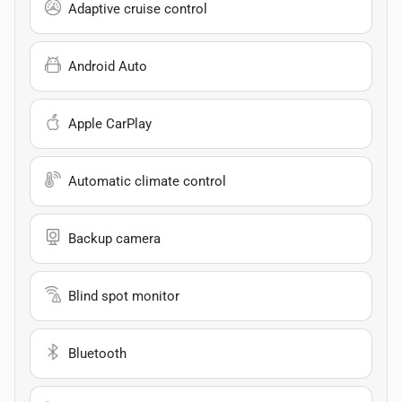
Adaptive cruise control
Android Auto
Apple CarPlay
Automatic climate control
Backup camera
Blind spot monitor
Bluetooth