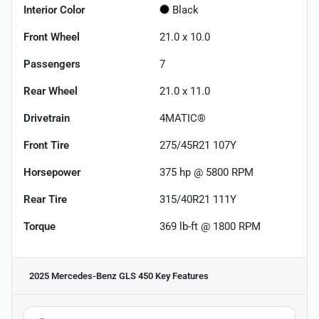
Interior Color
Black
Front Wheel
21.0 x 10.0
Passengers
7
Rear Wheel
21.0 x 11.0
Drivetrain
4MATIC®
Front Tire
275/45R21 107Y
Horsepower
375 hp @ 5800 RPM
Rear Tire
315/40R21 111Y
Torque
369 lb-ft @ 1800 RPM
2025 Mercedes-Benz GLS 450
Key Features