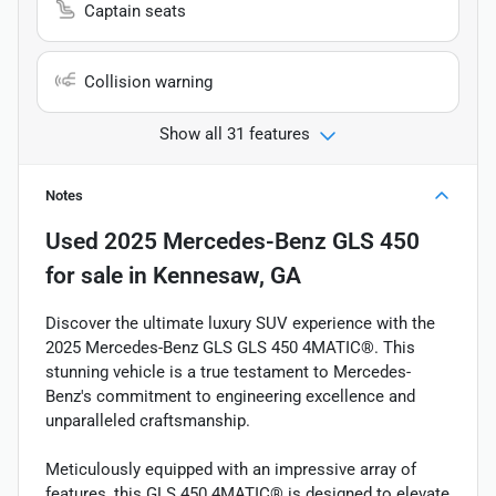
Captain seats
Collision warning
Show all 31 features
Notes
Used
2025 Mercedes-Benz GLS 450
for sale
in
Kennesaw, GA
Discover the ultimate luxury SUV experience with the
2025 Mercedes-Benz GLS GLS 450 4MATIC®. This
stunning vehicle is a true testament to Mercedes-
Benz's commitment to engineering excellence and
unparalleled craftsmanship.
Meticulously equipped with an impressive array of
features, this GLS 450 4MATIC® is designed to elevate