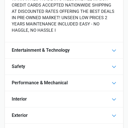
CREDIT CARDS ACCEPTED NATIONWIDE SHIPPING
AT DISCOUNTED RATES OFFERING THE BEST DEALS
IN PRE-OWNED MARKET! UNSEEN LOW PRICES 2
YEARS MAINTENANCE INCLUDED EASY - NO
HAGGLE, NO HASSLE I
Entertainment & Technology
Safety
Performance & Mechanical
Interior
Exterior