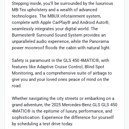
Stepping inside, you'll be surrounded by the luxurious
MB-Tex upholstery and a wealth of advanced
technologies. The MBUX infotainment system,
complete with Apple CarPlay® and Android Auto®,
seamlessly integrates your digital world. The
Burmester® Surround Sound System provides an
unparalleled audio experience, while the Panorama
power moonroof floods the cabin with natural light.
Safety is paramount in the GLS 450 4MATIC®, with
features like Adaptive Cruise Control, Blind Spot
Monitoring, and a comprehensive suite of airbags to
give you and your loved ones peace of mind on the
road.
Whether navigating the city streets or embarking on a
grand adventure, the 2025 Mercedes-Benz GLS GLS 450
4MATIC® is the epitome of luxury, performance, and
sophistication. Experience the difference for yourself
by scheduling a test drive today.