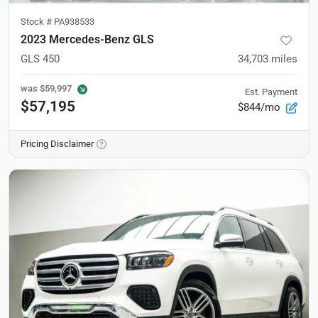
Stock #
PA938533
2023 Mercedes-Benz GLS
GLS 450
34,703
miles
was
$59,997
Est. Payment
$57,195
$844/mo
Pricing Disclaimer