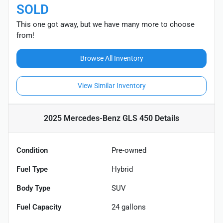
SOLD
This one got away, but we have many more to choose
from!
Browse All Inventory
View Similar Inventory
2025 Mercedes-Benz GLS 450
Details
Condition
Pre-owned
Fuel Type
Hybrid
Body Type
SUV
Fuel Capacity
24
gallons