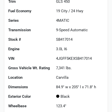
Trim
GLS 450
Fuel Economy
19
City /
24
Hwy
Series
4MATIC
Transmission
9-Speed Automatic
Stock #
SB417014
Engine
3.0L I6
VIN
4JGFF5KEXSB417014
Gross Vehicle Wt. Rating
7,341
lbs.
Location
Carvilla
Dimensions
84.9" w x 205" l x 71.8" h
Exterior Color
Black
Wheelbase
123.4"