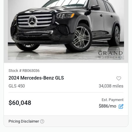
Stock #
RB063036
2024 Mercedes-Benz GLS
GLS 450
34,038
miles
Est. Payment
$60,048
$886/mo
Pricing Disclaimer