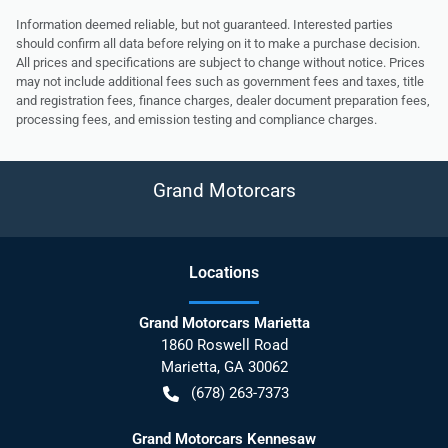
Information deemed reliable, but not guaranteed. Interested parties
should confirm all data before relying on it to make a purchase decision.
All prices and specifications are subject to change without notice. Prices
may not include additional fees such as government fees and taxes, title
and registration fees, finance charges, dealer document preparation fees,
processing fees, and emission testing and compliance charges.
Grand Motorcars
Location
s
Grand Motorcars Marietta
1860 Roswell Road
Marietta
,
GA
30062
(678) 263-7373
Grand Motorcars Kennesaw