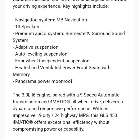
your driving experience. Key highlights include:
- Navigation system: MB Navigation
- 13 Speakers
- Premium audio system: Burmester® Surround Sound
System
- Adaptive suspension
- Auto-leveling suspension
- Four wheel independent suspension
- Heated and Ventilated Power Front Seats with
Memory
- Panorama power moonroof
The 3.0L I6 engine, paired with a 9-Speed Automatic
transmission and 4MATIC® all-wheel drive, delivers a
dynamic and responsive performance. With an
impressive 19 city / 24 highway MPG, this GLS 450
4MATIC® offers exceptional efficiency without
compromising power or capability.