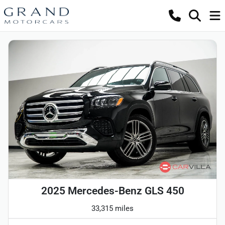
2025 Mercedes-Benz GLS 450
33,315 miles