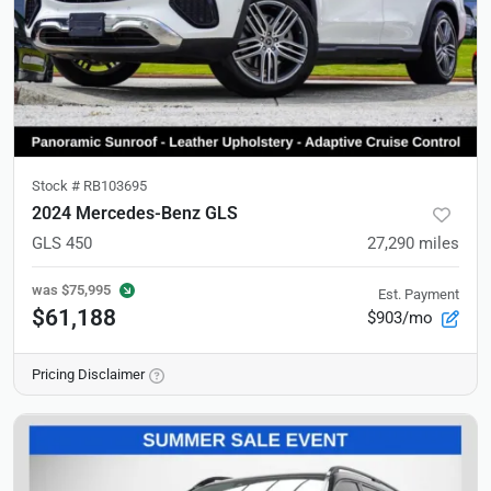
Stock #
RB103695
2024 Mercedes-Benz GLS
GLS 450
27,290
miles
was
$75,995
Est. Payment
$61,188
$903/mo
Pricing Disclaimer