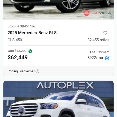
Stock #
SB454486
2025 Mercedes-Benz GLS
GLS 450
32,455
miles
was
$73,200
Est. Payment
$62,449
$922/mo
Pricing Disclaimer