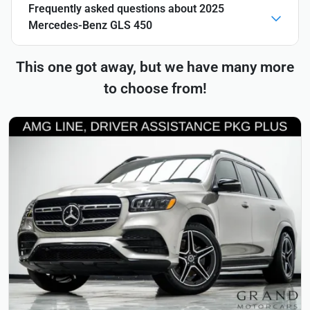
Frequently asked questions about
2025
Mercedes-Benz GLS 450
This one got away, but we have many more
to choose from!