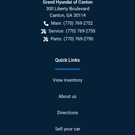
Grand Hyundai of Canton
300 Liberty Boulevard
Canton
,
GA
30114
Main:
(770) 769-2752
Service:
(770) 769-2755
Parts:
(770) 769-2790
Quick Links
View inventory
About us
Directions
Sell your car