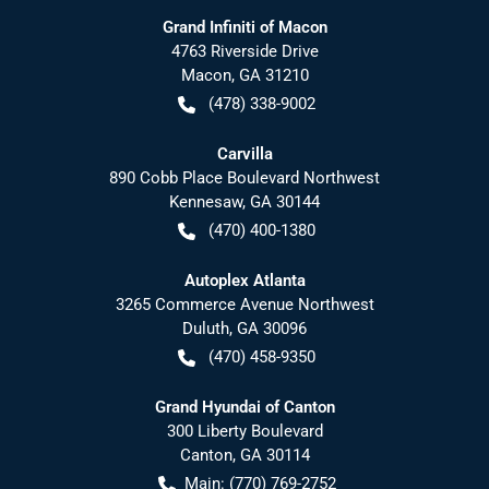
Grand Infiniti of Macon
4763 Riverside Drive
Macon
,
GA
31210
(478) 338-9002
Carvilla
890 Cobb Place Boulevard Northwest
Kennesaw
,
GA
30144
(470) 400-1380
Autoplex Atlanta
3265 Commerce Avenue Northwest
Duluth
,
GA
30096
(470) 458-9350
Grand Hyundai of Canton
300 Liberty Boulevard
Canton
,
GA
30114
Main:
(770) 769-2752