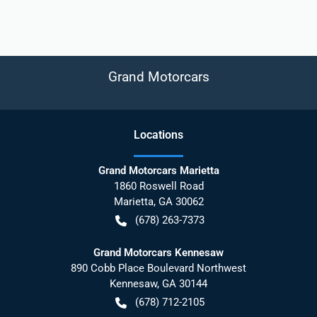
Grand Motorcars
Location
s
Grand Motorcars Marietta
1860 Roswell Road
Marietta
,
GA
30062
(678) 263-7373
Grand Motorcars Kennesaw
890 Cobb Place Boulevard Northwest
Kennesaw
,
GA
30144
(678) 712-2105