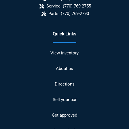
Service:
(770) 769-2755
Parts:
(770) 769-2790
Quick Links
View inventory
About us
Directions
Sell your car
Get approved