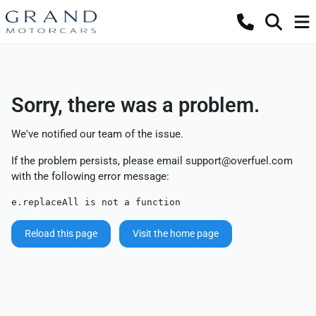
Sorry, there was a problem.
We've notified our team of the issue.
If the problem persists, please email
support@overfuel.com
with the following error message:
e.replaceAll is not a function
Reload this page
Visit the home page