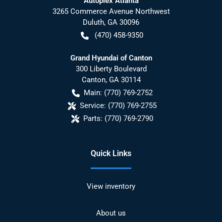
Autoplex Atlanta
3265 Commerce Avenue Northwest
Duluth
,
GA
30096
(470) 458-9350
Grand Hyundai of Canton
300 Liberty Boulevard
Canton
,
GA
30114
Main:
(770) 769-2752
Service:
(770) 769-2755
Parts:
(770) 769-2790
Quick Links
View inventory
About us