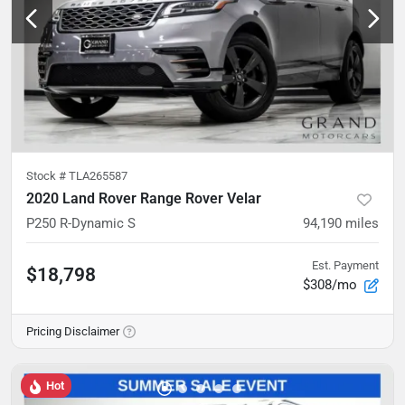
Stock #
TLA265587
2020 Land Rover Range Rover Velar
P250 R-Dynamic S
94,190
miles
Est. Payment
$18,798
$308/mo
Pricing Disclaimer
Hot