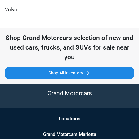
Volvo
Shop
Grand Motorcars
selection of
new and
used cars, trucks, and SUVs for sale near
you
Shop All Inventory
Grand Motorcars
Location
s
Grand Motorcars Marietta