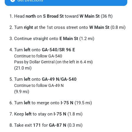
Get Directions
Head
north
on
S Broad St
toward
W Main St
(36 ft)
Turn
right
at the 1st cross street onto
W Main St
(0.8 mi)
Continue straight onto
E Main St
(1.2 mi)
Turn
left
onto
GA-540
/
SR 96 E
Continue to follow GA-540
Pass by Dollar Gentral (on the left in 6.4 mi)
(21.0 mi)
Turn
left
onto
GA-49 N
/
GA-540
Continue to follow GA-49 N
(9.9 mi)
Turn
left
to merge onto
I-75 N
(19.5 mi)
Keep
left
to stay on
I-75 N
(1.8 mi)
Take exit
171
for
GA-87 N
(0.3 mi)