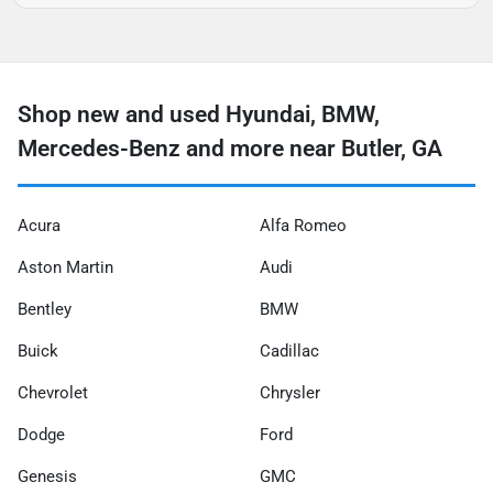
Shop new and used Hyundai, BMW,
Mercedes-Benz and more near Butler, GA
Acura
Alfa Romeo
Aston Martin
Audi
Bentley
BMW
Buick
Cadillac
Chevrolet
Chrysler
Dodge
Ford
Genesis
GMC