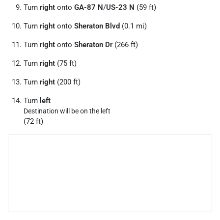
Turn
right
onto
GA-87 N
/
US-23 N
(59 ft)
Turn
right
onto
Sheraton Blvd
(0.1 mi)
Turn
right
onto
Sheraton Dr
(266 ft)
Turn
right
(75 ft)
Turn
right
(200 ft)
Turn
left
Destination will be on the left
(72 ft)