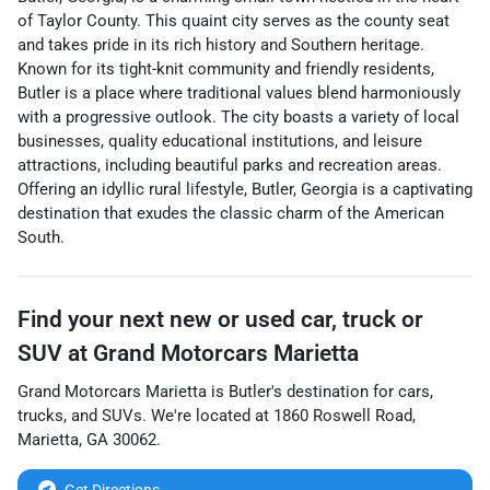
of Taylor County. This quaint city serves as the county seat
and takes pride in its rich history and Southern heritage.
Known for its tight-knit community and friendly residents,
Butler is a place where traditional values blend harmoniously
with a progressive outlook. The city boasts a variety of local
businesses, quality educational institutions, and leisure
attractions, including beautiful parks and recreation areas.
Offering an idyllic rural lifestyle, Butler, Georgia is a captivating
destination that exudes the classic charm of the American
South.
Find your next
new or used car, truck or
SUV
at
Grand Motorcars Marietta
Grand Motorcars Marietta
is
Butler
's destination for
cars
,
trucks
, and
SUVs
. We're located at
1860 Roswell Road
,
Marietta
,
GA
30062
.