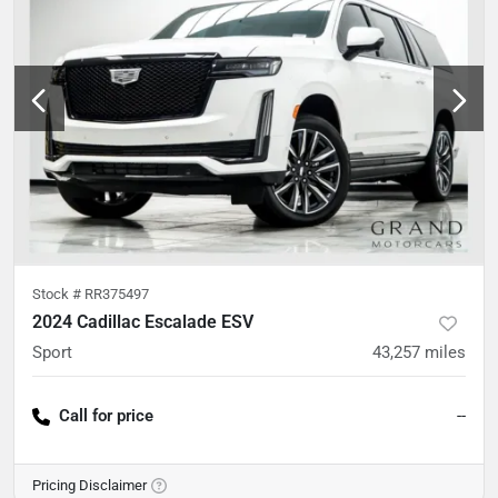
Stock #
RR375497
2024 Cadillac Escalade ESV
Sport
43,257
miles
Call for price
--
Pricing Disclaimer