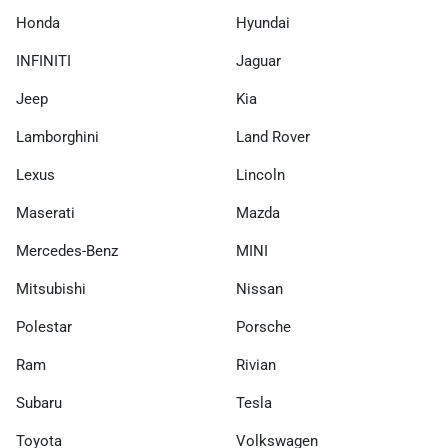
Honda
Hyundai
INFINITI
Jaguar
Jeep
Kia
Lamborghini
Land Rover
Lexus
Lincoln
Maserati
Mazda
Mercedes-Benz
MINI
Mitsubishi
Nissan
Polestar
Porsche
Ram
Rivian
Subaru
Tesla
Toyota
Volkswagen