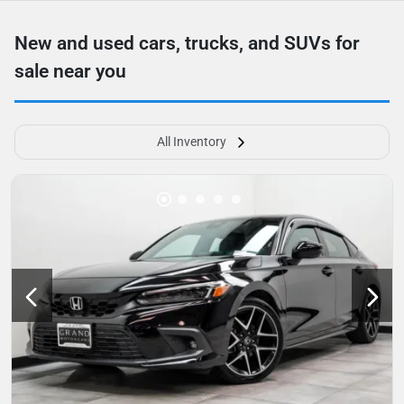
New and used cars, trucks, and SUVs for
sale near you
All Inventory