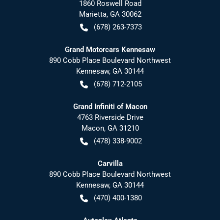
1860 Roswell Road
Marietta
,
GA
30062
(678) 263-7373
Grand Motorcars Kennesaw
890 Cobb Place Boulevard Northwest
Kennesaw
,
GA
30144
(678) 712-2105
Grand Infiniti of Macon
4763 Riverside Drive
Macon
,
GA
31210
(478) 338-9002
Carvilla
890 Cobb Place Boulevard Northwest
Kennesaw
,
GA
30144
(470) 400-1380