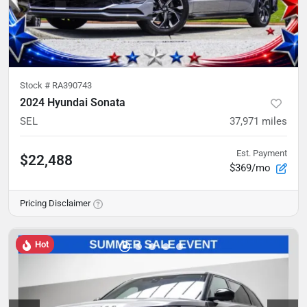
Stock #
RA390743
2024 Hyundai Sonata
SEL
37,971
miles
Est. Payment
$22,488
$369/mo
Pricing Disclaimer
Hot