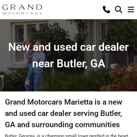
New and used car dealer
near Butler, GA
Grand Motorcars Marietta
is a
new
and used car dealer
serving
Butler
,
GA
and surrounding communities
Butler, Georgia, is a charming small town nestled in the heart