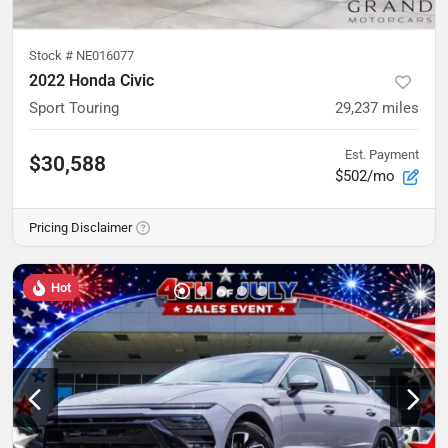
Stock #
NE016077
2022 Honda Civic
Sport Touring
29,237
miles
Est. Payment
$30,588
$502/mo
Pricing Disclaimer
Hot