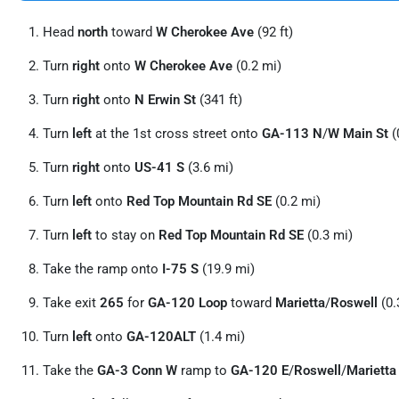
Head
north
toward
W Cherokee Ave
(92 ft)
Turn
right
onto
W Cherokee Ave
(0.2 mi)
Turn
right
onto
N Erwin St
(341 ft)
Turn
left
at the 1st cross street onto
GA-113 N
/
W Main St
(
Turn
right
onto
US-41 S
(3.6 mi)
Turn
left
onto
Red Top Mountain Rd SE
(0.2 mi)
Turn
left
to stay on
Red Top Mountain Rd SE
(0.3 mi)
Take the ramp onto
I-75 S
(19.9 mi)
Take exit
265
for
GA-120 Loop
toward
Marietta
/
Roswell
(0.
Turn
left
onto
GA-120ALT
(1.4 mi)
Take the
GA-3 Conn W
ramp to
GA-120 E
/
Roswell
/
Marietta