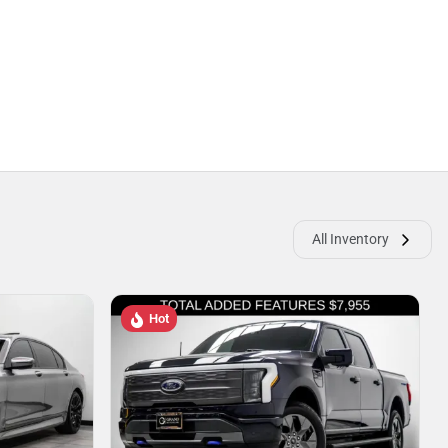
All Inventory
Hot