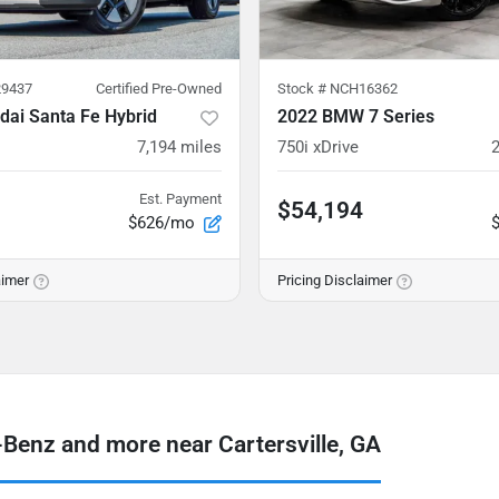
9437
Certified Pre-Owned
Stock #
NCH16362
dai Santa Fe Hybrid
2022 BMW 7 Series
7,194
miles
750i xDrive
Est. Payment
$54,194
$626/mo
aimer
Pricing Disclaimer
enz and more near Cartersville, GA