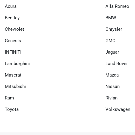
Acura
Alfa Romeo
Bentley
BMW
Chevrolet
Chrysler
Genesis
GMC
INFINITI
Jaguar
Lamborghini
Land Rover
Maserati
Mazda
Mitsubishi
Nissan
Ram
Rivian
Toyota
Volkswagen