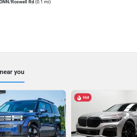
CONN
/
Roswell Rd
(0.1 mi)
 near you
Hot