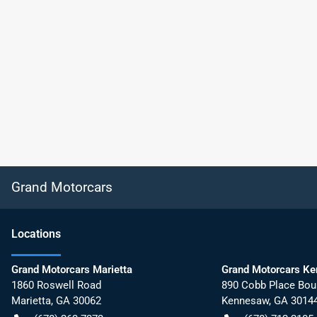
Grand Motorcars
Location
s
Grand Motorcars Marietta
Grand Motorcars K
1860 Roswell Road
890 Cobb Place Bou
Marietta
,
GA
30062
Kennesaw
,
GA
3014