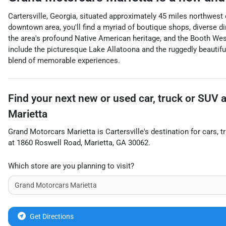
Cartersville, Georgia, situated approximately 45 miles northwest o
downtown area, you'll find a myriad of boutique shops, diverse di
the area's profound Native American heritage, and the Booth Wes
include the picturesque Lake Allatoona and the ruggedly beautiful
blend of memorable experiences.
Find your next
new or used car, truck or SUV
Marietta
Grand Motorcars Marietta
is
Cartersville
's destination for
cars
,
t
at
1860 Roswell Road
,
Marietta
,
GA
30062
.
Which store are you planning to visit?
Get Directions