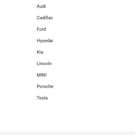
Audi
Cadillac
Ford
Hyundai
Kia
Lincoln
MINI
Porsche
Tesla