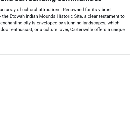
an array of cultural attractions. Renowned for its vibrant
to the Etowah Indian Mounds Historic Site, a clear testament to
 enchanting city is enveloped by stunning landscapes, which
oor enthusiast, or a culture lover, Cartersville offers a unique