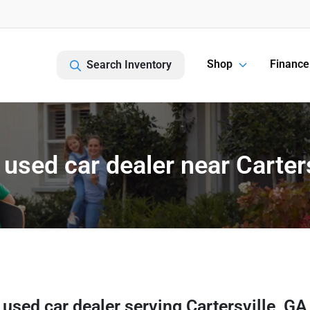
Shop
Finance
Search Inventory
used car dealer near Carters
 used car dealer
serving
Cartersville
,
GA