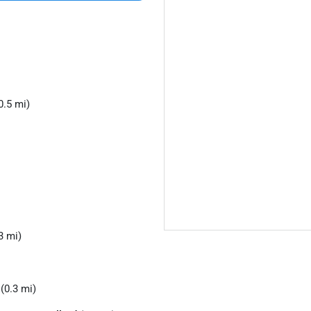
0.5 mi)
3 mi)
(0.3 mi)