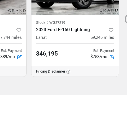
Stock #
WG27219
2023 Ford F-150 Lightning
27,744
miles
Lariat
59,246
miles
Est. Payment
Est. Payment
$46,195
$889/mo
$758/mo
Pricing Disclaimer