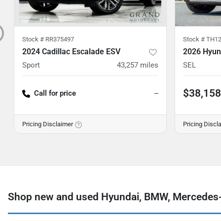
Stock #
RR375497
Stock #
TH12
2024 Cadillac Escalade ESV
2026 Hyun
Sport
43,257
miles
SEL
$38,158
Call for price
--
Pricing Disclaimer
Pricing Discl
Shop new and used Hyundai, BMW, Mercedes-B