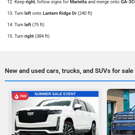
Keep
right
, follow signs for
Marietta
and merge onto
GA-3
Turn
left
onto
Lantern Ridge Dr
(240 ft)
Turn
left
(75 ft)
Turn
right
(384 ft)
New and used cars, trucks, and SUVs for sale
Hot