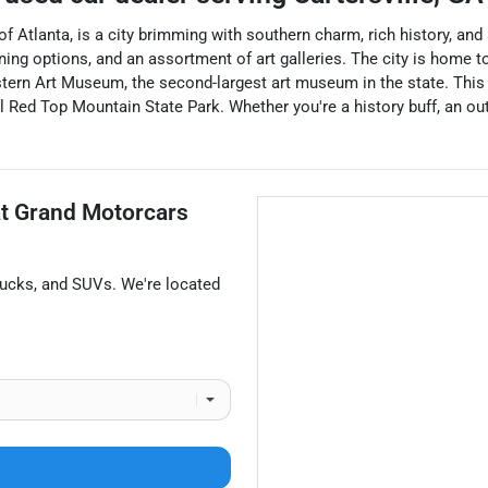
f Atlanta, is a city brimming with southern charm, rich history, and 
ning options, and an assortment of art galleries. The city is home 
tern Art Museum, the second-largest art museum in the state. This
 Red Top Mountain State Park. Whether you're a history buff, an outd
at
Grand Motorcars
rucks
, and
SUVs
. We're located