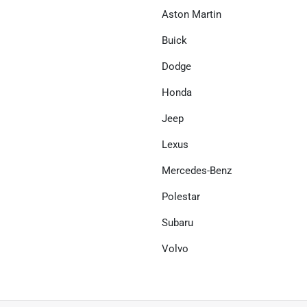
Aston Martin
Buick
Dodge
Honda
Jeep
Lexus
Mercedes-Benz
Polestar
Subaru
Volvo