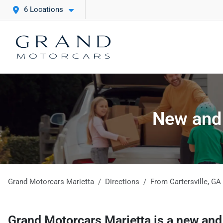
6 Locations
New and 
Grand Motorcars Marietta
Directions
From
Cartersville
,
GA
Grand Motorcars Marietta
is a
new and