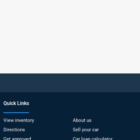
Quick Links
View inventory
About us
Directions
Sell your car
Get approved
Car loan calculator