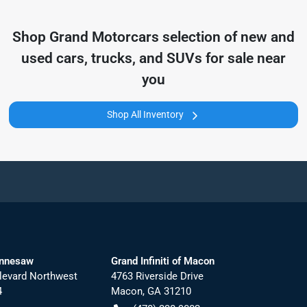
Shop
Grand Motorcars
selection of
new and
used cars, trucks, and SUVs for sale near
you
Shop All Inventory
ennesaw
Grand Infiniti of Macon
levard Northwest
4763 Riverside Drive
4
Macon
,
GA
31210