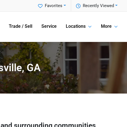
Favorites
Recently Viewed
Trade / Sell
Service
Locations
More
ville, GA
and surrounding communities