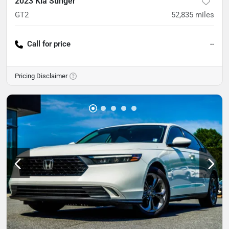
2023 Kia Stinger
GT2
52,835
miles
Call for price
--
Pricing Disclaimer