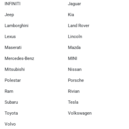
INFINITI
Jaguar
Jeep
Kia
Lamborghini
Land Rover
Lexus
Lincoln
Maserati
Mazda
Mercedes-Benz
MINI
Mitsubishi
Nissan
Polestar
Porsche
Ram
Rivian
Subaru
Tesla
Toyota
Volkswagen
Volvo