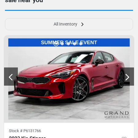
sale near you
All Inventory
Stock #
P6131766