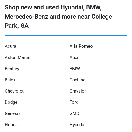
Shop new and used Hyundai, BMW,
Mercedes-Benz and more near College
Park, GA
Acura
Alfa Romeo
Aston Martin
Audi
Bentley
BMW
Buick
Cadillac
Chevrolet
Chrysler
Dodge
Ford
Genesis
GMC
Honda
Hyundai