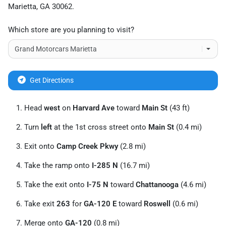
Marietta
,
GA
30062
.
Which store are you planning to visit?
Get Directions
Head
west
on
Harvard Ave
toward
Main St
(43 ft)
Turn
left
at the 1st cross street onto
Main St
(0.4 mi)
Exit onto
Camp Creek Pkwy
(2.8 mi)
Take the ramp onto
I-285 N
(16.7 mi)
Take the exit onto
I-75 N
toward
Chattanooga
(4.6 mi)
Take exit
263
for
GA-120 E
toward
Roswell
(0.6 mi)
Merge onto
GA-120
(0.8 mi)