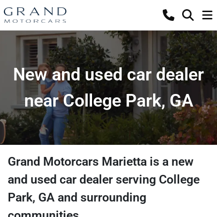
New and used car dealer
near College Park, GA
Grand Motorcars Marietta
is a
new
and used car dealer
serving
College
Park
,
GA
and surrounding
communities