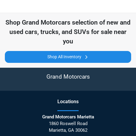
Shop
Grand Motorcars
selection of
new and
used cars, trucks, and SUVs for sale near
you
Shop All Inventory
Grand Motorcars
Location
s
Grand Motorcars Marietta
1860 Roswell Road
Marietta
,
GA
30062