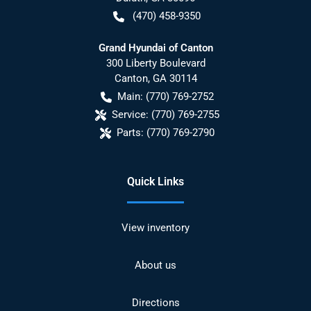
(470) 458-9350
Grand Hyundai of Canton
300 Liberty Boulevard
Canton
,
GA
30114
Main:
(770) 769-2752
Service:
(770) 769-2755
Parts:
(770) 769-2790
Quick Links
View inventory
About us
Directions