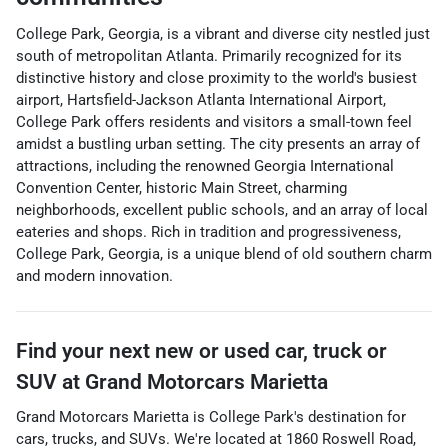
College Park, Georgia, is a vibrant and diverse city nestled just
south of metropolitan Atlanta. Primarily recognized for its
distinctive history and close proximity to the world's busiest
airport, Hartsfield-Jackson Atlanta International Airport,
College Park offers residents and visitors a small-town feel
amidst a bustling urban setting. The city presents an array of
attractions, including the renowned Georgia International
Convention Center, historic Main Street, charming
neighborhoods, excellent public schools, and an array of local
eateries and shops. Rich in tradition and progressiveness,
College Park, Georgia, is a unique blend of old southern charm
and modern innovation.
Find your next
new or used car, truck or
SUV
at
Grand Motorcars Marietta
Grand Motorcars Marietta
is
College Park
's destination for
cars
,
trucks
, and
SUVs
. We're located at
1860 Roswell Road
,