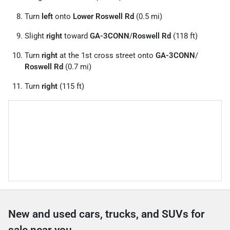
Turn
left
onto
Lower Roswell Rd
(0.5 mi)
Slight
right
toward
GA-3CONN
/
Roswell Rd
(118 ft)
Turn
right
at the 1st cross street onto
GA-3CONN
/
Roswell Rd
(0.7 mi)
Turn
right
(115 ft)
New and used cars, trucks, and SUVs for