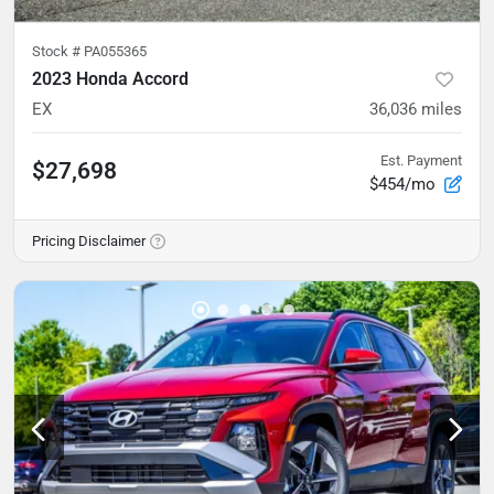
Stock #
PA055365
2023 Honda Accord
EX
36,036
miles
Est. Payment
$27,698
$454/mo
Pricing Disclaimer