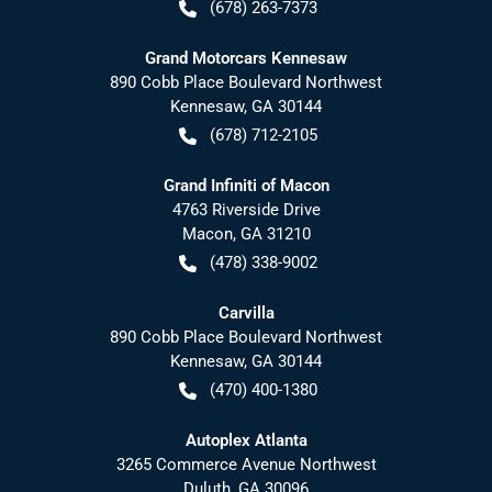
(678) 263-7373
Grand Motorcars Kennesaw
890 Cobb Place Boulevard Northwest
Kennesaw
,
GA
30144
(678) 712-2105
Grand Infiniti of Macon
4763 Riverside Drive
Macon
,
GA
31210
(478) 338-9002
Carvilla
890 Cobb Place Boulevard Northwest
Kennesaw
,
GA
30144
(470) 400-1380
Autoplex Atlanta
3265 Commerce Avenue Northwest
Duluth
,
GA
30096