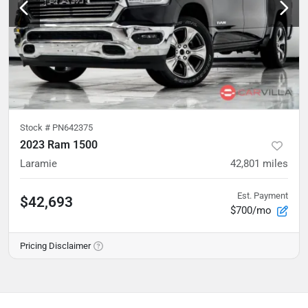
Stock #
PN642375
2023 Ram 1500
Laramie
42,801
miles
Est. Payment
$42,693
$700/mo
Pricing Disclaimer