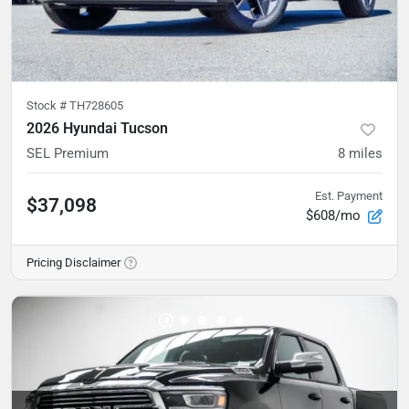
Stock #
TH728605
2026 Hyundai Tucson
SEL Premium
8
miles
Est. Payment
$37,098
$608/mo
Pricing Disclaimer