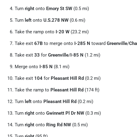
Turn
right
onto
Emory St SW
(0.5 mi)
Turn
left
onto
U.S.278 NW
(0.6 mi)
Take the ramp onto
I-20 W
(23.2 mi)
Take exit
67B
to merge onto
I-285 N
toward
Greenville
/
Cha
Take exit
33
for
Greenville
/
I-85 N
(1.2 mi)
Merge onto
I-85 N
(8.1 mi)
Take exit
104
for
Pleasant Hill Rd
(0.2 mi)
Take the ramp to
Pleasant Hill Rd
(174 ft)
Turn
left
onto
Pleasant Hill Rd
(0.2 mi)
Turn
right
onto
Gwinnett Pl Dr NW
(0.3 mi)
Turn
right
onto
Ring Rd NW
(0.5 mi)
Turn
right
(95 ft)