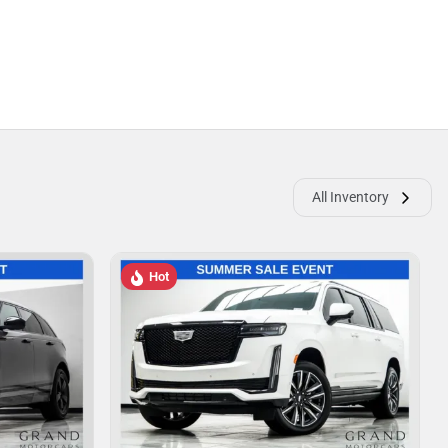
All Inventory
Hot