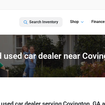
Shop
Finance
Search Inventory
 used car dealer near Covin
 used car dealer
serving
Covington
,
GA
a