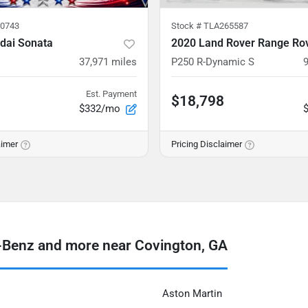
0743
Stock #
TLA265587
dai Sonata
37,971
miles
P250 R-Dynamic S
Est. Payment
$18,798
$332/mo
aimer
Pricing Disclaimer
Benz and more near Covington, GA
Aston Martin