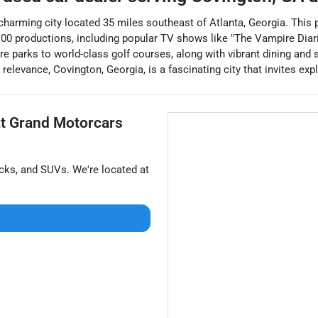
 charming city located 35 miles southeast of Atlanta, Georgia. This
 100 productions, including popular TV shows like "The Vampire Diarie
ure parks to world-class golf courses, along with vibrant dining a
relevance, Covington, Georgia, is a fascinating city that invites ex
at
Grand Motorcars
ucks
, and
SUVs
. We're located at