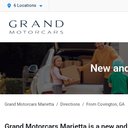
6 Locations
New and
Grand Motorcars Marietta
Directions
From
Covington
,
GA
Grand Motorcars Marietta
is a
new and