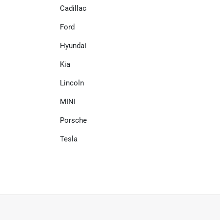
Cadillac
Ford
Hyundai
Kia
Lincoln
MINI
Porsche
Tesla