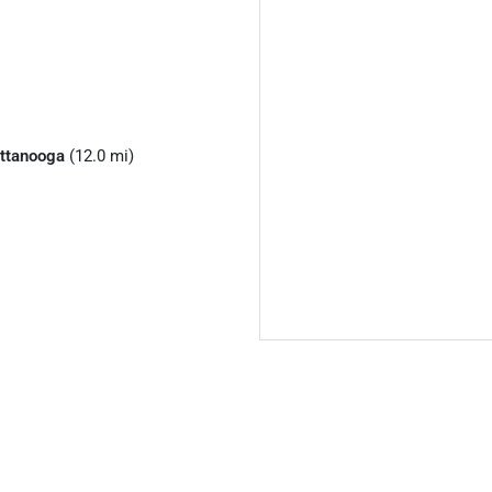
ttanooga
(12.0 mi)