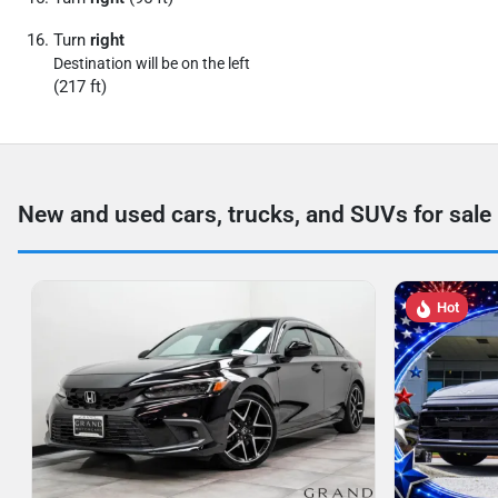
Turn
right
Destination will be on the left
(217 ft)
New and used cars, trucks, and SUVs for sale
Hot