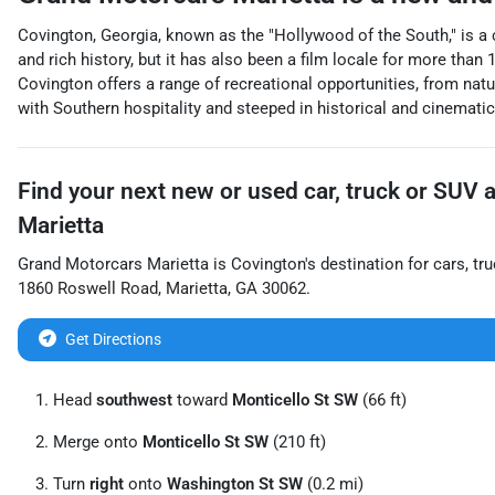
Covington, Georgia, known as the "Hollywood of the South," is a
and rich history, but it has also been a film locale for more than
Covington offers a range of recreational opportunities, from nat
with Southern hospitality and steeped in historical and cinematic 
Find your next
new or used car, truck or SUV
Marietta
Grand Motorcars Marietta
is
Covington
's destination for
cars
,
tr
1860 Roswell Road
,
Marietta
,
GA
30062
.
Get Directions
Head
southwest
toward
Monticello St SW
(66 ft)
Merge onto
Monticello St SW
(210 ft)
Turn
right
onto
Washington St SW
(0.2 mi)