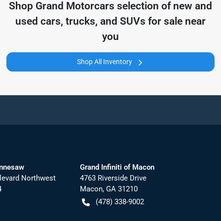
Shop
Grand Motorcars
selection of
new and
used cars, trucks, and SUVs for sale near
you
Shop All Inventory
ennesaw
Grand Infiniti of Macon
levard Northwest
4763 Riverside Drive
4
Macon
,
GA
31210
(478) 338-9002