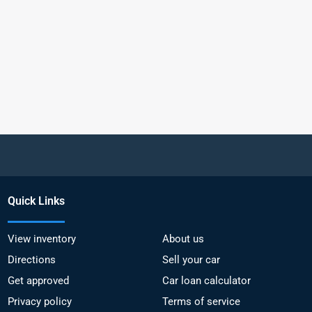
Quick Links
View inventory
About us
Directions
Sell your car
Get approved
Car loan calculator
Privacy policy
Terms of service