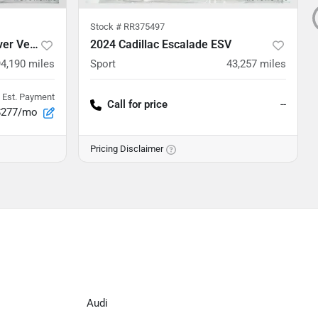
Stock #
RR375497
2020 Land Rover Range Rover Velar
2024 Cadillac Escalade ESV
94,190
miles
Sport
43,257
miles
Est. Payment
Call for price
--
$277/mo
Pricing Disclaimer
Audi