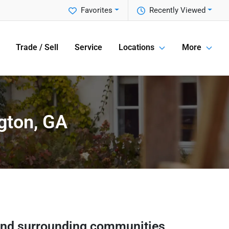
Favorites
Recently Viewed
Trade / Sell
Service
Locations
More
gton, GA
nd surrounding communities