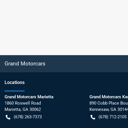
Grand Motorcars
Location
s
Grand Motorcars Marietta
Grand Motorcars K
1860 Roswell Road
890 Cobb Place Bou
Marietta
,
GA
30062
Kennesaw
,
GA
3014
(678) 263-7373
(678) 712-2105