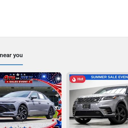
 near you
Hot