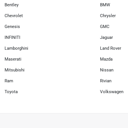
Bentley
BMW
Chevrolet
Chrysler
Genesis
GMC
INFINITI
Jaguar
Lamborghini
Land Rover
Maserati
Mazda
Mitsubishi
Nissan
Ram
Rivian
Toyota
Volkswagen