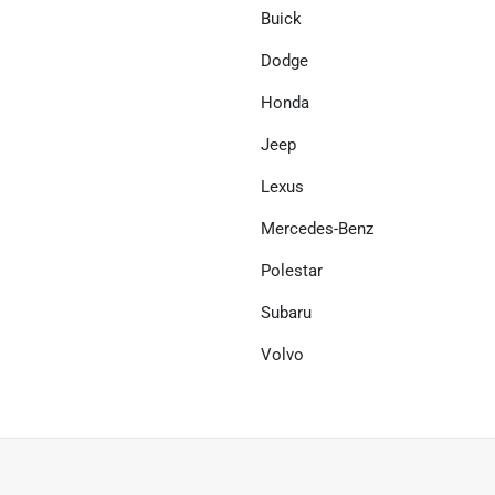
Buick
Dodge
Honda
Jeep
Lexus
Mercedes-Benz
Polestar
Subaru
Volvo