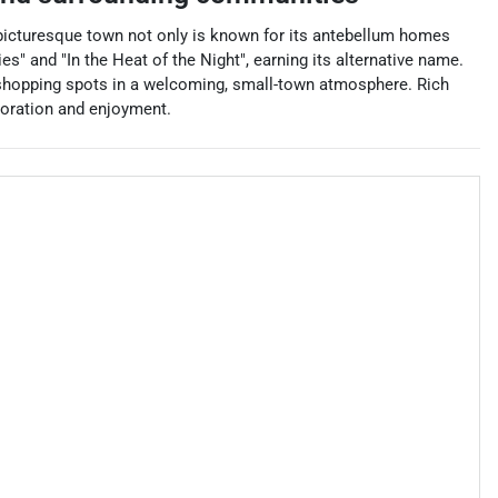
 picturesque town not only is known for its antebellum homes
s" and "In the Heat of the Night", earning its alternative name.
nd shopping spots in a welcoming, small-town atmosphere. Rich
ploration and enjoyment.