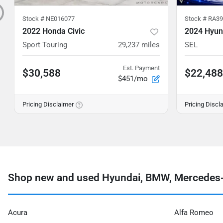
Stock #
NE016077
Stock #
RA39
2022 Honda Civic
2024 Hyun
Sport Touring
29,237
miles
SEL
Est. Payment
$30,588
$22,488
$451/mo
Pricing Disclaimer
Pricing Discl
Shop new and used Hyundai, BMW, Mercedes-
Acura
Alfa Romeo