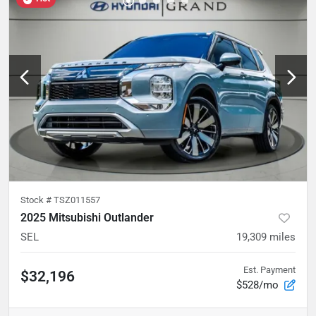
Stock #
TSZ011557
2025 Mitsubishi Outlander
SEL
19,309
miles
Est. Payment
$32,196
$528/mo