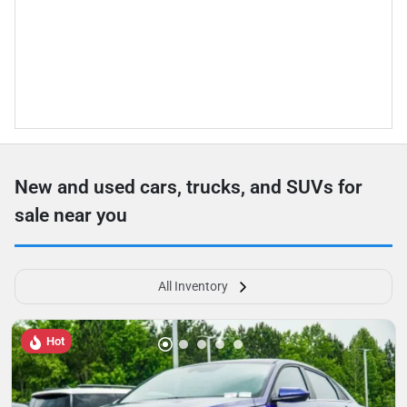
New and used cars, trucks, and SUVs for
sale near you
All Inventory
Hot