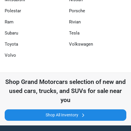
Polestar
Porsche
Ram
Rivian
Subaru
Tesla
Toyota
Volkswagen
Volvo
Shop
Grand Motorcars
selection of
new and
used cars, trucks, and SUVs for sale near
you
Shop All Inventory