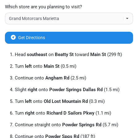
Which store are you planning to visit?
Get Directions
Head
southeast
on
Beatty St
toward
Main St
(299 ft)
Turn
left
onto
Main St
(0.5 mi)
Continue onto
Angham Rd
(2.5 mi)
Slight
right
onto
Powder Springs Dallas Rd
(1.5 mi)
Turn
left
onto
Old Lost Mountain Rd
(0.3 mi)
Turn
right
onto
Richard D Sailors Pkwy
(1.1 mi)
Continue straight onto
Powder Springs Rd
(5.7 mi)
Continue onto
Powder Spgs Rd
(187 ft)