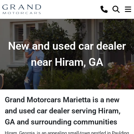
New and used car dealer
near Hiram, GA
Grand Motorcars Marietta
is a
new
and used car dealer
serving
Hiram
,
GA
and surrounding communities
Hiram, Georgia, is an appealing small-town nestled in Paulding