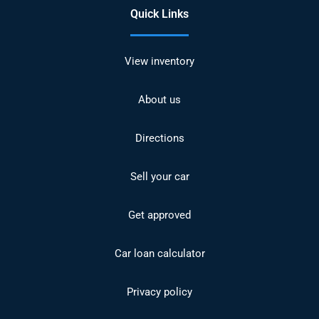
Quick Links
View inventory
About us
Directions
Sell your car
Get approved
Car loan calculator
Privacy policy