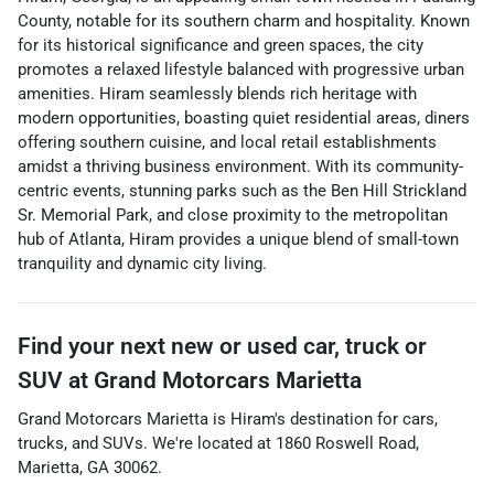
County, notable for its southern charm and hospitality. Known
for its historical significance and green spaces, the city
promotes a relaxed lifestyle balanced with progressive urban
amenities. Hiram seamlessly blends rich heritage with
modern opportunities, boasting quiet residential areas, diners
offering southern cuisine, and local retail establishments
amidst a thriving business environment. With its community-
centric events, stunning parks such as the Ben Hill Strickland
Sr. Memorial Park, and close proximity to the metropolitan
hub of Atlanta, Hiram provides a unique blend of small-town
tranquility and dynamic city living.
Find your next
new or used car, truck or
SUV
at
Grand Motorcars Marietta
Grand Motorcars Marietta
is
Hiram
's destination for
cars
,
trucks
, and
SUVs
. We're located at
1860 Roswell Road
,
Marietta
,
GA
30062
.