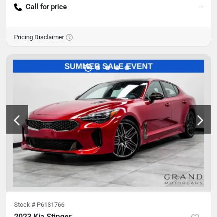
Call for price
--
Pricing Disclaimer
Stock #
P6131766
2023 Kia Stinger