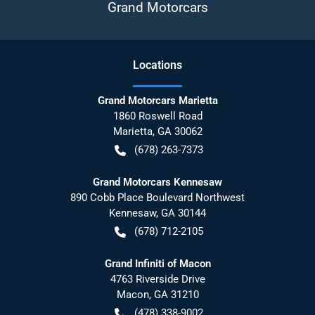
Grand Motorcars
Location
s
Grand Motorcars Marietta
1860 Roswell Road
Marietta
,
GA
30062
(678) 263-7373
Grand Motorcars Kennesaw
890 Cobb Place Boulevard Northwest
Kennesaw
,
GA
30144
(678) 712-2105
Grand Infiniti of Macon
4763 Riverside Drive
Macon
,
GA
31210
(478) 338-9002