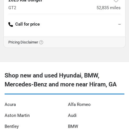
GT2
52,835
miles
Call for price
--
Pricing Disclaimer
Shop new and used Hyundai, BMW,
Mercedes-Benz and more near Hiram, GA
Acura
Alfa Romeo
Aston Martin
Audi
Bentley
BMW