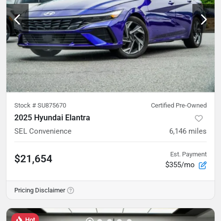
Stock #
SU875670
Certified Pre-Owned
2025 Hyundai Elantra
SEL Convenience
6,146
miles
Est. Payment
$21,654
$355/mo
Pricing Disclaimer
Hot