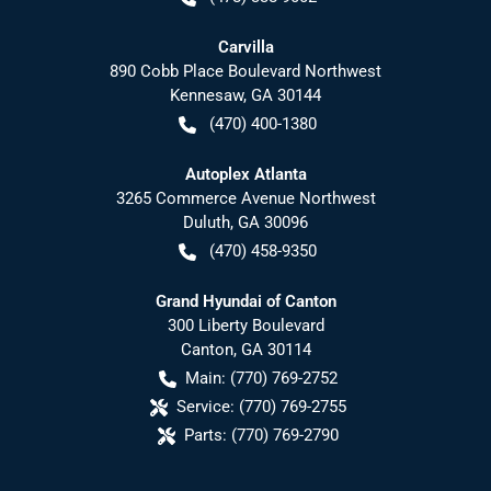
Carvilla
890 Cobb Place Boulevard Northwest
Kennesaw
,
GA
30144
(470) 400-1380
Autoplex Atlanta
3265 Commerce Avenue Northwest
Duluth
,
GA
30096
(470) 458-9350
Grand Hyundai of Canton
300 Liberty Boulevard
Canton
,
GA
30114
Main:
(770) 769-2752
Service:
(770) 769-2755
Parts:
(770) 769-2790