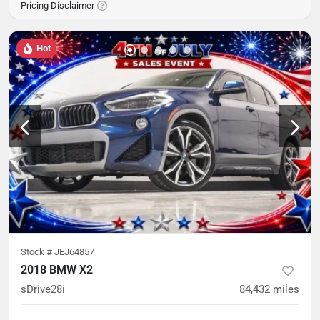
Pricing Disclaimer
Hot
Stock #
JEJ64857
2018 BMW X2
sDrive28i
84,432
miles