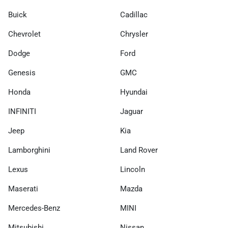
Buick
Cadillac
Chevrolet
Chrysler
Dodge
Ford
Genesis
GMC
Honda
Hyundai
INFINITI
Jaguar
Jeep
Kia
Lamborghini
Land Rover
Lexus
Lincoln
Maserati
Mazda
Mercedes-Benz
MINI
Mitsubishi
Nissan