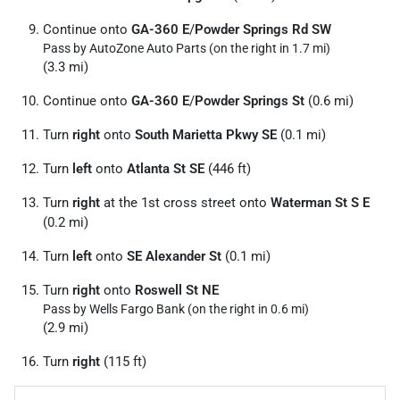
Continue onto
GA-360 E
/
Powder Springs Rd SW
Pass by AutoZone Auto Parts (on the right in 1.7 mi)
(3.3 mi)
Continue onto
GA-360 E
/
Powder Springs St
(0.6 mi)
Turn
right
onto
South Marietta Pkwy SE
(0.1 mi)
Turn
left
onto
Atlanta St SE
(446 ft)
Turn
right
at the 1st cross street onto
Waterman St S E
(0.2 mi)
Turn
left
onto
SE Alexander St
(0.1 mi)
Turn
right
onto
Roswell St NE
Pass by Wells Fargo Bank (on the right in 0.6 mi)
(2.9 mi)
Turn
right
(115 ft)