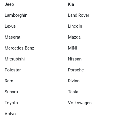
Jeep
Kia
Lamborghini
Land Rover
Lexus
Lincoln
Maserati
Mazda
Mercedes-Benz
MINI
Mitsubishi
Nissan
Polestar
Porsche
Ram
Rivian
Subaru
Tesla
Toyota
Volkswagen
Volvo