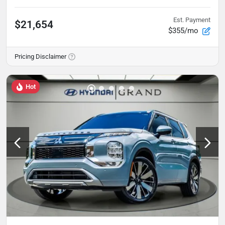
Est. Payment
$21,654
$355/mo
Pricing Disclaimer
Hot