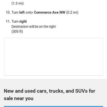
(1.3 mi)
Turn
left
onto
Commerce Ave NW
(0.2 mi)
Turn
right
Destination will be on the right
(305 ft)
New and used cars, trucks, and SUVs for
sale near you