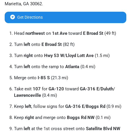
Marietta
,
GA
30062
.
Get Directions
Head
northwest
on
1st Ave
toward
E Broad St
(49 ft)
Turn
left
onto
E Broad St
(82 ft)
Turn
right
onto
Hwy 53 W
/
Lloyd Lott Ave
(1.5 mi)
Turn
left
onto the ramp to
Atlanta
(0.4 mi)
Merge onto
I-85 S
(21.3 mi)
Take exit
107
for
GA-120
toward
GA-316 E
/
Duluth
/
Lawrenceville
(0.4 mi)
Keep
left
, follow signs for
GA-316 E
/
Boggs Rd
(0.9 mi)
Keep
right
and merge onto
Boggs Rd NW
(0.1 mi)
Turn
left
at the 1st cross street onto
Satellite Blvd NW