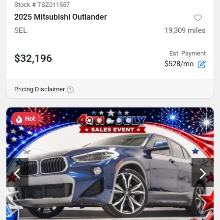
Stock #
TSZ011557
2025 Mitsubishi Outlander
SEL
19,309
miles
Est. Payment
$32,196
$528/mo
Pricing Disclaimer
Hot