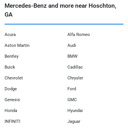
Mercedes-Benz and more near Hoschton,
GA
Acura
Alfa Romeo
Aston Martin
Audi
Bentley
BMW
Buick
Cadillac
Chevrolet
Chrysler
Dodge
Ford
Genesis
GMC
Honda
Hyundai
INFINITI
Jaguar