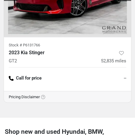
Stock #
P6131766
2023 Kia Stinger
GT2
52,835
miles
Call for price
--
Pricing Disclaimer
Shop new and used Hyundai, BMW,