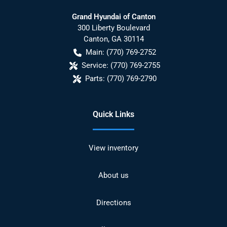
Grand Hyundai of Canton
300 Liberty Boulevard
Canton
,
GA
30114
Main:
(770) 769-2752
Service:
(770) 769-2755
Parts:
(770) 769-2790
Quick Links
View inventory
About us
Directions