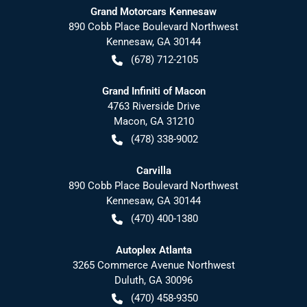
Grand Motorcars Kennesaw
890 Cobb Place Boulevard Northwest
Kennesaw
,
GA
30144
(678) 712-2105
Grand Infiniti of Macon
4763 Riverside Drive
Macon
,
GA
31210
(478) 338-9002
Carvilla
890 Cobb Place Boulevard Northwest
Kennesaw
,
GA
30144
(470) 400-1380
Autoplex Atlanta
3265 Commerce Avenue Northwest
Duluth
,
GA
30096
(470) 458-9350