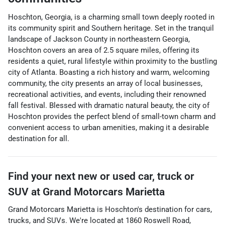
Hoschton, Georgia, is a charming small town deeply rooted in
its community spirit and Southern heritage. Set in the tranquil
landscape of Jackson County in northeastern Georgia,
Hoschton covers an area of 2.5 square miles, offering its
residents a quiet, rural lifestyle within proximity to the bustling
city of Atlanta. Boasting a rich history and warm, welcoming
community, the city presents an array of local businesses,
recreational activities, and events, including their renowned
fall festival. Blessed with dramatic natural beauty, the city of
Hoschton provides the perfect blend of small-town charm and
convenient access to urban amenities, making it a desirable
destination for all.
Find your next
new or used car, truck or
SUV
at
Grand Motorcars Marietta
Grand Motorcars Marietta
is
Hoschton
's destination for
cars
,
trucks
, and
SUVs
. We're located at
1860 Roswell Road
,