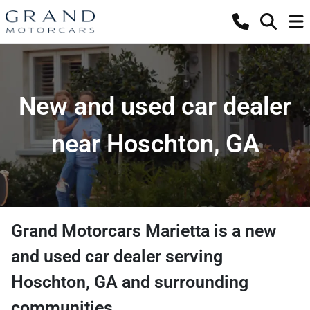
New and used car dealer
near Hoschton, GA
Grand Motorcars Marietta
is a
new
and used car dealer
serving
Hoschton
,
GA
and surrounding
communities