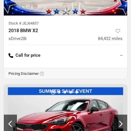
Stock #
JEJ64857
2018 BMW X2
sDrive28i
84,432
miles
Call for price
--
Pricing Disclaimer