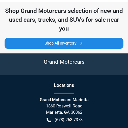
Shop
Grand Motorcars
selection of
new and
used cars, trucks, and SUVs for sale near
you
Shop All Inventory
Grand Motorcars
Location
s
Grand Motorcars Marietta
1860 Roswell Road
Marietta
,
GA
30062
(678) 263-7373