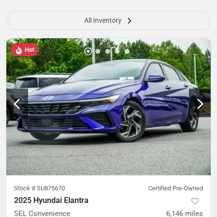
All Inventory
Hot
Stock #
SU875670
Certified Pre-Owned
2025 Hyundai Elantra
SEL Convenience
6,146
miles