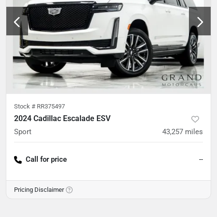
Stock #
RR375497
2024 Cadillac Escalade ESV
Sport
43,257
miles
Call for price
--
Pricing Disclaimer