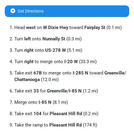
Get Directions
Head
west
on
W Dixie Hwy
toward
Fairplay St
(0.1 mi)
Turn
left
onto
Nunnally St
(0.3 mi)
Turn
right
onto
US-278 W
(5.1 mi)
Turn
right
to merge onto
I-20 W
(33.3 mi)
Take exit
67B
to merge onto
I-285 N
toward
Greenville
/
Chattanooga
(12.0 mi)
Take exit
33
for
Greenville
/
I-85 N
(1.2 mi)
Merge onto
I-85 N
(8.1 mi)
Take exit
104
for
Pleasant Hill Rd
(0.2 mi)
Take the ramp to
Pleasant Hill Rd
(174 ft)