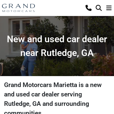
New and used car dealer
near Rutledge, GA
Grand Motorcars Marietta
is a
new
and used car dealer
serving
Rutledge
,
GA
and surrounding
communities