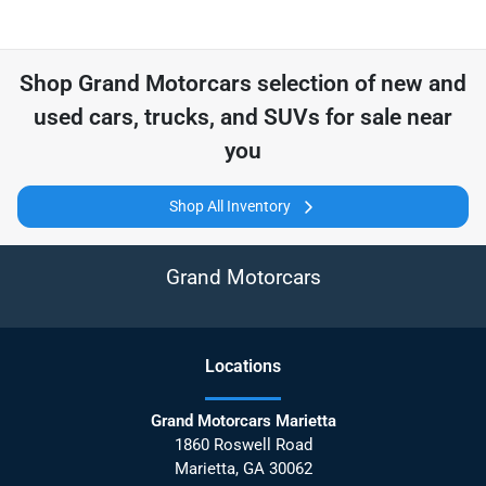
Shop
Grand Motorcars
selection of
new and
used cars, trucks, and SUVs for sale near
you
Shop All Inventory
Grand Motorcars
Location
s
Grand Motorcars Marietta
1860 Roswell Road
Marietta
,
GA
30062