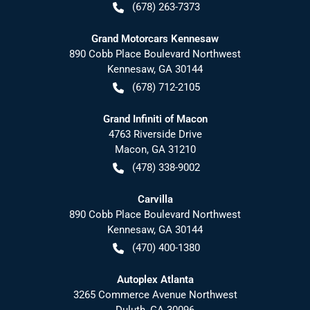
(678) 263-7373
Grand Motorcars Kennesaw
890 Cobb Place Boulevard Northwest
Kennesaw
,
GA
30144
(678) 712-2105
Grand Infiniti of Macon
4763 Riverside Drive
Macon
,
GA
31210
(478) 338-9002
Carvilla
890 Cobb Place Boulevard Northwest
Kennesaw
,
GA
30144
(470) 400-1380
Autoplex Atlanta
3265 Commerce Avenue Northwest
Duluth
,
GA
30096