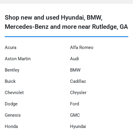
Shop new and used Hyundai, BMW,
Mercedes-Benz and more near Rutledge, GA
Acura
Alfa Romeo
Aston Martin
Audi
Bentley
BMW
Buick
Cadillac
Chevrolet
Chrysler
Dodge
Ford
Genesis
GMC
Honda
Hyundai