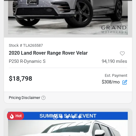
Stock #
TLA265587
2020 Land Rover Range Rover Velar
P250 R-Dynamic S
94,190
miles
Est. Payment
$18,798
$308/mo
Pricing Disclaimer
Hot