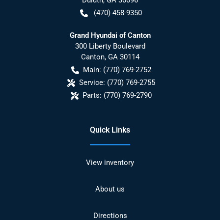
(470) 458-9350
Grand Hyundai of Canton
300 Liberty Boulevard
Canton
,
GA
30114
Main:
(770) 769-2752
Service:
(770) 769-2755
Parts:
(770) 769-2790
Quick Links
View inventory
About us
Directions