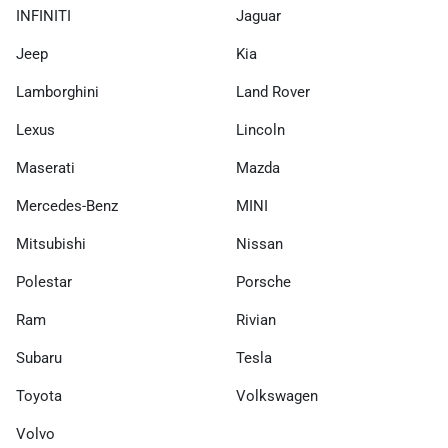
INFINITI
Jaguar
Jeep
Kia
Lamborghini
Land Rover
Lexus
Lincoln
Maserati
Mazda
Mercedes-Benz
MINI
Mitsubishi
Nissan
Polestar
Porsche
Ram
Rivian
Subaru
Tesla
Toyota
Volkswagen
Volvo