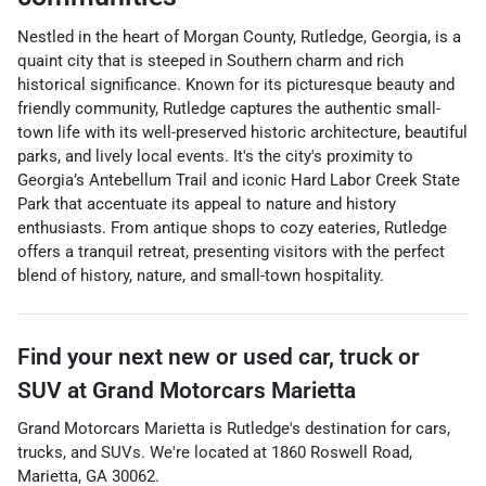
Nestled in the heart of Morgan County, Rutledge, Georgia, is a
quaint city that is steeped in Southern charm and rich
historical significance. Known for its picturesque beauty and
friendly community, Rutledge captures the authentic small-
town life with its well-preserved historic architecture, beautiful
parks, and lively local events. It's the city's proximity to
Georgia’s Antebellum Trail and iconic Hard Labor Creek State
Park that accentuate its appeal to nature and history
enthusiasts. From antique shops to cozy eateries, Rutledge
offers a tranquil retreat, presenting visitors with the perfect
blend of history, nature, and small-town hospitality.
Find your next
new or used car, truck or
SUV
at
Grand Motorcars Marietta
Grand Motorcars Marietta
is
Rutledge
's destination for
cars
,
trucks
, and
SUVs
. We're located at
1860 Roswell Road
,
Marietta
,
GA
30062
.