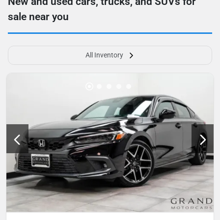
New and used cars, trucks, and SUVs for
sale near you
All Inventory