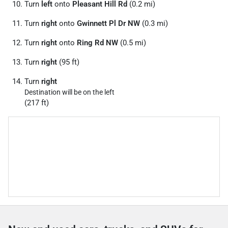
Turn
left
onto
Pleasant Hill Rd
(0.2 mi)
Turn
right
onto
Gwinnett Pl Dr NW
(0.3 mi)
Turn
right
onto
Ring Rd NW
(0.5 mi)
Turn
right
(95 ft)
Turn
right
Destination will be on the left
(217 ft)