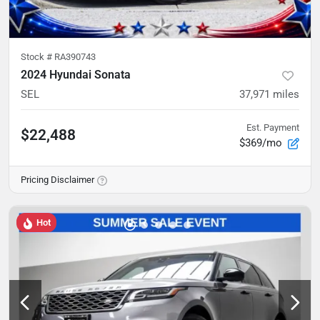
Stock #
RA390743
2024 Hyundai Sonata
SEL
37,971
miles
Est. Payment
$22,488
$369/mo
Pricing Disclaimer
Hot