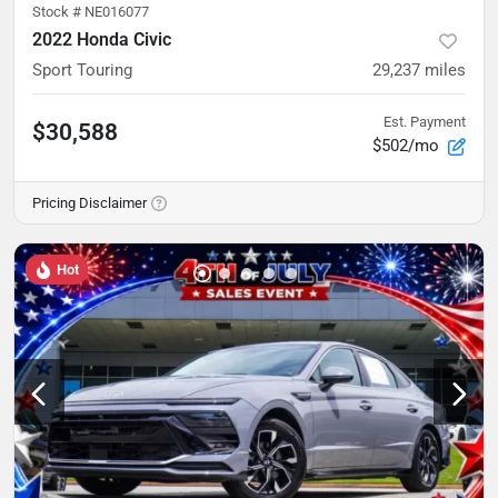
Stock #
NE016077
2022 Honda Civic
Sport Touring
29,237
miles
Est. Payment
$30,588
$502/mo
Pricing Disclaimer
Hot