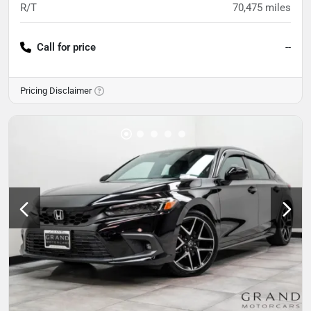
R/T
70,475
miles
Call for price
--
Pricing Disclaimer