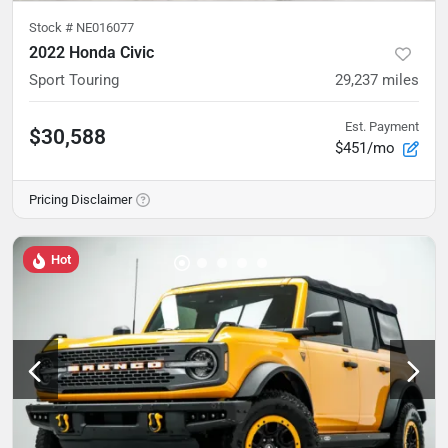
Stock #
NE016077
2022 Honda Civic
Sport Touring
29,237
miles
Est. Payment
$30,588
$451/mo
Pricing Disclaimer
Hot