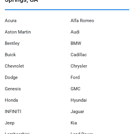
Acura
Alfa Romeo
Aston Martin
Audi
Bentley
BMW
Buick
Cadillac
Chevrolet
Chrysler
Dodge
Ford
Genesis
GMC
Honda
Hyundai
INFINITI
Jaguar
Jeep
Kia