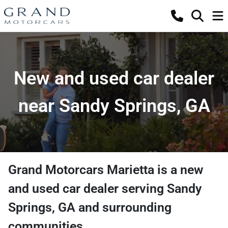
New and used car dealer
near Sandy Springs, GA
Grand Motorcars Marietta
is a
new
and used car dealer
serving
Sandy
Springs
,
GA
and surrounding
communities