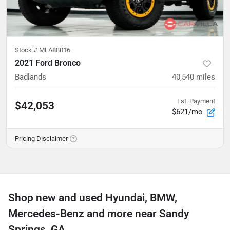
Stock #
MLA88016
2021 Ford Bronco
Badlands
40,540
miles
Est. Payment
$42,053
$621/mo
Pricing Disclaimer
Shop new and used Hyundai, BMW,
Mercedes-Benz and more near Sandy
Springs, GA