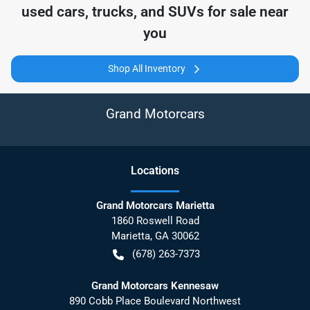
used cars, trucks, and SUVs for sale near
you
Shop All Inventory
Grand Motorcars
Location
s
Grand Motorcars Marietta
1860 Roswell Road
Marietta
,
GA
30062
(678) 263-7373
Grand Motorcars Kennesaw
890 Cobb Place Boulevard Northwest