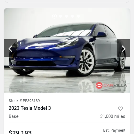
Stock #
PF398189
2023 Tesla Model 3
Base
31,000
miles
Est. Payment
$29,193