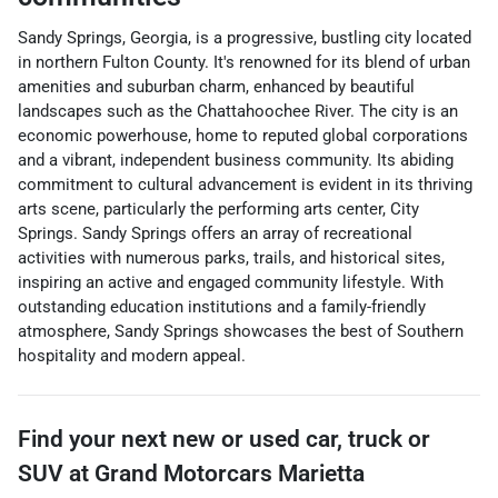
Sandy Springs, Georgia, is a progressive, bustling city located
in northern Fulton County. It's renowned for its blend of urban
amenities and suburban charm, enhanced by beautiful
landscapes such as the Chattahoochee River. The city is an
economic powerhouse, home to reputed global corporations
and a vibrant, independent business community. Its abiding
commitment to cultural advancement is evident in its thriving
arts scene, particularly the performing arts center, City
Springs. Sandy Springs offers an array of recreational
activities with numerous parks, trails, and historical sites,
inspiring an active and engaged community lifestyle. With
outstanding education institutions and a family-friendly
atmosphere, Sandy Springs showcases the best of Southern
hospitality and modern appeal.
Find your next
new or used car, truck or
SUV
at
Grand Motorcars Marietta