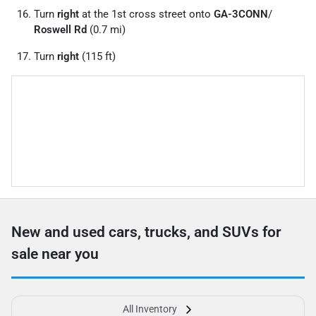
Turn
right
at the 1st cross street onto
GA-3CONN
/
Roswell Rd
(0.7 mi)
Turn
right
(115 ft)
New and used cars, trucks, and SUVs for
sale near you
All Inventory