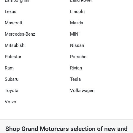
Lamborghini
Land Rover
Lexus
Lincoln
Maserati
Mazda
Mercedes-Benz
MINI
Mitsubishi
Nissan
Polestar
Porsche
Ram
Rivian
Subaru
Tesla
Toyota
Volkswagen
Volvo
Shop
Grand Motorcars
selection of
new and